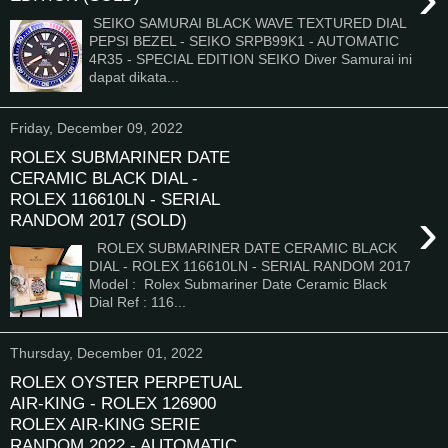
SEIKO SAMURAI BLACK WAVE TEXTURED DIAL
PEPSI BEZEL - SEIKO SRPB99K1 - AUTOMATIC
4R35 - SPECIAL EDITION SEIKO Diver Samurai ini
dapat dikata...
Friday, December 09, 2022
ROLEX SUBMARINER DATE
CERAMIC BLACK DIAL -
ROLEX 116610LN - SERIAL
›
RANDOM 2017 (SOLD)
ROLEX SUBMARINER DATE CERAMIC BLACK
DIAL - ROLEX 116610LN - SERIAL RANDOM 2017
Model : Rolex Submariner Date Ceramic Black
Dial Ref : 116...
Thursday, December 01, 2022
ROLEX OYSTER PERPETUAL
AIR-KING - ROLEX 126900
ROLEX AIR-KING SERIE
RANDOM 2022 - AUTOMATIC