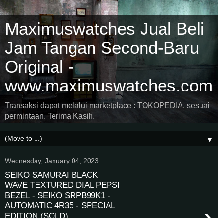
Maximuswatches Jual Beli
Jam Tangan Second-Baru
Original -
www.maximuswatches.com
Transaksi dapat melalui marketplace : TOKOPEDIA, sesuai
permintaan. Terima Kasih.
▼
Wednesday, January 04, 2023
SEIKO SAMURAI BLACK
WAVE TEXTURED DIAL PEPSI
BEZEL - SEIKO SRPB99K1 -
AUTOMATIC 4R35 - SPECIAL
›
EDITION (SOLD)