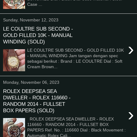
Case ...
Sunday, November 12, 2023
LE COULTRE SUB SECOND -
GOLD FILLED 10K - MANUAL
WINDING (SOLD)
›
LE COULTRE SUB SECOND - GOLD FILLED 10K
- MANUAL WINDING Jam tangan dengan spec
sebagai berikut : Brand : LE COULTRE Dial : Soft
Cream Brown...
Monday, November 06, 2023
ROLEX DEEPSEA SEA
DWELLER - ROLEX 116660 -
RANDOM 2014 - FULLSET
›
BOX PAPERS (SOLD)
ROLEX DEEPSEA SEA DWELLER - ROLEX
116660 - RANDOM 2014 - FULLSET BOX
PAPERS Ref. No. : 116660 Dial : Black Movement :
Automatic Rolex Cali...