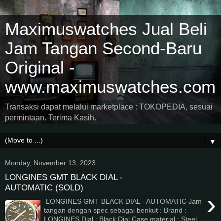
Maximuswatches Jual Beli
Jam Tangan Second-Baru
Original -
www.maximuswatches.com
Transaksi dapat melalui marketplace : TOKOPEDIA, sesuai
permintaan. Terima Kasih.
▼
Monday, November 13, 2023
LONGINES GMT BLACK DIAL -
AUTOMATIC (SOLD)
›
LONGINES GMT BLACK DIAL - AUTOMATIC Jam
tangan dengan spec sebagai berikut : Brand :
LONGINES Dial : Black Dial Case material : Steel