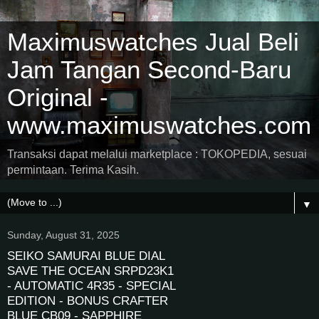
Maximuswatches Jual Beli
Jam Tangan Second-Baru
Original -
www.maximuswatches.com
Transaksi dapat melalui marketplace : TOKOPEDIA, sesuai
permintaan. Terima Kasih.
▼
Sunday, August 31, 2025
SEIKO SAMURAI BLUE DIAL
SAVE THE OCEAN SRPD23K1
- AUTOMATIC 4R35 - SPECIAL
EDITION - BONUS CRAFTER
BLUE CB09 - SAPPHIRE