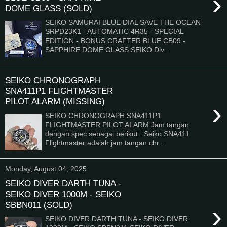
›
DOME GLASS (SOLD)
SEIKO SAMURAI BLUE DIAL SAVE THE OCEAN
SRPD23K1 - AUTOMATIC 4R35 - SPECIAL
EDITION - BONUS CRAFTER BLUE CB09 -
SAPPHIRE DOME GLASS SEIKO Div...
SEIKO CHRONOGRAPH
SNA411P1 FLIGHTMASTER
PILOT ALARM (MISSING)
›
SEIKO CHRONOGRAPH SNA411P1
FLIGHTMASTER PILOT ALARM Jam tangan
dengan spec sebagai berikut : Seiko SNA411
Flightmaster adalah jam tangan chr...
Monday, August 04, 2025
SEIKO DIVER DARTH TUNA -
SEIKO DIVER 1000M - SEIKO
SBBN011 (SOLD)
›
SEIKO DIVER DARTH TUNA - SEIKO DIVER