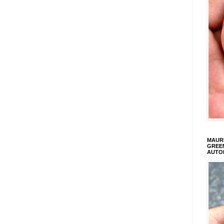
MAURI
GREEN
AUTO