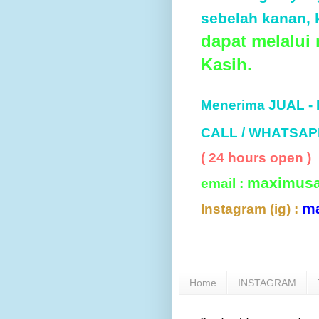
sebelah kanan, k
dapat melalui
Kasih.
Menerima JUAL -
CALL / WHATSAP
( 24 hours open )
maximus
email :
m
Instagram (ig) :
Home
INSTAGRAM