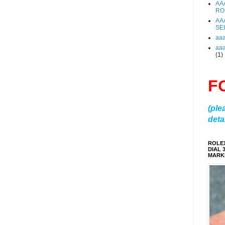
AA
RO
AA
SE
aa
aa
(1)
F
(ple
detai
ROLE
DIAL 
MARKE