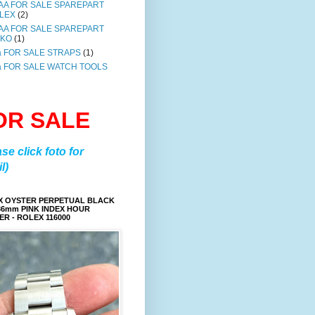
AA FOR SALE SPAREPART
LEX
(2)
AA FOR SALE SPAREPART
IKO
(1)
a FOR SALE STRAPS
(1)
a FOR SALE WATCH TOOLS
OR SALE
ase click foto for
l)
X OYSTER PERPETUAL BLACK
36mm PINK INDEX HOUR
R - ROLEX 116000