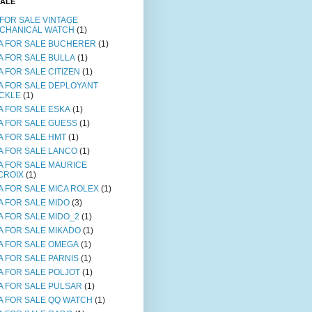
SALE
 FOR SALE VINTAGE
CHANICAL WATCH
(1)
A FOR SALE BUCHERER
(1)
A FOR SALE BULLA
(1)
A FOR SALE CITIZEN
(1)
A FOR SALE DEPLOYANT
CKLE
(1)
A FOR SALE ESKA
(1)
A FOR SALE GUESS
(1)
A FOR SALE HMT
(1)
A FOR SALE LANCO
(1)
A FOR SALE MAURICE
CROIX
(1)
A FOR SALE MICA ROLEX
(1)
A FOR SALE MIDO
(3)
A FOR SALE MIDO_2
(1)
A FOR SALE MIKADO
(1)
A FOR SALE OMEGA
(1)
A FOR SALE PARNIS
(1)
A FOR SALE POLJOT
(1)
A FOR SALE PULSAR
(1)
A FOR SALE QQ WATCH
(1)