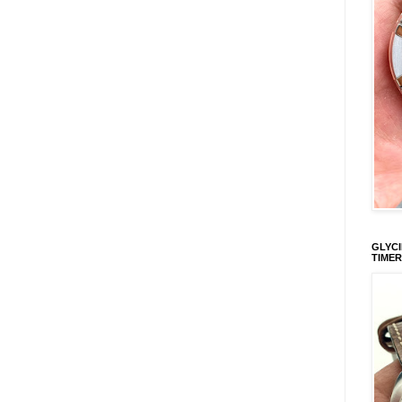
GLYCI
TIMER