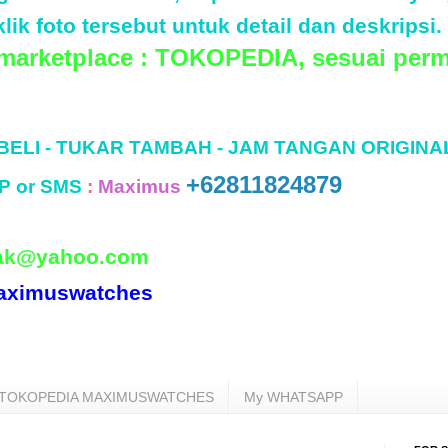
lik foto tersebut untuk detail dan deskripsi.
 marketplace : TOKOPEDIA, sesuai perm
 BELI - TUKAR TAMBAH - JAM TANGAN ORIGINA
+62811824879
P or SMS
:
Maximus
ak@yahoo.com
aximuswatches
TOKOPEDIA MAXIMUSWATCHES
My WHATSAPP