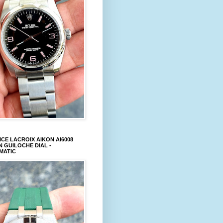
CE LACROIX AIKON AI6008
 GUILOCHE DIAL -
MATIC