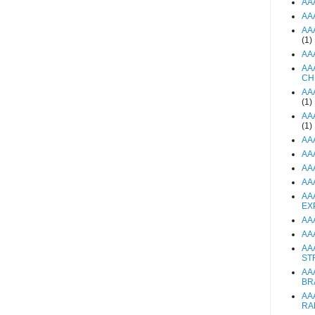
AA
AA
AA
(1)
AA
AA
CH
AA
(1)
AA
(1)
AA
AA
AA
AA
AA
EX
AA
AA
AA
ST
AA
BR
AA
RA