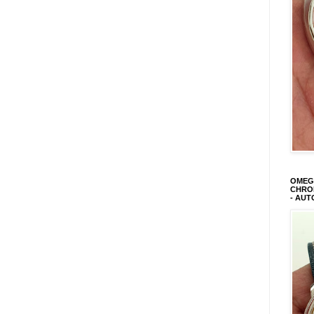
OMEGA
CHRON
- AUT