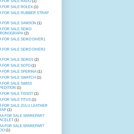
A FOR SALE RADO
(1)
A FOR SALE ROLEX
(1)
A FOR SALE RUBBER STRAP
A FOR SALE SAMSON
(1)
A FOR SALE SEIKO
RONOGRAPH
(2)
A FOR SALE SEIKO DIVER1
A FOR SALE SEIKO DIVER2
A FOR SALE SEIKO1
(2)
A FOR SALE SOTO
(1)
A FOR SALE SPERINA
(1)
A FOR SALE SWATCH
(1)
A FOR SALE SWISS
PEDITION
(1)
A FOR SALE TISSOT
(1)
A FOR SALE TITUS
(1)
A FOR SALE ZULU LEATHER
RAP
(1)
AA FOR SALE SPAREPART
ACELET
(1)
AA FOR SALE SPAREPART
DO
(1)