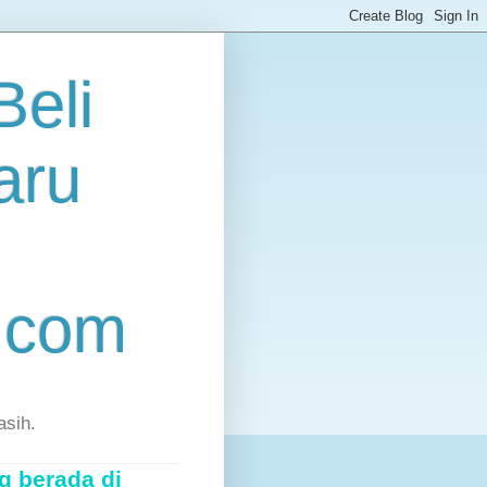
eli
aru
.com
asih.
g berada di