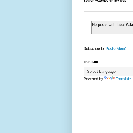
Search watches on my web
No posts with label
Ada
Subscribe to:
Posts (Atom)
Translate
Powered by
Translate