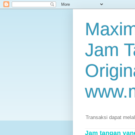
Maxim
Jam T
Origin
www.
Transaksi dapat mela
Jam tangan yang 