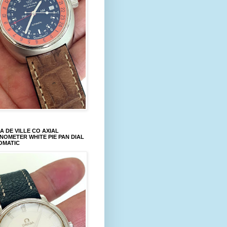
 DE VILLE CO AXIAL
OMETER WHITE PIE PAN DIAL
OMATIC