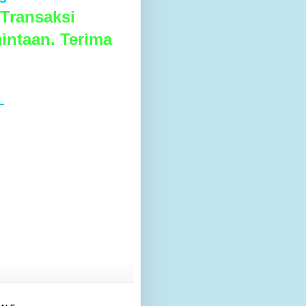
Transaksi
intaan. Terima
L