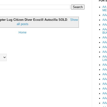
FOR 
AA
ME
AA
pter Lug Citizen Diver Ecozill Autozilla SOLD
.
Show
AA
all posts
AA
AA
Home
BU
AA
AA
AA
AA
AA
LA
AA
AA
AA
AA
AA
AA
AA
AA
AA