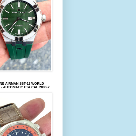
NE AIRMAN SST-12 WORLD
 - AUTOMATIC ETA CAL 2893-2