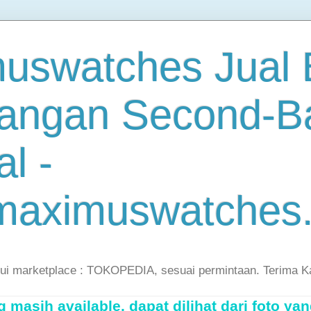
uswatches Jual B
angan Second-B
al -
maximuswatches
lui marketplace : TOKOPEDIA, sesuai permintaan. Terima K
masih available, dapat dilihat dari foto yan