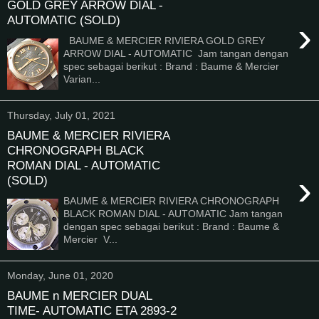
GOLD GREY ARROW DIAL -
AUTOMATIC (SOLD)
›
BAUME & MERCIER RIVIERA GOLD GREY
ARROW DIAL - AUTOMATIC Jam tangan dengan
spec sebagai berikut : Brand : Baume & Mercier
Varian...
Thursday, July 01, 2021
BAUME & MERCIER RIVIERA
CHRONOGRAPH BLACK
ROMAN DIAL - AUTOMATIC
›
(SOLD)
BAUME & MERCIER RIVIERA CHRONOGRAPH
BLACK ROMAN DIAL - AUTOMATIC Jam tangan
dengan spec sebagai berikut : Brand : Baume &
Mercier V...
Monday, June 01, 2020
BAUME n MERCIER DUAL
TIME- AUTOMATIC ETA 2893-2