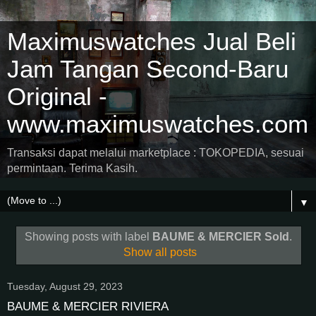
Maximuswatches Jual Beli
Jam Tangan Second-Baru
Original -
www.maximuswatches.com
Transaksi dapat melalui marketplace : TOKOPEDIA, sesuai
permintaan. Terima Kasih.
▼
Showing posts with label
BAUME & MERCIER Sold
.
Show all posts
Tuesday, August 29, 2023
BAUME & MERCIER RIVIERA