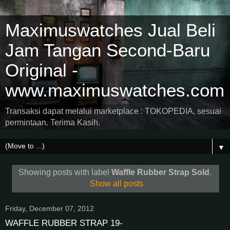
Maximuswatches Jual Beli
Jam Tangan Second-Baru
Original -
www.maximuswatches.com
Transaksi dapat melalui marketplace : TOKOPEDIA, sesuai
permintaan. Terima Kasih.
▼
Showing posts with label
Waffle Rubber Strap Sold
.
Show all posts
Friday, December 07, 2012
WAFFLE RUBBER STRAP 19-