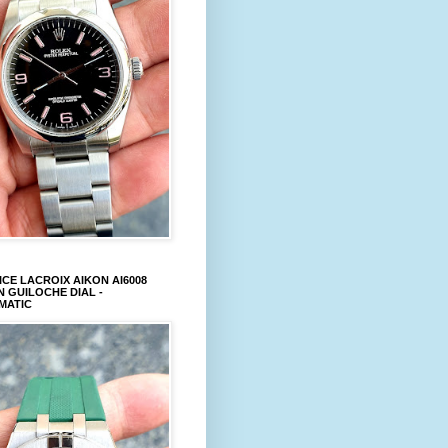
CE LACROIX AIKON AI6008
 GUILOCHE DIAL -
MATIC