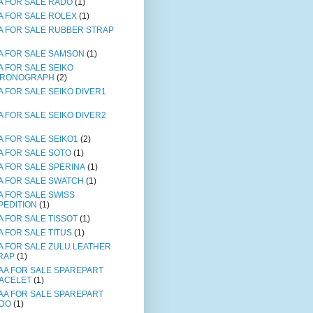
A FOR SALE RADO
(1)
A FOR SALE ROLEX
(1)
A FOR SALE RUBBER STRAP
A FOR SALE SAMSON
(1)
A FOR SALE SEIKO
RONOGRAPH
(2)
A FOR SALE SEIKO DIVER1
A FOR SALE SEIKO DIVER2
A FOR SALE SEIKO1
(2)
A FOR SALE SOTO
(1)
A FOR SALE SPERINA
(1)
A FOR SALE SWATCH
(1)
A FOR SALE SWISS
PEDITION
(1)
A FOR SALE TISSOT
(1)
A FOR SALE TITUS
(1)
A FOR SALE ZULU LEATHER
RAP
(1)
AA FOR SALE SPAREPART
ACELET
(1)
AA FOR SALE SPAREPART
DO
(1)