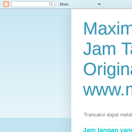
Maxim
Jam T
Origin
www.
Transaksi dapat mela
Jam tangan yang 