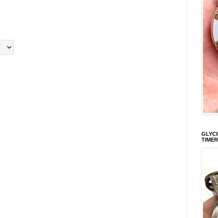
GLYCI
TIMER