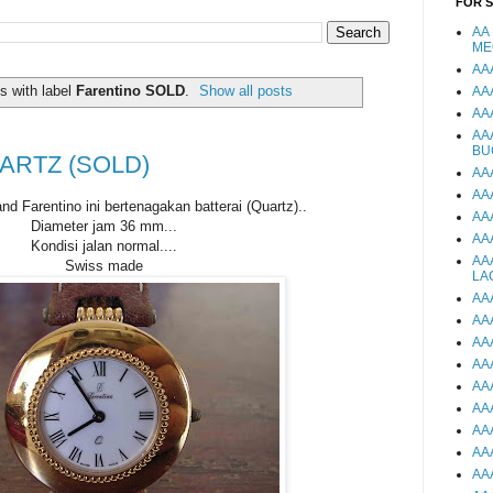
FOR 
AA
ME
AA
s with label
Farentino SOLD
.
Show all posts
AA
AA
AA
BU
ARTZ (SOLD)
AA
AA
d Farentino ini bertenagakan batterai (Quartz)..
AA
Diameter jam 36 mm...
AA
Kondisi jalan normal....
AA
Swiss made
LA
AA
AA
AA
AA
AA
AA
AA
AA
AA