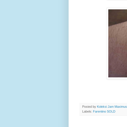
Posted by
Koleksi Jam Maximu
Labels:
Farentino SOLD