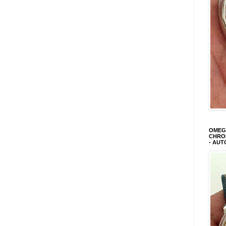
OMEGA
CHRON
- AUT