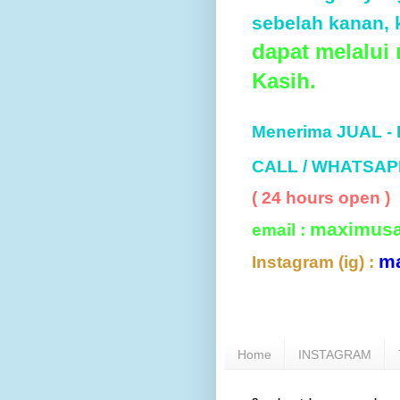
sebelah kanan, k
dapat melalui
Kasih.
Menerima JUAL -
CALL / WHATSAP
( 24 hours open )
maximus
email :
m
Instagram (ig) :
Home
INSTAGRAM