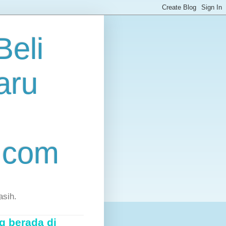
eli
aru
.com
asih.
g berada di