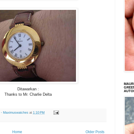
MAURI
GREEN
Ditawarkan :
AUTO
Thanks to Mr. Charlie Delta
s - Maximuswatches
at
1:10 PM
Home
Older Posts