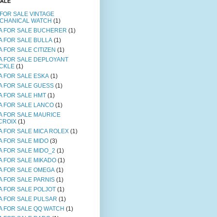
SALE
 FOR SALE VINTAGE
CHANICAL WATCH
(1)
A FOR SALE BUCHERER
(1)
A FOR SALE BULLA
(1)
A FOR SALE CITIZEN
(1)
A FOR SALE DEPLOYANT
CKLE
(1)
A FOR SALE ESKA
(1)
A FOR SALE GUESS
(1)
A FOR SALE HMT
(1)
A FOR SALE LANCO
(1)
A FOR SALE MAURICE
CROIX
(1)
A FOR SALE MICA ROLEX
(1)
A FOR SALE MIDO
(3)
A FOR SALE MIDO_2
(1)
A FOR SALE MIKADO
(1)
A FOR SALE OMEGA
(1)
A FOR SALE PARNIS
(1)
A FOR SALE POLJOT
(1)
A FOR SALE PULSAR
(1)
A FOR SALE QQ WATCH
(1)