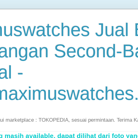
uswatches Jual B
angan Second-B
al -
maximuswatches
lui marketplace : TOKOPEDIA, sesuai permintaan. Terima K
masih available, dapat dilihat dari foto yan