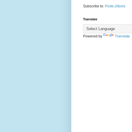
Subscribe to:
Posts (Atom)
Translate
Powered by
Translate