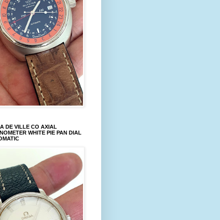
 DE VILLE CO AXIAL
OMETER WHITE PIE PAN DIAL
OMATIC