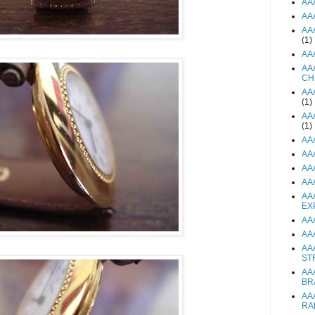
AA
AA
AA
(1)
AA
AA
CH
AA
(1)
AA
(1)
AA
AA
AA
AA
AA
EX
AA
AA
AA
ST
AA
BR
AA
RA