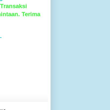
Transaksi
intaan. Terima
L