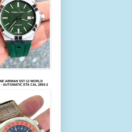
NE AIRMAN SST-12 WORLD
 - AUTOMATIC ETA CAL 2893-2