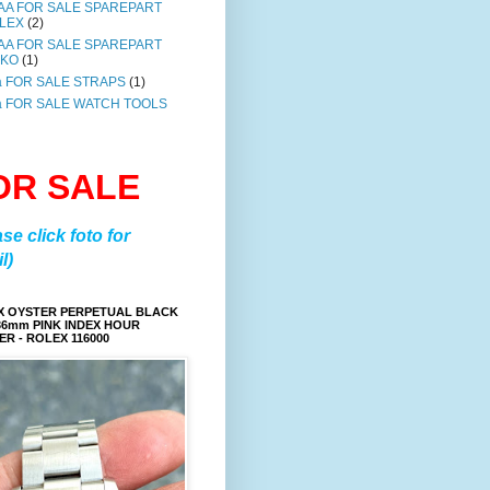
AA FOR SALE SPAREPART
LEX
(2)
AA FOR SALE SPAREPART
IKO
(1)
a FOR SALE STRAPS
(1)
a FOR SALE WATCH TOOLS
OR SALE
ase click foto for
l)
X OYSTER PERPETUAL BLACK
36mm PINK INDEX HOUR
R - ROLEX 116000