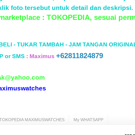
lik foto tersebut untuk detail dan deskripsi.
 marketplace : TOKOPEDIA, sesuai perm
 BELI - TUKAR TAMBAH - JAM TANGAN ORIGINA
+62811824879
P or SMS
:
Maximus
ak@yahoo.com
aximuswatches
TOKOPEDIA MAXIMUSWATCHES
My WHATSAPP