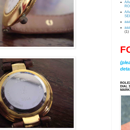
AA
RO
AA
SE
aa
aa
(1)
F
(ple
detai
ROLE
DIAL 
MARKE