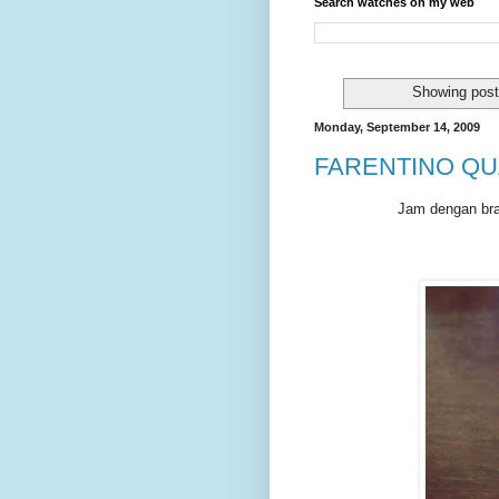
Search watches on my web
Showing post
Monday, September 14, 2009
FARENTINO QU
Jam dengan bran