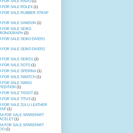
A FOR SALE RADO
(1)
A FOR SALE ROLEX
(1)
A FOR SALE RUBBER STRAP
A FOR SALE SAMSON
(1)
A FOR SALE SEIKO
RONOGRAPH
(2)
A FOR SALE SEIKO DIVER1
A FOR SALE SEIKO DIVER2
A FOR SALE SEIKO1
(2)
A FOR SALE SOTO
(1)
A FOR SALE SPERINA
(1)
A FOR SALE SWATCH
(1)
A FOR SALE SWISS
PEDITION
(1)
A FOR SALE TISSOT
(1)
A FOR SALE TITUS
(1)
A FOR SALE ZULU LEATHER
RAP
(1)
AA FOR SALE SPAREPART
ACELET
(1)
AA FOR SALE SPAREPART
DO
(1)