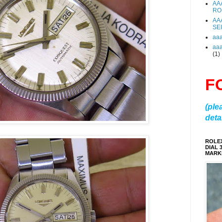
AA
RO
AA
SE
aa
aa
(1)
F
(ple
detai
ROLE
DIAL 
MARKE