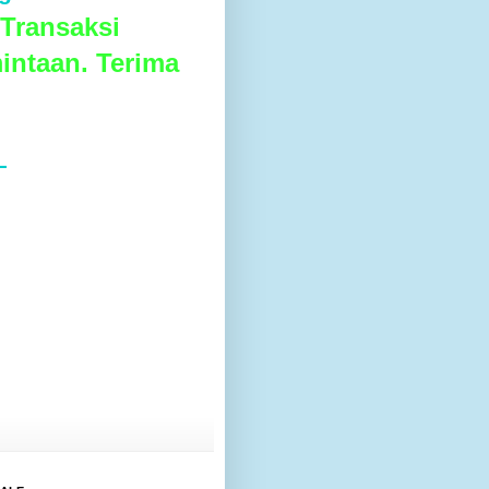
Transaksi
intaan. Terima
L