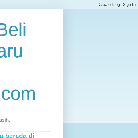
eli
aru
.com
asih.
g berada di