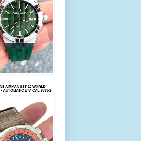
NE AIRMAN SST-12 WORLD
 - AUTOMATIC ETA CAL 2893-2