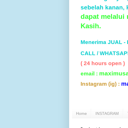
sebelah kanan, k
dapat melalui
Kasih.
Menerima JUAL -
CALL / WHATSAP
( 24 hours open )
maximus
email :
m
Instagram (ig) :
Home
INSTAGRAM