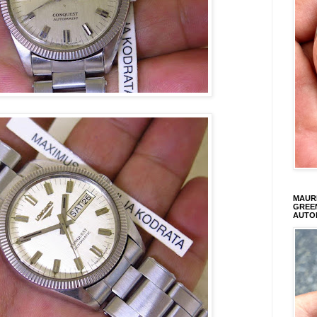
MAURI
GREEN
AUTO