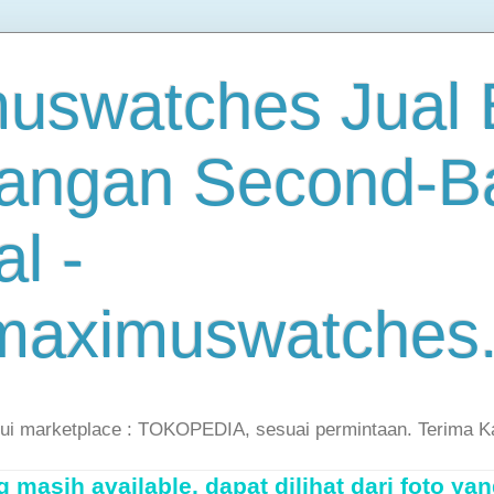
uswatches Jual B
angan Second-B
al -
maximuswatches
lui marketplace : TOKOPEDIA, sesuai permintaan. Terima K
masih available, dapat dilihat dari foto yan