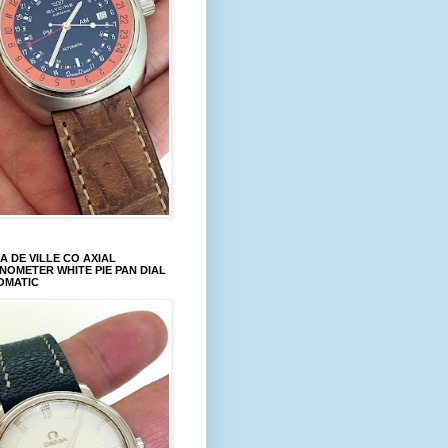
 DE VILLE CO AXIAL
OMETER WHITE PIE PAN DIAL
OMATIC