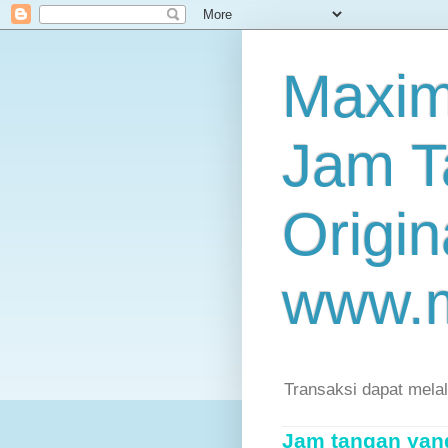
Maxim
Jam T
Origin
www.
Transaksi dapat mela
Jam tangan yang 