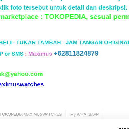
lik foto tersebut untuk detail dan deskripsi.
 marketplace : TOKOPEDIA, sesuai perm
 BELI - TUKAR TAMBAH - JAM TANGAN ORIGINA
+62811824879
P or SMS
:
Maximus
ak@yahoo.com
aximuswatches
TOKOPEDIA MAXIMUSWATCHES
My WHATSAPP