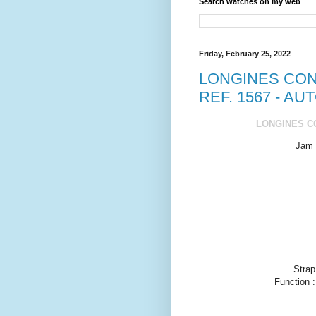
Search watches on my web
Friday, February 25, 2022
LONGINES CON
REF. 1567 - AU
LONGINES CO
Jam 
Strap
Function 