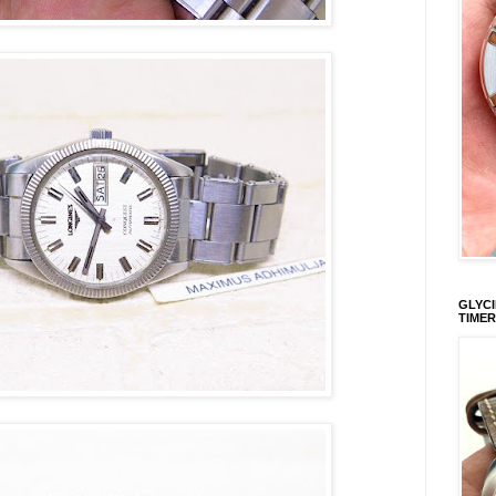
GLYCI
TIMER