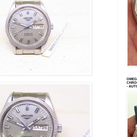
OMEGA
CHRON
- AUT