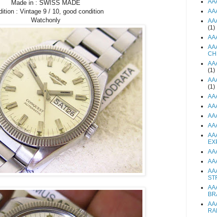
AA
Made in : SWISS MADE
AA
ition : Vintage 9 / 10, good condition
Watchonly
AA
(1)
AA
AA
CH
AA
(1)
AA
(1)
AA
AA
AA
AA
AA
EX
AA
AA
AA
ST
AA
BR
AA
RA