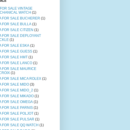
SALE
 FOR SALE VINTAGE
CHANICAL WATCH
(1)
A FOR SALE BUCHERER
(1)
A FOR SALE BULLA
(1)
A FOR SALE CITIZEN
(1)
A FOR SALE DEPLOYANT
CKLE
(1)
A FOR SALE ESKA
(1)
A FOR SALE GUESS
(1)
A FOR SALE HMT
(1)
A FOR SALE LANCO
(1)
A FOR SALE MAURICE
CROIX
(1)
A FOR SALE MICA ROLEX
(1)
A FOR SALE MIDO
(3)
A FOR SALE MIDO_2
(1)
A FOR SALE MIKADO
(1)
A FOR SALE OMEGA
(1)
A FOR SALE PARNIS
(1)
A FOR SALE POLJOT
(1)
A FOR SALE PULSAR
(1)
A FOR SALE QQ WATCH
(1)