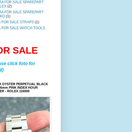
AA FOR SALE SPAREPART
LEX
(2)
AA FOR SALE SPAREPART
IKO
(1)
a FOR SALE STRAPS
(1)
a FOR SALE WATCH TOOLS
OR SALE
ase click foto for
l)
X OYSTER PERPETUAL BLACK
36mm PINK INDEX HOUR
R - ROLEX 116000