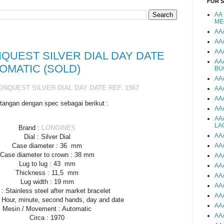
FOR 
AA
ME
AA
AA
AA
QUEST SILVER DIAL DAY DATE
AA
TOMATIC (SOLD)
BU
AA
NQUEST SILVER DIAL DAY DATE REF. 1567
AA
AA
tangan dengan spec sebagai berikut :
AA
AA
LA
Brand :
LONGINES
AA
Dial : Silver Dial
AA
Case diameter : 36 mm
Case diameter to crown : 38 mm
AA
Lug to lug : 43 mm
AA
Thickness : 11,5 mm
AA
Lug width : 19 mm
AA
 : Stainless steel after market bracelet
AA
: Hour, minute, second hands, day and date
AA
Mesin / Movement : Automatic
AA
Circa : 1970