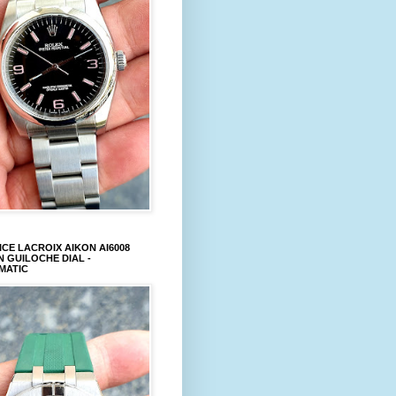
CE LACROIX AIKON AI6008
 GUILOCHE DIAL -
MATIC