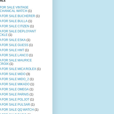
SALE
 FOR SALE VINTAGE
CHANICAL WATCH
(1)
A FOR SALE BUCHERER
(1)
A FOR SALE BULLA
(1)
A FOR SALE CITIZEN
(1)
A FOR SALE DEPLOYANT
CKLE
(1)
A FOR SALE ESKA
(1)
A FOR SALE GUESS
(1)
A FOR SALE HMT
(1)
A FOR SALE LANCO
(1)
A FOR SALE MAURICE
CROIX
(1)
A FOR SALE MICA ROLEX
(1)
A FOR SALE MIDO
(3)
A FOR SALE MIDO_2
(1)
A FOR SALE MIKADO
(1)
A FOR SALE OMEGA
(1)
A FOR SALE PARNIS
(1)
A FOR SALE POLJOT
(1)
A FOR SALE PULSAR
(1)
A FOR SALE QQ WATCH
(1)