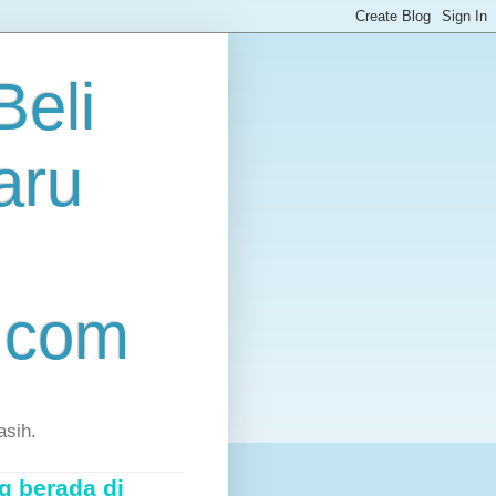
eli
aru
.com
asih.
g berada di