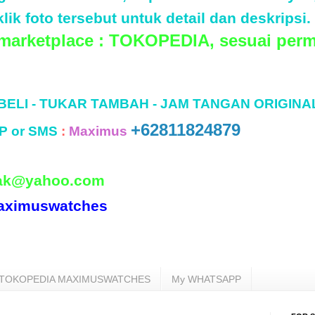
lik foto tersebut untuk detail dan deskripsi.
 marketplace : TOKOPEDIA, sesuai perm
 BELI - TUKAR TAMBAH - JAM TANGAN ORIGINA
+62811824879
P or SMS
:
Maximus
ak@yahoo.com
aximuswatches
TOKOPEDIA MAXIMUSWATCHES
My WHATSAPP