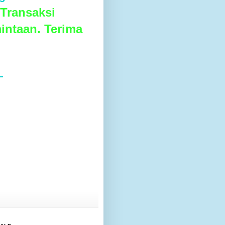
Transaksi
intaan. Terima
L