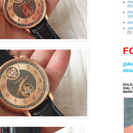
AA
RO
AA
SE
aa
aa
(1)
F
(ple
detai
ROLE
DIAL 
MARKE