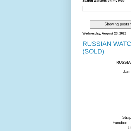
Search watches on my web
Showing posts 
Wednesday, August 23, 2023
RUSSIAN WATC
(SOLD)
RUSSIA
Jam 
Strap
Function :
U