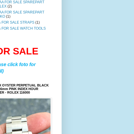
AA FOR SALE SPAREPART
LEX
(2)
AA FOR SALE SPAREPART
IKO
(1)
a FOR SALE STRAPS
(1)
a FOR SALE WATCH TOOLS
OR SALE
ase click foto for
l)
X OYSTER PERPETUAL BLACK
36mm PINK INDEX HOUR
R - ROLEX 116000