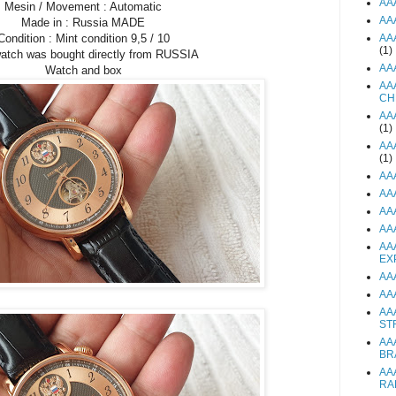
AA
Mesin / Movement : Automatic
AA
Made in : Russia MADE
Condition : Mint condition 9,5 / 10
AA
(1)
watch was bought directly from RUSSIA
AA
Watch and box
AA
CH
AA
(1)
AA
(1)
AA
AA
AA
AA
AA
EX
AA
AA
AA
ST
AA
BR
AA
RA