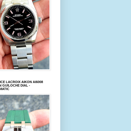
CE LACROIX AIKON AI6008
 GUILOCHE DIAL -
MATIC