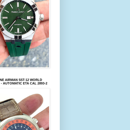
NE AIRMAN SST-12 WORLD
 - AUTOMATIC ETA CAL 2893-2