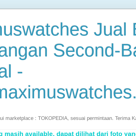
uswatches Jual B
angan Second-B
al -
maximuswatches
lui marketplace : TOKOPEDIA, sesuai permintaan. Terima K
masih available, dapat dilihat dari foto yan