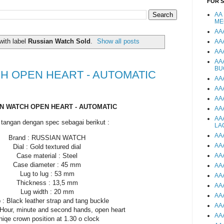
FOR 
AA
ME
AA
with label
Russian Watch Sold
.
Show all posts
AA
AA
AA
BU
H OPEN HEART - AUTOMATIC
AA
AA
AA
N WATCH OPEN HEART - AUTOMATIC
AA
AA
tangan dengan spec sebagai berikut :
LA
AA
Brand : RUSSIAN WATCH
AA
Dial : Gold textured dial
Case material : Steel
AA
Case diameter : 45 mm
AA
Lug to lug : 53 mm
AA
Thickness : 13,5 mm
AA
Lug width : 20 mm
AA
 : Black leather strap and tang buckle
AA
 Hour, minute and second hands, open heart
AA
niqe crown position at 1.30 o clock