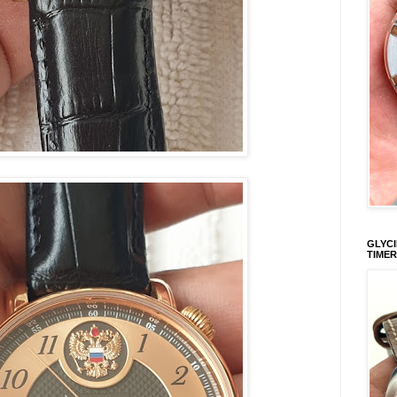
GLYCI
TIMER