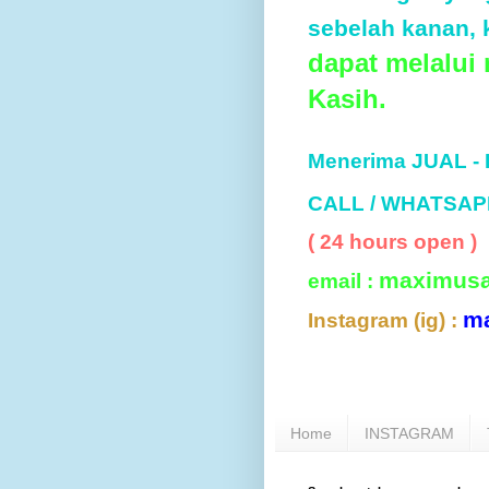
sebelah kanan, k
dapat melalui
Kasih.
Menerima JUAL -
CALL / WHATSAP
( 24 hours open )
maximus
email :
m
Instagram (ig) :
Home
INSTAGRAM