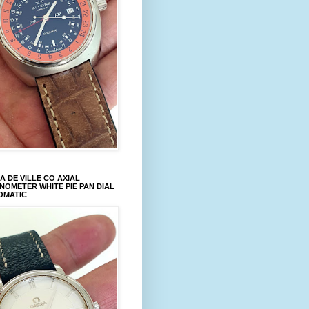
 DE VILLE CO AXIAL
OMETER WHITE PIE PAN DIAL
OMATIC