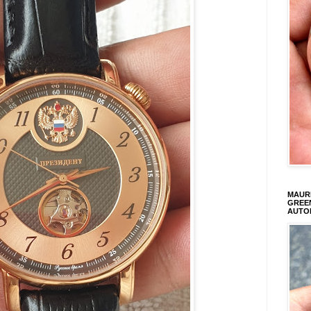
MAURI
GREEN
AUTO