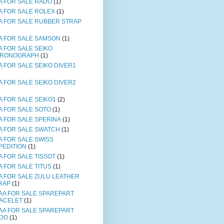
A FOR SALE RADO
(1)
A FOR SALE ROLEX
(1)
A FOR SALE RUBBER STRAP
A FOR SALE SAMSON
(1)
A FOR SALE SEIKO
RONOGRAPH
(1)
A FOR SALE SEIKO DIVER1
A FOR SALE SEIKO DIVER2
A FOR SALE SEIKO1
(2)
A FOR SALE SOTO
(1)
A FOR SALE SPERINA
(1)
A FOR SALE SWATCH
(1)
A FOR SALE SWISS
PEDITION
(1)
A FOR SALE TISSOT
(1)
A FOR SALE TITUS
(1)
A FOR SALE ZULU LEATHER
RAP
(1)
AA FOR SALE SPAREPART
ACELET
(1)
AA FOR SALE SPAREPART
DO
(1)