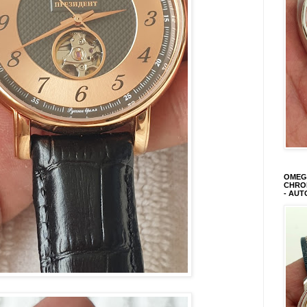
OMEGA
CHRON
- AUT