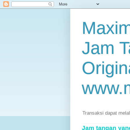
Maxim
Jam T
Origin
www.
Transaksi dapat mela
Jam tangan yang 