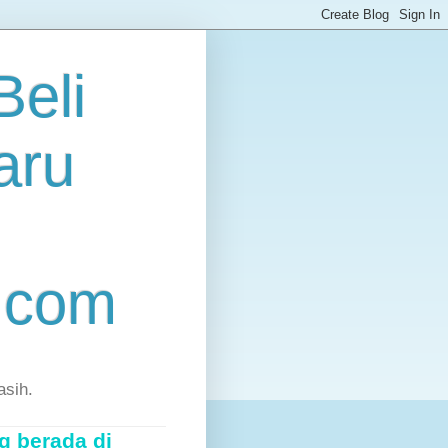
eli
aru
.com
asih.
g berada di