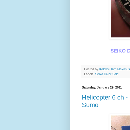
SEIKO D
Posted by
Koleksi Jam Maximu
Labels:
Seiko Diver Sold
Saturday, January 29, 2011
Helicopter 6 ch 
Sumo