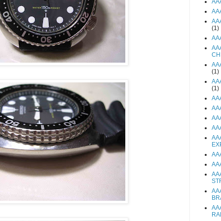
AA
AA
AA
(1)
AA
AA
CH
AA
(1)
AA
(1)
AA
AA
AA
AA
AA
EX
AA
AA
AA
ST
AA
BR
AA
RA