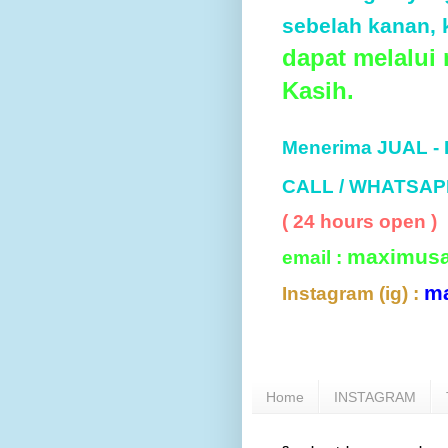
sebelah kanan, k
dapat melalui
Kasih.
Menerima JUAL -
CALL / WHATSAP
( 24 hours open )
maximus
email :
m
Instagram (ig) :
Home
INSTAGRAM