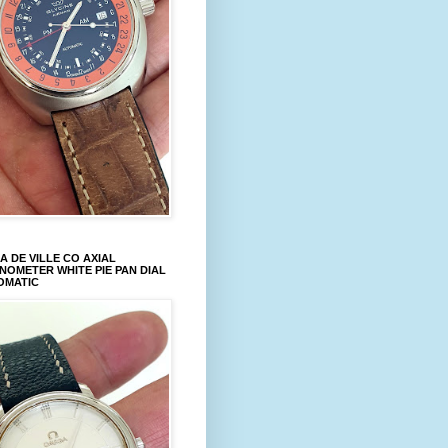
 DE VILLE CO AXIAL
OMETER WHITE PIE PAN DIAL
OMATIC