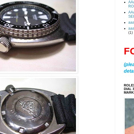
AA
RO
AA
SE
aa
aa
(1)
F
(ple
detai
ROLE
DIAL 
MARKE