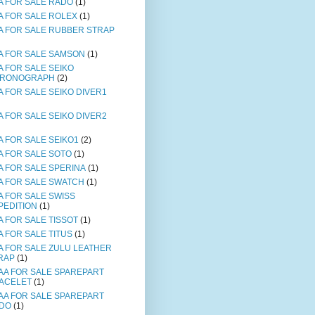
A FOR SALE RADO
(1)
A FOR SALE ROLEX
(1)
A FOR SALE RUBBER STRAP
A FOR SALE SAMSON
(1)
A FOR SALE SEIKO
RONOGRAPH
(2)
A FOR SALE SEIKO DIVER1
A FOR SALE SEIKO DIVER2
A FOR SALE SEIKO1
(2)
A FOR SALE SOTO
(1)
A FOR SALE SPERINA
(1)
A FOR SALE SWATCH
(1)
A FOR SALE SWISS
PEDITION
(1)
A FOR SALE TISSOT
(1)
A FOR SALE TITUS
(1)
A FOR SALE ZULU LEATHER
RAP
(1)
AA FOR SALE SPAREPART
ACELET
(1)
AA FOR SALE SPAREPART
DO
(1)