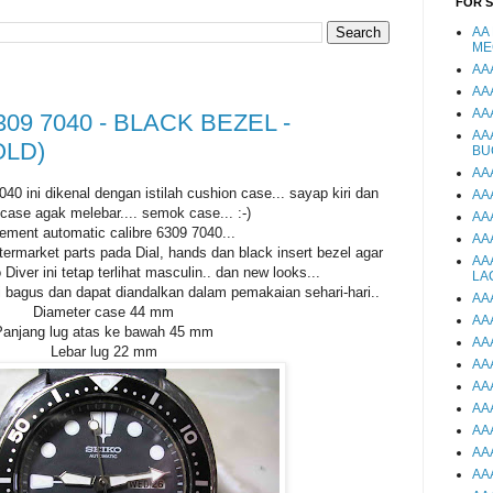
FOR 
AA
ME
AA
AA
AA
09 7040 - BLACK BEZEL -
AA
OLD)
BU
AA
40 ini dikenal dengan istilah cushion case... sayap kiri dan
AA
case agak melebar.... semok case... :-)
AA
ment automatic calibre 6309 7040...
AA
ftermarket parts pada Dial, hands dan black insert bezel agar
AA
Diver ini tetap terlihat masculin.. dan new looks...
LA
i bagus dan dapat diandalkan dalam pemakaian sehari-hari..
AA
Diameter case 44 mm
AA
Panjang lug atas ke bawah 45 mm
AA
Lebar lug 22 mm
AA
AA
AA
AA
AA
AA