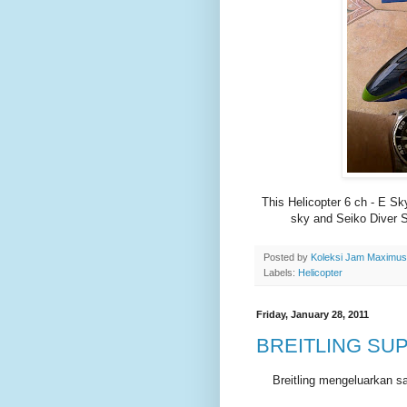
This Helicopter 6 ch - E Sk
sky and Seiko Diver S
Posted by
Koleksi Jam Maximu
Labels:
Helicopter
Friday, January 28, 2011
BREITLING SU
Breitling mengeluarkan s