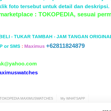
lik foto tersebut untuk detail dan deskripsi.
 marketplace : TOKOPEDIA, sesuai perm
 BELI - TUKAR TAMBAH - JAM TANGAN ORIGINA
+62811824879
P or SMS
:
Maximus
ak@yahoo.com
aximuswatches
TOKOPEDIA MAXIMUSWATCHES
My WHATSAPP