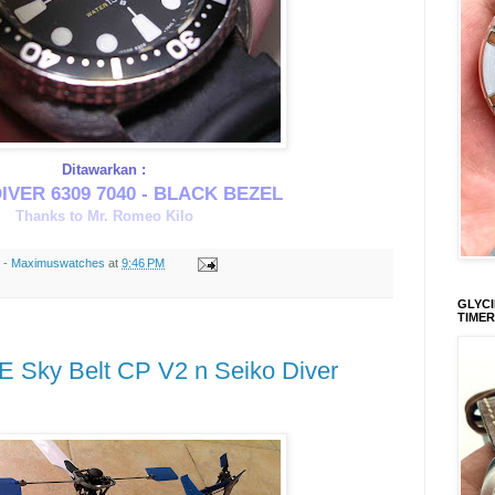
Ditawarkan :
IVER 6309 7040 - BLACK BEZEL
Thanks to Mr. Romeo Kilo
s - Maximuswatches
at
9:46 PM
GLYCI
TIMER
- E Sky Belt CP V2 n Seiko Diver