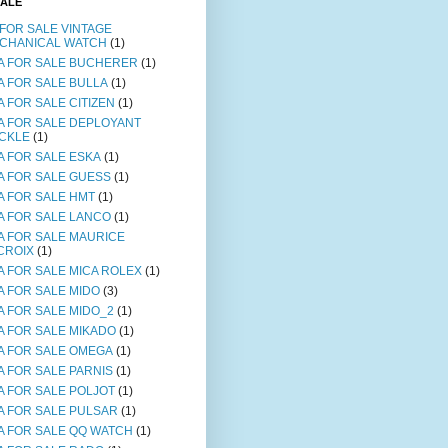
SALE
 FOR SALE VINTAGE
CHANICAL WATCH
(1)
A FOR SALE BUCHERER
(1)
A FOR SALE BULLA
(1)
A FOR SALE CITIZEN
(1)
A FOR SALE DEPLOYANT
CKLE
(1)
A FOR SALE ESKA
(1)
A FOR SALE GUESS
(1)
A FOR SALE HMT
(1)
A FOR SALE LANCO
(1)
A FOR SALE MAURICE
CROIX
(1)
A FOR SALE MICA ROLEX
(1)
A FOR SALE MIDO
(3)
A FOR SALE MIDO_2
(1)
A FOR SALE MIKADO
(1)
A FOR SALE OMEGA
(1)
A FOR SALE PARNIS
(1)
A FOR SALE POLJOT
(1)
A FOR SALE PULSAR
(1)
A FOR SALE QQ WATCH
(1)