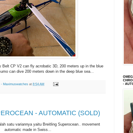
y Belt CP V2 can fly acrobatic 3D, 200 meters up in the blue
umo can dive 200 meters down in the deep blue sea...
OMEGA
CHRON
- AUT
s - Maximuswatches
at
8:54 AM
PEROCEAN - AUTOMATIC (SOLD)
alah satu variannya yaitu Breitling Superocean.. movement
automatic made in Swiss...