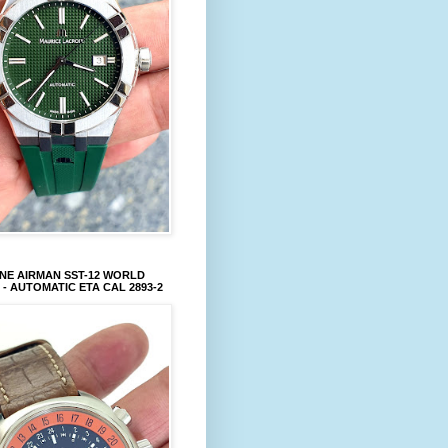
NE AIRMAN SST-12 WORLD
 - AUTOMATIC ETA CAL 2893-2