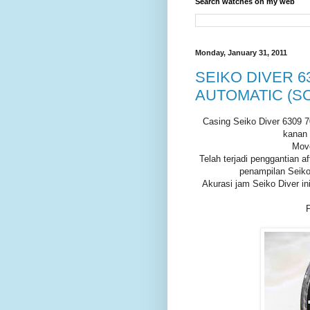
Search watches on my web
Monday, January 31, 2011
SEIKO DIVER 63
AUTOMATIC (S
Casing Seiko Diver 6309 70
kanan 
Move
Telah terjadi penggantian a
penampilan Seiko 
Akurasi jam Seiko Diver in