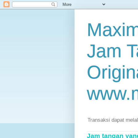
Maxim
Jam T
Origin
www.
Transaksi dapat mela
Jam tangan yang 