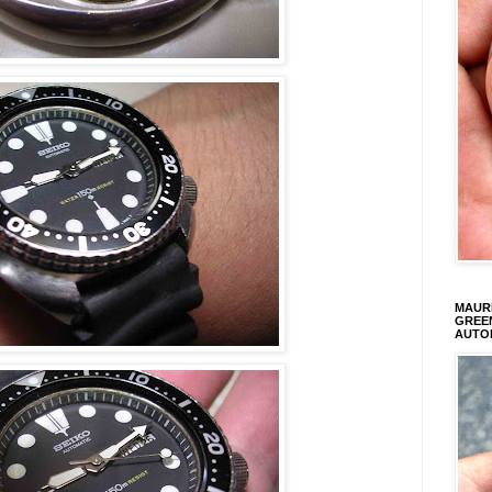
MAURI
GREEN
AUTO