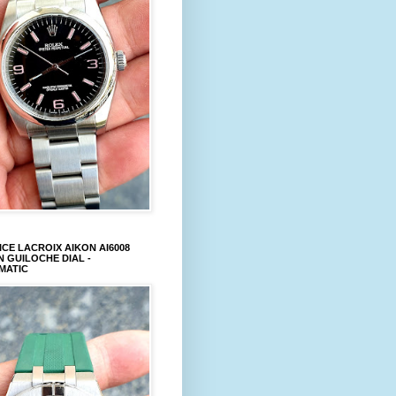
CE LACROIX AIKON AI6008
 GUILOCHE DIAL -
MATIC