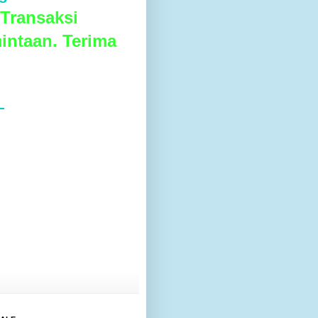
Transaksi
intaan. Terima
L