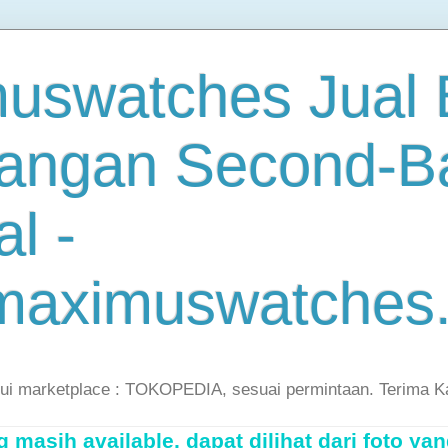
uswatches Jual B
angan Second-B
al -
maximuswatches
lui marketplace : TOKOPEDIA, sesuai permintaan. Terima K
masih available, dapat dilihat dari foto yan