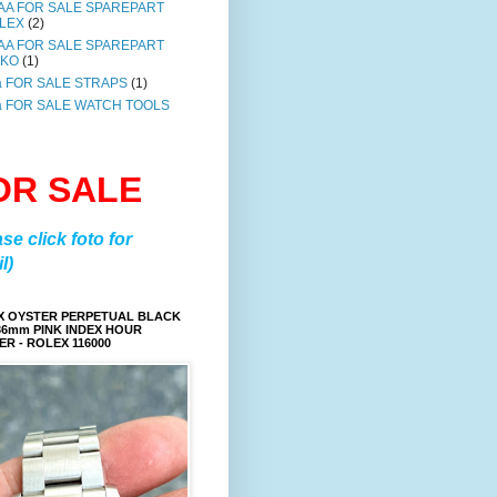
AA FOR SALE SPAREPART
LEX
(2)
AA FOR SALE SPAREPART
IKO
(1)
a FOR SALE STRAPS
(1)
a FOR SALE WATCH TOOLS
OR SALE
ase click foto for
l)
X OYSTER PERPETUAL BLACK
36mm PINK INDEX HOUR
R - ROLEX 116000