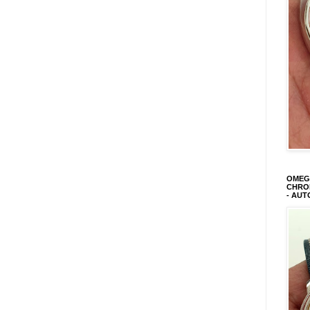
OMEGA
CHRON
- AUT