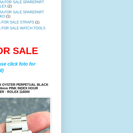
AA FOR SALE SPAREPART
LEX
(2)
AA FOR SALE SPAREPART
IKO
(1)
a FOR SALE STRAPS
(1)
a FOR SALE WATCH TOOLS
OR SALE
ase click foto for
l)
X OYSTER PERPETUAL BLACK
36mm PINK INDEX HOUR
R - ROLEX 116000