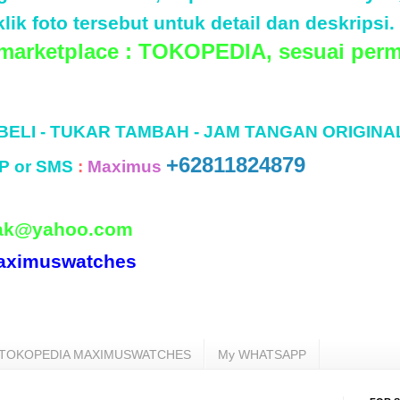
lik foto tersebut untuk detail dan deskripsi.
 marketplace : TOKOPEDIA, sesuai perm
 BELI - TUKAR TAMBAH - JAM TANGAN ORIGINA
+62811824879
P or SMS
:
Maximus
ak@yahoo.com
aximuswatches
TOKOPEDIA MAXIMUSWATCHES
My WHATSAPP