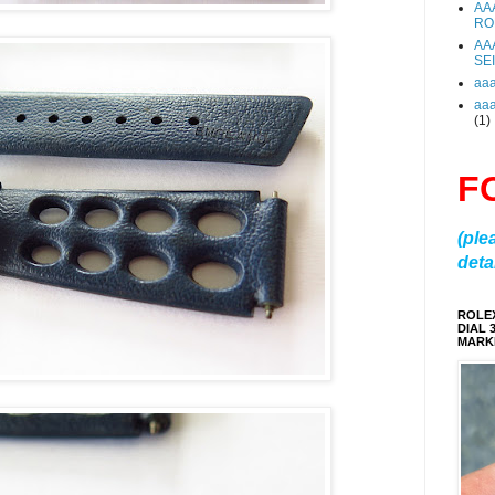
AA
RO
AA
SE
aa
aa
(1)
F
(ple
detai
ROLE
DIAL 
MARKE