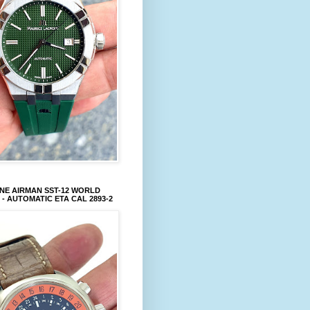
NE AIRMAN SST-12 WORLD
 - AUTOMATIC ETA CAL 2893-2