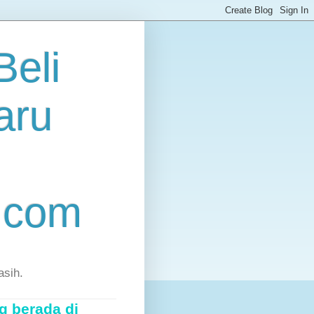
eli
aru
.com
asih.
g berada di