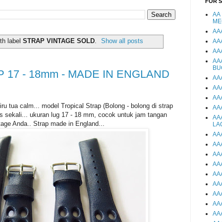
FOR 
AA
ME
AA
th label
STRAP VINTAGE SOLD
.
Show all posts
AA
AA
AA
BU
 17 - 18mm - MADE IN ENGLAND
AA
AA
AA
ru tua calm... model Tropical Strap (Bolong - bolong di strap
AA
s sekali... ukuran lug 17 - 18 mm, cocok untuk jam tangan
AA
tage Anda.. Strap made in England...
LA
AA
AA
AA
AA
AA
AA
AA
AA
AA