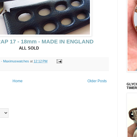
AP 17 - 18mm - MADE IN ENGLAND
ALL SOLD
s - Maximuswatches
at
12:12 PM
Home
Older Posts
GLYCI
TIMER