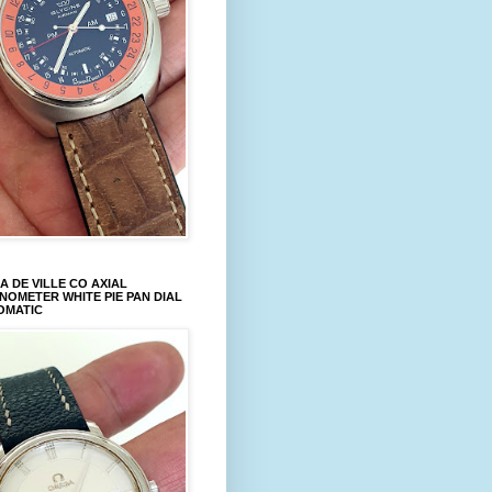
 DE VILLE CO AXIAL
OMETER WHITE PIE PAN DIAL
OMATIC