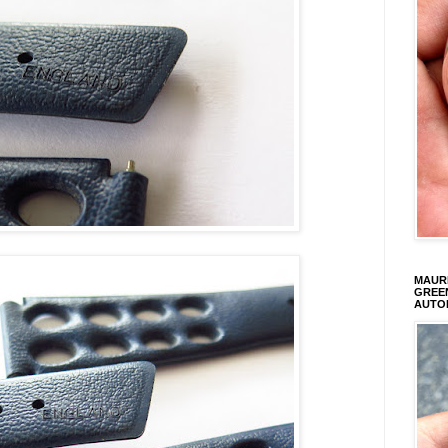
MAURI
GREEN
AUTO