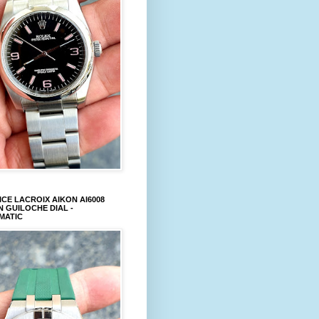
CE LACROIX AIKON AI6008
 GUILOCHE DIAL -
MATIC