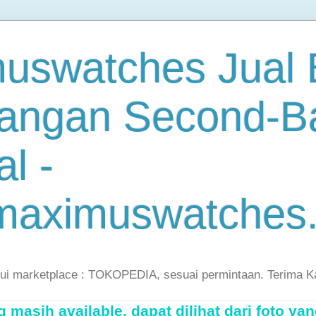
uswatches Jual B
angan Second-B
al -
maximuswatches
lui marketplace : TOKOPEDIA, sesuai permintaan. Terima K
masih available, dapat dilihat dari foto yan