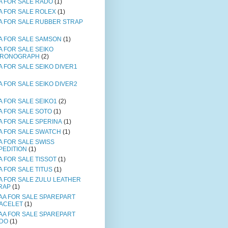
A FOR SALE RADO
(1)
A FOR SALE ROLEX
(1)
A FOR SALE RUBBER STRAP
A FOR SALE SAMSON
(1)
A FOR SALE SEIKO
RONOGRAPH
(2)
A FOR SALE SEIKO DIVER1
A FOR SALE SEIKO DIVER2
A FOR SALE SEIKO1
(2)
A FOR SALE SOTO
(1)
A FOR SALE SPERINA
(1)
A FOR SALE SWATCH
(1)
A FOR SALE SWISS
PEDITION
(1)
A FOR SALE TISSOT
(1)
A FOR SALE TITUS
(1)
A FOR SALE ZULU LEATHER
RAP
(1)
AA FOR SALE SPAREPART
ACELET
(1)
AA FOR SALE SPAREPART
DO
(1)