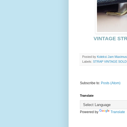
VINTAGE STR
Posted by
Koleksi Jam Maximu
Labels:
STRAP VINTAGE SOLD
Subscribe to:
Posts (Atom)
Translate
Powered by
Translate