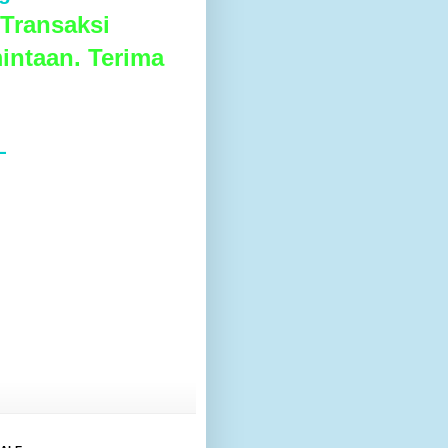
Transaksi
intaan. Terima
L