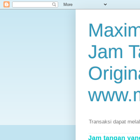
Maxim
Jam T
Origin
www.
Transaksi dapat mela
Jam tangan yang 