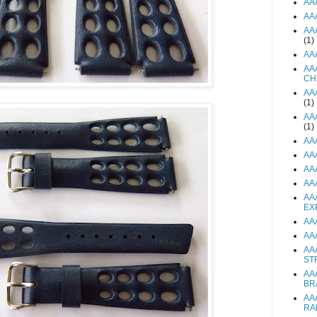
AA
AA
AA
(1)
AA
AA
CH
AA
(1)
AA
(1)
AA
AA
AA
AA
AA
EX
AA
AA
AA
ST
AA
BR
AA
RA