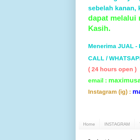
sebelah kanan, k
dapat melalui
Kasih.
Menerima JUAL -
CALL / WHATSAP
( 24 hours open )
maximus
email :
m
Instagram (ig) :
Home
INSTAGRAM