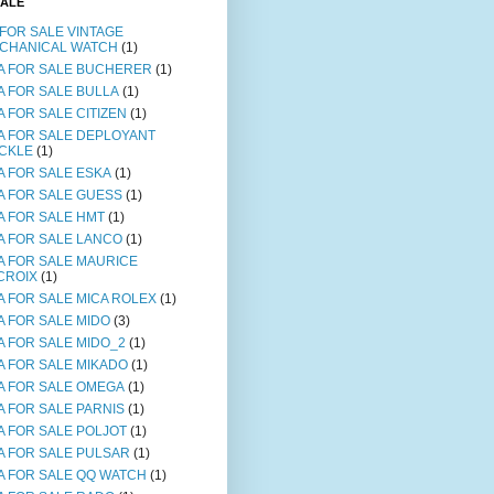
SALE
 FOR SALE VINTAGE
CHANICAL WATCH
(1)
A FOR SALE BUCHERER
(1)
A FOR SALE BULLA
(1)
A FOR SALE CITIZEN
(1)
A FOR SALE DEPLOYANT
CKLE
(1)
A FOR SALE ESKA
(1)
A FOR SALE GUESS
(1)
A FOR SALE HMT
(1)
A FOR SALE LANCO
(1)
A FOR SALE MAURICE
CROIX
(1)
A FOR SALE MICA ROLEX
(1)
A FOR SALE MIDO
(3)
A FOR SALE MIDO_2
(1)
A FOR SALE MIKADO
(1)
A FOR SALE OMEGA
(1)
A FOR SALE PARNIS
(1)
A FOR SALE POLJOT
(1)
A FOR SALE PULSAR
(1)
A FOR SALE QQ WATCH
(1)