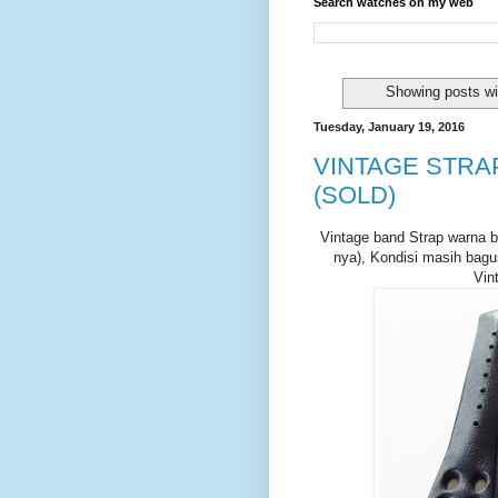
Search watches on my web
Showing posts wi
Tuesday, January 19, 2016
VINTAGE STRAP
(SOLD)
Vintage band Strap warna bi
nya), Kondisi masih bagu
Vin