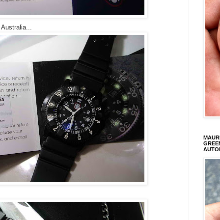
Australia...
MAURI
GREEN
AUTO