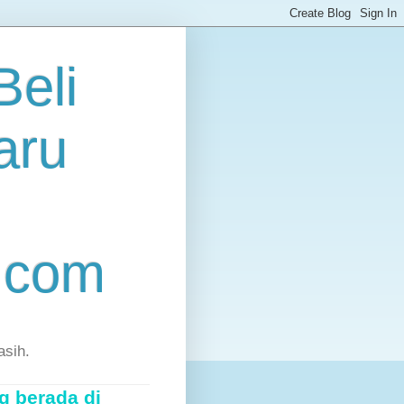
eli
aru
.com
asih.
g berada di