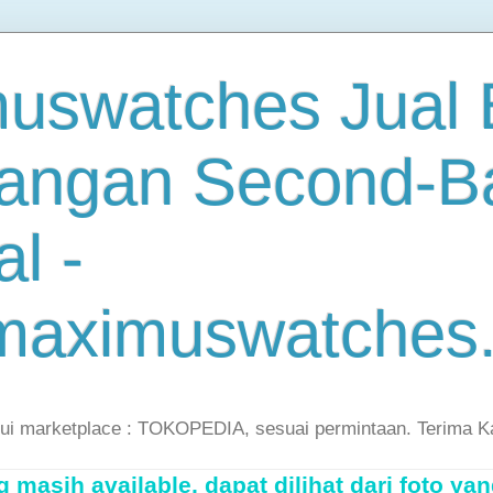
uswatches Jual B
angan Second-B
al -
maximuswatches
lui marketplace : TOKOPEDIA, sesuai permintaan. Terima K
masih available, dapat dilihat dari foto yan