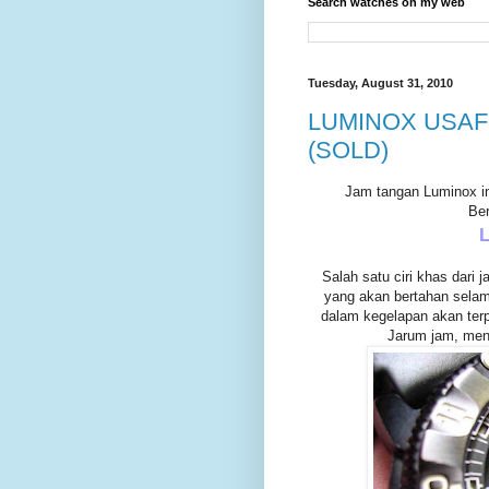
Search watches on my web
Tuesday, August 31, 2010
LUMINOX USAF 
(SOLD)
Jam tangan Luminox ini
Ber
Salah satu ciri khas dari 
yang akan bertahan selama
dalam kegelapan akan terpa
Jarum jam, menit