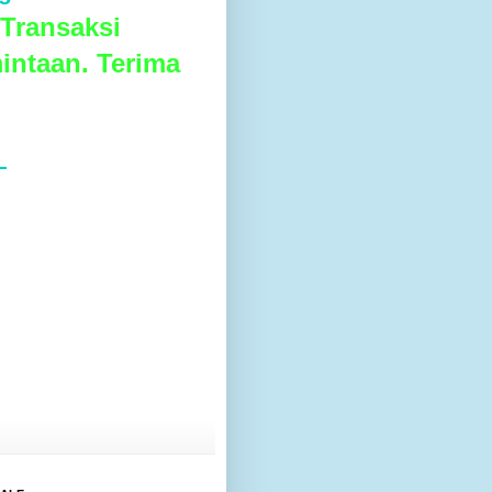
Transaksi
intaan. Terima
L