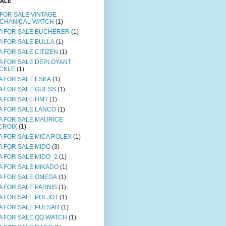
SALE
 FOR SALE VINTAGE
CHANICAL WATCH
(1)
A FOR SALE BUCHERER
(1)
A FOR SALE BULLA
(1)
A FOR SALE CITIZEN
(1)
A FOR SALE DEPLOYANT
CKLE
(1)
A FOR SALE ESKA
(1)
A FOR SALE GUESS
(1)
A FOR SALE HMT
(1)
A FOR SALE LANCO
(1)
A FOR SALE MAURICE
CROIX
(1)
A FOR SALE MICA ROLEX
(1)
A FOR SALE MIDO
(3)
A FOR SALE MIDO_2
(1)
A FOR SALE MIKADO
(1)
A FOR SALE OMEGA
(1)
A FOR SALE PARNIS
(1)
A FOR SALE POLJOT
(1)
A FOR SALE PULSAR
(1)
A FOR SALE QQ WATCH
(1)