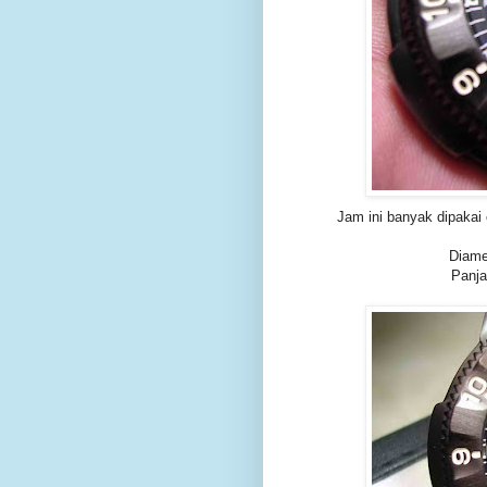
Jam ini banyak dipakai
Diame
Panja