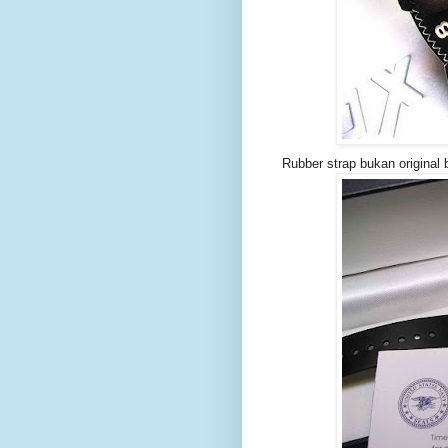
Rubber strap bukan original