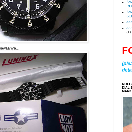
AA
RO
AA
SE
aa
aa
(1)
F
 bawaanya...
(ple
detai
ROLE
DIAL 
MARKE