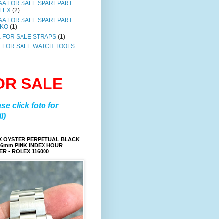
AA FOR SALE SPAREPART
LEX
(2)
AA FOR SALE SPAREPART
IKO
(1)
a FOR SALE STRAPS
(1)
a FOR SALE WATCH TOOLS
OR SALE
ase click foto for
l)
X OYSTER PERPETUAL BLACK
36mm PINK INDEX HOUR
R - ROLEX 116000