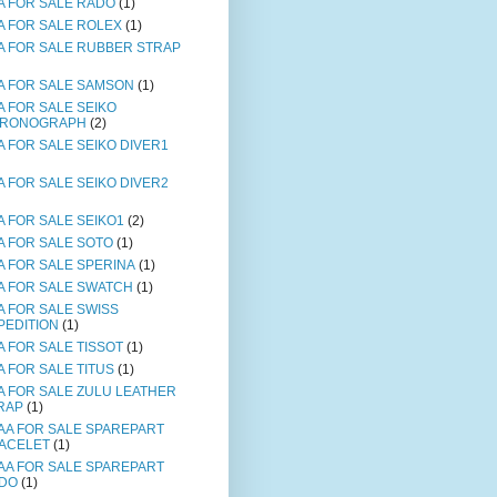
A FOR SALE RADO
(1)
A FOR SALE ROLEX
(1)
A FOR SALE RUBBER STRAP
A FOR SALE SAMSON
(1)
A FOR SALE SEIKO
RONOGRAPH
(2)
A FOR SALE SEIKO DIVER1
A FOR SALE SEIKO DIVER2
A FOR SALE SEIKO1
(2)
A FOR SALE SOTO
(1)
A FOR SALE SPERINA
(1)
A FOR SALE SWATCH
(1)
A FOR SALE SWISS
PEDITION
(1)
A FOR SALE TISSOT
(1)
A FOR SALE TITUS
(1)
A FOR SALE ZULU LEATHER
RAP
(1)
AA FOR SALE SPAREPART
ACELET
(1)
AA FOR SALE SPAREPART
DO
(1)