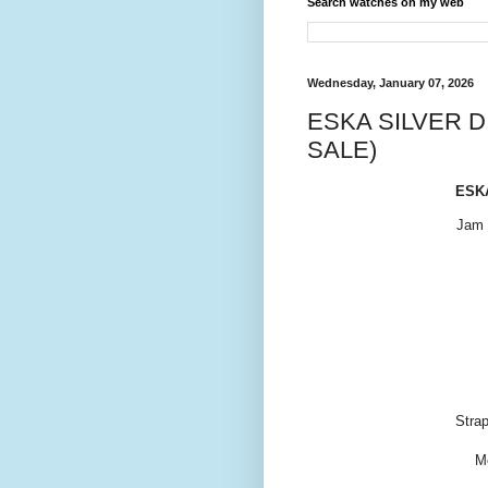
Search watches on my web
Wednesday, January 07, 2026
ESKA SILVER D
SALE)
ESKA
Jam 
Strap
M