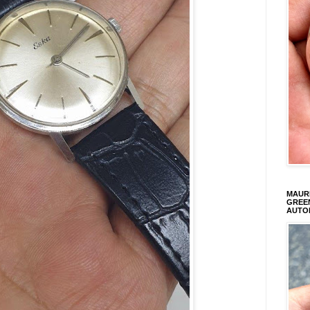
MAURI
GREEN
AUTO