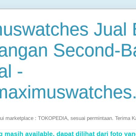
uswatches Jual B
angan Second-B
al -
maximuswatches
lui marketplace : TOKOPEDIA, sesuai permintaan. Terima K
masih available, dapat dilihat dari foto yan