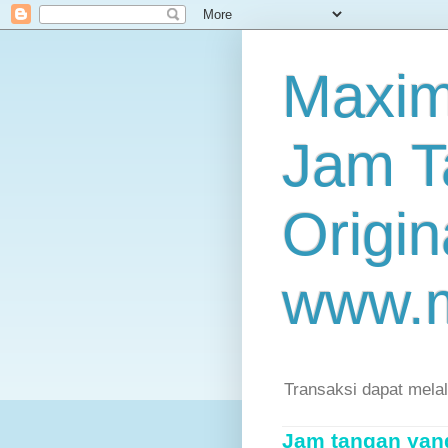
Maxim
Jam T
Origin
www.
Transaksi dapat mela
Jam tangan yang 