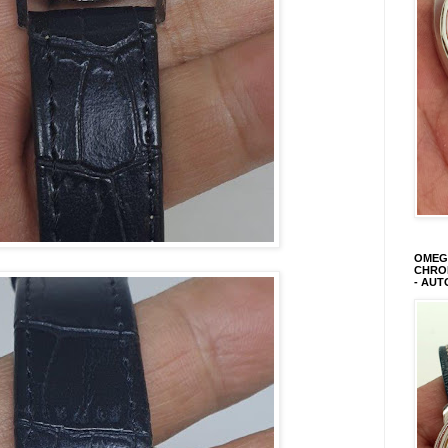
OMEGA
CHRON
- AUT