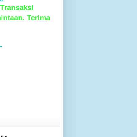
Transaksi
intaan. Terima
L