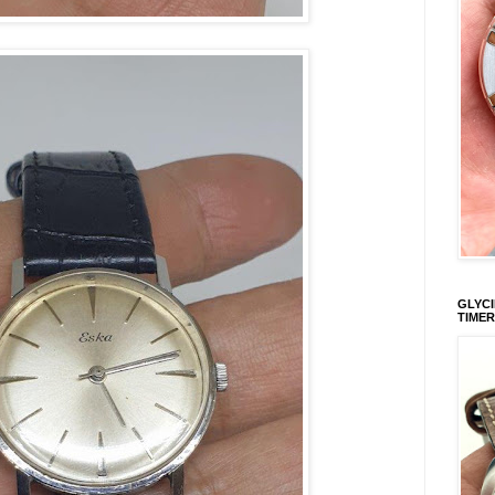
GLYCI
TIMER