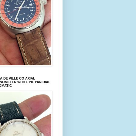
 DE VILLE CO AXIAL
OMETER WHITE PIE PAN DIAL
OMATIC