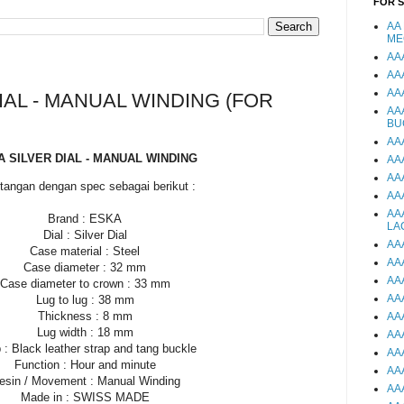
FOR 
AA
ME
AA
AA
AA
IAL - MANUAL WINDING (FOR
AA
BU
AA
 SILVER DIAL - MANUAL WINDING
AA
AA
tangan dengan spec sebagai berikut :
AA
AA
Brand : ESKA
LA
Dial : Silver Dial
AA
Case material : Steel
AA
Case diameter : 32 mm
AA
Case diameter to crown : 33 mm
AA
Lug to lug : 38 mm
Thickness : 8 mm
AA
Lug width : 18 mm
AA
 : Black leather strap and tang buckle
AA
Function : Hour and minute
AA
esin / Movement : Manual Winding
AA
Made in : SWISS MADE