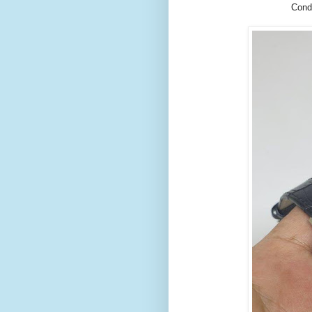
Condi