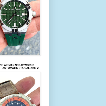
NE AIRMAN SST-12 WORLD
 - AUTOMATIC ETA CAL 2893-2