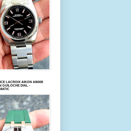
CE LACROIX AIKON AI6008
 GUILOCHE DIAL -
MATIC