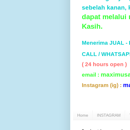
sebelah kanan, k
dapat melalui
Kasih.
Menerima JUAL -
CALL / WHATSAP
( 24 hours open )
maximus
email :
m
Instagram (ig) :
Home
INSTAGRAM