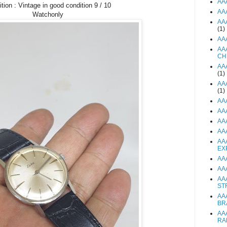
AA
tion : Vintage in good condition 9 / 10
AA
Watchonly
AA
(1)
AA
AA
CH
AA
(1)
AA
(1)
AA
AA
AA
AA
AA
EX
AA
AA
AA
ST
AA
BR
AA
RA