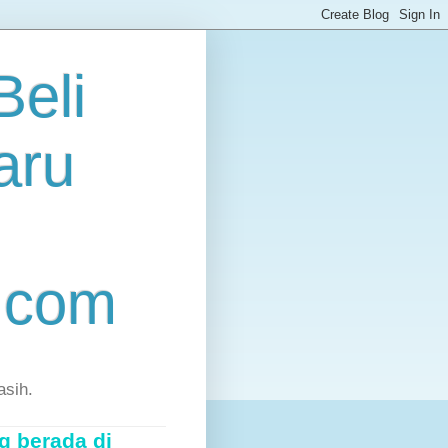
eli
aru
.com
asih.
g berada di