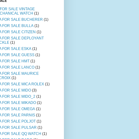
SALE
 FOR SALE VINTAGE
CHANICAL WATCH
(1)
A FOR SALE BUCHERER
(1)
A FOR SALE BULLA
(1)
A FOR SALE CITIZEN
(1)
A FOR SALE DEPLOYANT
CKLE
(1)
A FOR SALE ESKA
(1)
A FOR SALE GUESS
(1)
A FOR SALE HMT
(1)
A FOR SALE LANCO
(1)
A FOR SALE MAURICE
CROIX
(1)
A FOR SALE MICA ROLEX
(1)
A FOR SALE MIDO
(3)
A FOR SALE MIDO_2
(1)
A FOR SALE MIKADO
(1)
A FOR SALE OMEGA
(1)
A FOR SALE PARNIS
(1)
A FOR SALE POLJOT
(1)
A FOR SALE PULSAR
(1)
A FOR SALE QQ WATCH
(1)