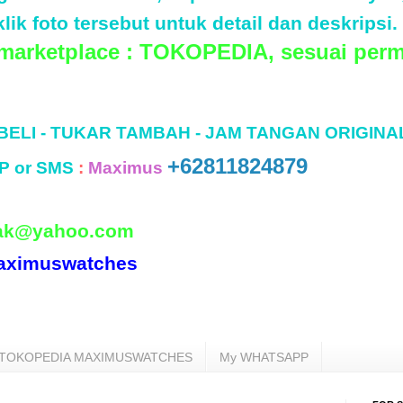
lik foto tersebut untuk detail dan deskripsi.
 marketplace : TOKOPEDIA, sesuai perm
 BELI - TUKAR TAMBAH - JAM TANGAN ORIGINA
+62811824879
P or SMS
:
Maximus
ak@yahoo.com
aximuswatches
TOKOPEDIA MAXIMUSWATCHES
My WHATSAPP