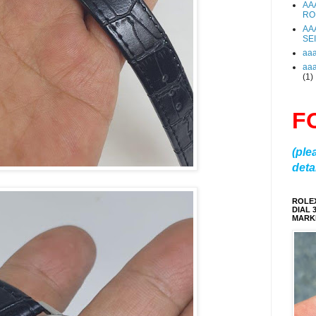
AA
RO
AA
SE
aa
aa
(1)
F
(ple
detai
ROLE
DIAL 
MARKE