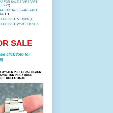
AA FOR SALE SPAREPART
LEX
(2)
AA FOR SALE SPAREPART
IKO
(1)
a FOR SALE STRAPS
(1)
a FOR SALE WATCH TOOLS
OR SALE
ase click foto for
l)
X OYSTER PERPETUAL BLACK
36mm PINK INDEX HOUR
R - ROLEX 116000