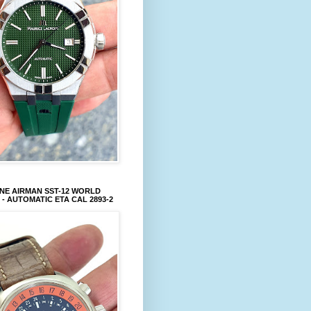
NE AIRMAN SST-12 WORLD
 - AUTOMATIC ETA CAL 2893-2