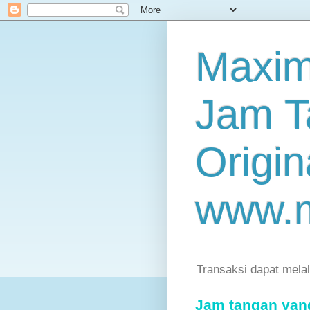
Maxim
Jam T
Origin
www.
Transaksi dapat mela
Jam tangan yang 