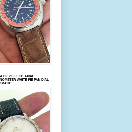
 DE VILLE CO AXIAL
OMETER WHITE PIE PAN DIAL
OMATIC