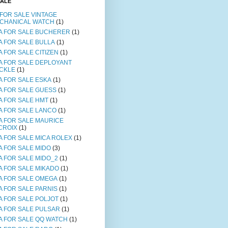
SALE
 FOR SALE VINTAGE
CHANICAL WATCH
(1)
A FOR SALE BUCHERER
(1)
A FOR SALE BULLA
(1)
A FOR SALE CITIZEN
(1)
A FOR SALE DEPLOYANT
CKLE
(1)
A FOR SALE ESKA
(1)
A FOR SALE GUESS
(1)
A FOR SALE HMT
(1)
A FOR SALE LANCO
(1)
A FOR SALE MAURICE
CROIX
(1)
A FOR SALE MICA ROLEX
(1)
A FOR SALE MIDO
(3)
A FOR SALE MIDO_2
(1)
A FOR SALE MIKADO
(1)
A FOR SALE OMEGA
(1)
A FOR SALE PARNIS
(1)
A FOR SALE POLJOT
(1)
A FOR SALE PULSAR
(1)
A FOR SALE QQ WATCH
(1)