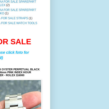
AA FOR SALE SPAREPART
LEX
(2)
AA FOR SALE SPAREPART
IKO
(1)
a FOR SALE STRAPS
(1)
a FOR SALE WATCH TOOLS
OR SALE
ase click foto for
l)
X OYSTER PERPETUAL BLACK
36mm PINK INDEX HOUR
R - ROLEX 116000