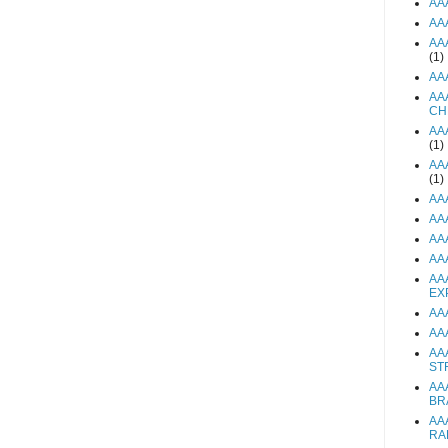
AA
AA
AA
(1)
AA
AA
CH
AA
(1)
AA
(1)
AA
AA
AA
AA
AA
EX
AA
AA
AA
ST
AA
BR
AA
RA