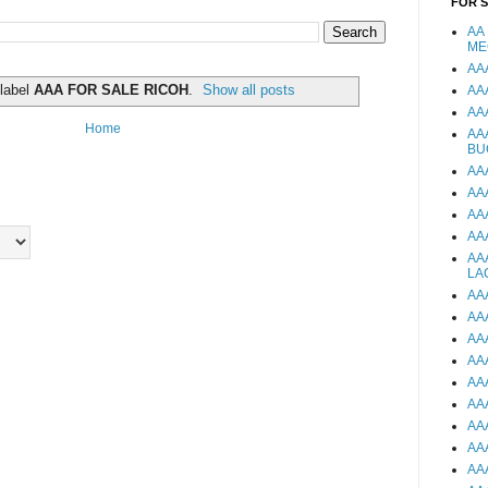
FOR 
AA
ME
AA
 label
AAA FOR SALE RICOH
.
Show all posts
AA
AA
Home
AA
BU
AA
AA
AA
AA
AA
LA
AA
AA
AA
AA
AA
AA
AA
AA
AA