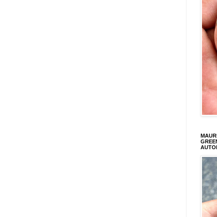
MAURI
GREEN
AUTO