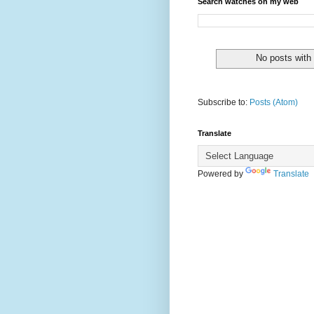
Search watches on my web
No posts with
Subscribe to:
Posts (Atom)
Translate
Powered by
Translate