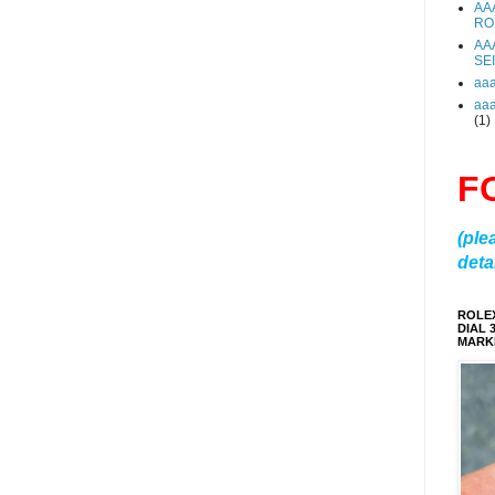
AA
RO
AA
SE
aa
aa
(1)
F
(ple
detai
ROLE
DIAL 
MARKE