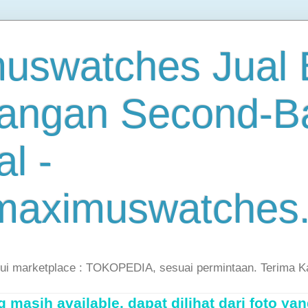
uswatches Jual B
angan Second-B
al -
maximuswatches
lui marketplace : TOKOPEDIA, sesuai permintaan. Terima K
masih available, dapat dilihat dari foto yan