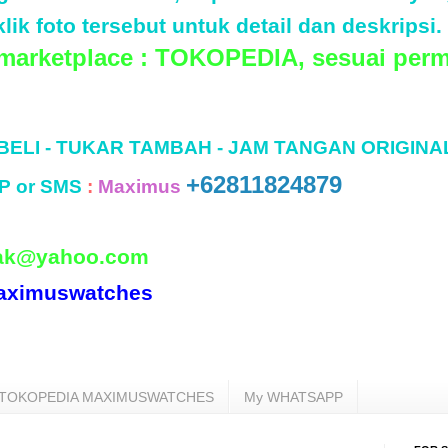
lik foto tersebut untuk detail dan deskripsi.
 marketplace : TOKOPEDIA, sesuai perm
 BELI - TUKAR TAMBAH - JAM TANGAN ORIGINA
+62811824879
P or SMS
:
Maximus
ak@yahoo.com
aximuswatches
TOKOPEDIA MAXIMUSWATCHES
My WHATSAPP