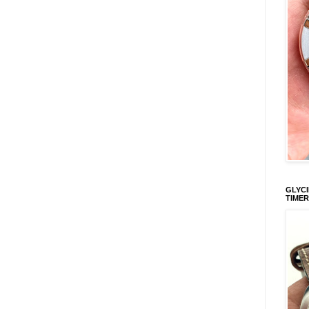
GLYCI
TIMER