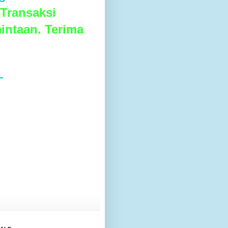
Transaksi
intaan. Terima
L