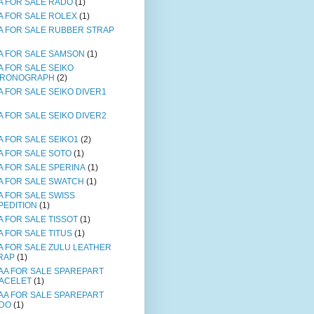
A FOR SALE RADO
(1)
A FOR SALE ROLEX
(1)
A FOR SALE RUBBER STRAP
A FOR SALE SAMSON
(1)
A FOR SALE SEIKO
RONOGRAPH
(2)
A FOR SALE SEIKO DIVER1
A FOR SALE SEIKO DIVER2
A FOR SALE SEIKO1
(2)
A FOR SALE SOTO
(1)
A FOR SALE SPERINA
(1)
A FOR SALE SWATCH
(1)
A FOR SALE SWISS
PEDITION
(1)
A FOR SALE TISSOT
(1)
A FOR SALE TITUS
(1)
A FOR SALE ZULU LEATHER
RAP
(1)
AA FOR SALE SPAREPART
ACELET
(1)
AA FOR SALE SPAREPART
DO
(1)