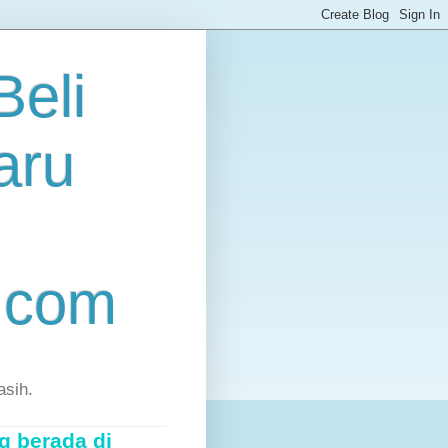
eli
aru
.com
asih.
g berada di