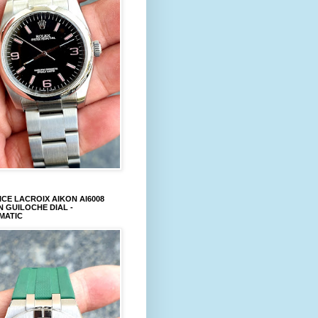
CE LACROIX AIKON AI6008
 GUILOCHE DIAL -
MATIC