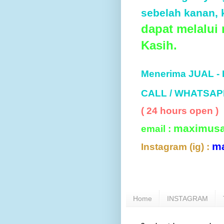
sebelah kanan, k
dapat melalui
Kasih.
Menerima JUAL -
CALL / WHATSAP
( 24 hours open )
maximus
email :
m
Instagram (ig) :
Home
INSTAGRAM