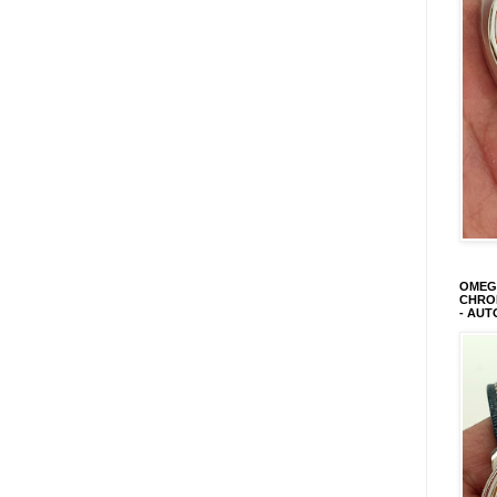
OMEGA
CHRON
- AUT