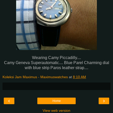
Wearing Camy Piccadilly....
Camy Geneva Superautomatic.... Blue Parel Charming dial
with blue strip Paros leather strap....
Koleksi Jam Maximus - Maximuswatches
at
8:10 AM
‹
›
Home
View web version