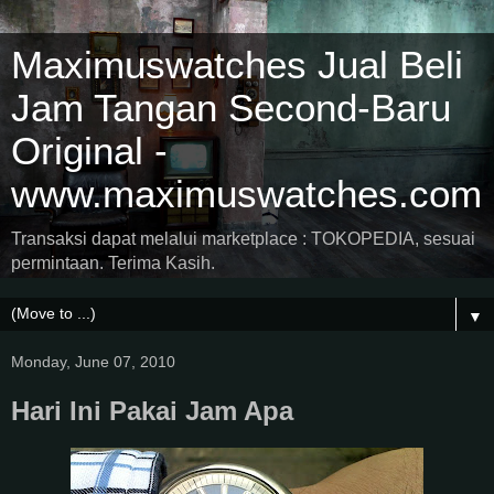
Maximuswatches Jual Beli
Jam Tangan Second-Baru
Original -
www.maximuswatches.com
Transaksi dapat melalui marketplace : TOKOPEDIA, sesuai
permintaan. Terima Kasih.
▼
Monday, June 07, 2010
Hari Ini Pakai Jam Apa