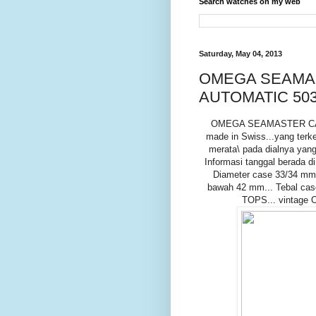
Search watches on my web
Saturday, May 04, 2013
OMEGA SEAMAS
AUTOMATIC 503
OMEGA SEAMASTER CALEN
made in Swiss...yang terke
merata\ pada dialnya yang
Informasi tanggal berada di
Diameter case 33/34 mm.
bawah 42 mm... Tebal case 
TOPS... vintage 