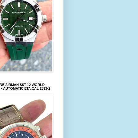
NE AIRMAN SST-12 WORLD
 - AUTOMATIC ETA CAL 2893-2