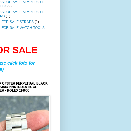
AA FOR SALE SPAREPART
LEX
(2)
AA FOR SALE SPAREPART
IKO
(1)
a FOR SALE STRAPS
(1)
a FOR SALE WATCH TOOLS
OR SALE
ase click foto for
l)
X OYSTER PERPETUAL BLACK
36mm PINK INDEX HOUR
R - ROLEX 116000