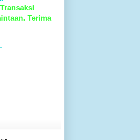
Transaksi
intaan. Terima
L