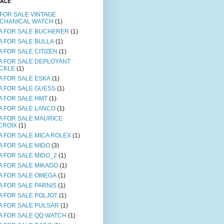
SALE
 FOR SALE VINTAGE
CHANICAL WATCH
(1)
A FOR SALE BUCHERER
(1)
A FOR SALE BULLA
(1)
A FOR SALE CITIZEN
(1)
A FOR SALE DEPLOYANT
CKLE
(1)
A FOR SALE ESKA
(1)
A FOR SALE GUESS
(1)
A FOR SALE HMT
(1)
A FOR SALE LANCO
(1)
A FOR SALE MAURICE
CROIX
(1)
A FOR SALE MICA ROLEX
(1)
A FOR SALE MIDO
(3)
A FOR SALE MIDO_2
(1)
A FOR SALE MIKADO
(1)
A FOR SALE OMEGA
(1)
A FOR SALE PARNIS
(1)
A FOR SALE POLJOT
(1)
A FOR SALE PULSAR
(1)
A FOR SALE QQ WATCH
(1)