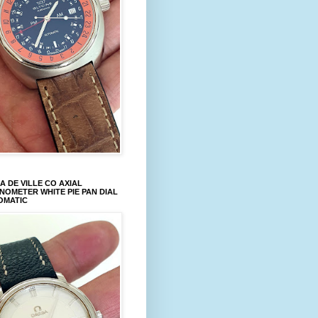
 DE VILLE CO AXIAL
OMETER WHITE PIE PAN DIAL
OMATIC