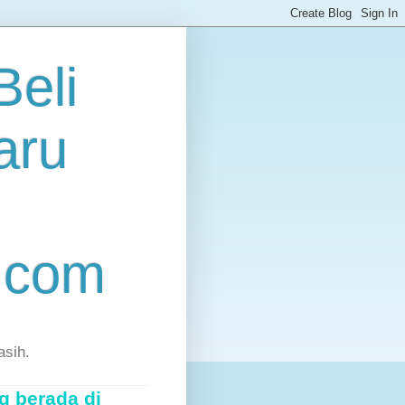
eli
aru
.com
asih.
g berada di