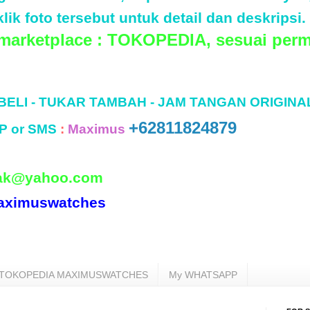
lik foto tersebut untuk detail dan deskripsi.
 marketplace : TOKOPEDIA, sesuai perm
 BELI - TUKAR TAMBAH - JAM TANGAN ORIGINA
+62811824879
P or SMS
:
Maximus
ak@yahoo.com
aximuswatches
TOKOPEDIA MAXIMUSWATCHES
My WHATSAPP