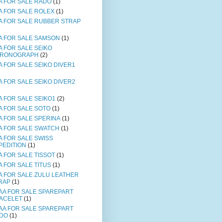
A FOR SALE RADO
(1)
A FOR SALE ROLEX
(1)
A FOR SALE RUBBER STRAP
A FOR SALE SAMSON
(1)
A FOR SALE SEIKO
RONOGRAPH
(2)
A FOR SALE SEIKO DIVER1
A FOR SALE SEIKO DIVER2
A FOR SALE SEIKO1
(2)
A FOR SALE SOTO
(1)
A FOR SALE SPERINA
(1)
A FOR SALE SWATCH
(1)
A FOR SALE SWISS
PEDITION
(1)
A FOR SALE TISSOT
(1)
A FOR SALE TITUS
(1)
A FOR SALE ZULU LEATHER
RAP
(1)
AA FOR SALE SPAREPART
ACELET
(1)
AA FOR SALE SPAREPART
DO
(1)