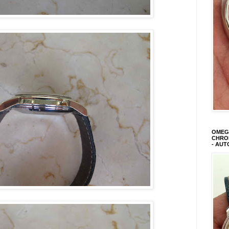
OMEGA
CHRON
- AUT