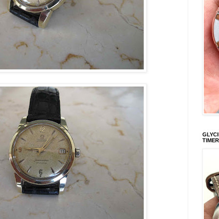
GLYCI
TIMER