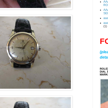
AA
RO
AA
SE
aa
aa
(1)
F
(ple
detai
ROLE
DIAL 
MARKE