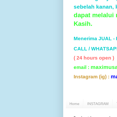
sebelah kanan, k
dapat melalui
Kasih.
Menerima JUAL -
CALL / WHATSAP
( 24 hours open )
maximus
email :
m
Instagram (ig) :
Home
INSTAGRAM