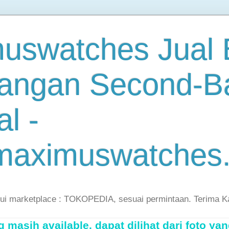
uswatches Jual B
angan Second-B
al -
maximuswatches
lui marketplace : TOKOPEDIA, sesuai permintaan. Terima K
masih available, dapat dilihat dari foto yan