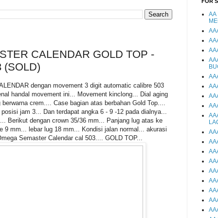
FOR 
AA
ME
AA
AA
AA
TER CALENDAR GOLD TOP -
AA
 (SOLD)
BU
AA
DAR dengan movement 3 digit automatic calibre 503
AA
nal handal movement ini... Movement kinclong... Dial aging
AA
 berwarna crem.... Case bagian atas berbahan Gold Top....
AA
 posisi jam 3... Dan terdapat angka 6 - 9 -12 pada dialnya...
AA
.. Berikut dengan crown 35/36 mm... Panjang lug atas ke
LA
9 mm... lebar lug 18 mm... Kondisi jalan normal... akurasi
AA
Omega Semaster Calendar cal 503.... GOLD TOP...
AA
AA
AA
AA
AA
AA
AA
AA