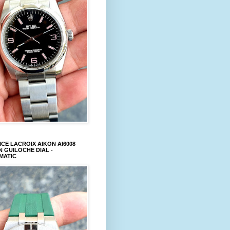
CE LACROIX AIKON AI6008
 GUILOCHE DIAL -
MATIC