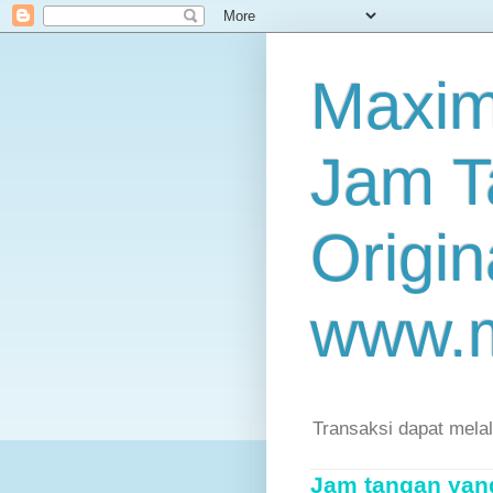
Maxim
Jam T
Origin
www.
Transaksi dapat mela
Jam tangan yang 