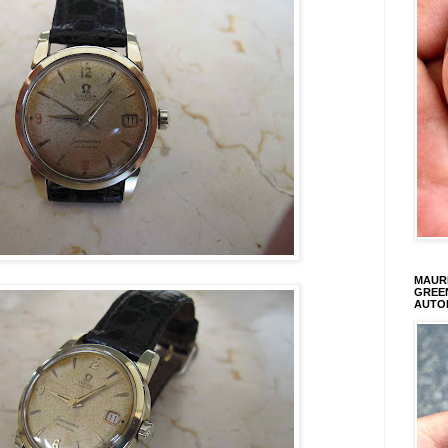
MAURI
GREEN
AUTO