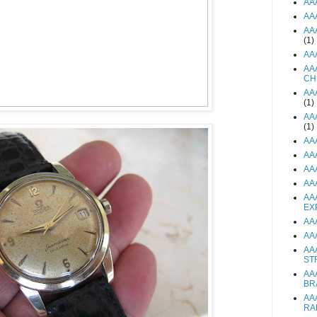
AA
AA
AA
(1)
AA
AA
CH
AA
(1)
AA
(1)
AA
AA
AA
AA
AA
EX
AA
AA
AA
ST
AA
BR
AA
RA