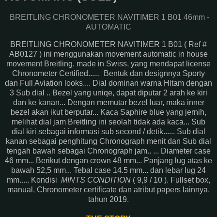
BREITLING CHRONOMETER NAVITIMER 1 B01 46mm -
AUTOMATIC
BREITLING CHRONOMETER NAVITIMER 1 B01 ( Ref #
AB0127 ) ini menggunakan movement automatic in house
movement Breitling, made in Swiss, yang mendapat license
Chronometer Certified...... Bentuk dan designnya Sporty
dan Full Aviation looks.... Dial dominan warna Hitam dengan
3 Sub dial .. Bezel yang uniqe, dapat diputar 2 arah ke kiri
dan ke kanan... Dengan memutar bezel luar, maka inner
bezel akan ikut berputar... Kaca Saphire blue yang jernih,
melihat dial jam Breitling ini seolah tidak ada kaca... Sub
dial kiri sebagai informasi sub second / detik...... Sub dial
kanan sebagai penghitung Chronograph menit dan Sub dial
tengah bawah sebagai Chronograph jam.. ... Diameter case
46 mm... Berikut dengan crown 48 mm... Panjang lug atas ke
bawah 52,5 mm... Tebal case 14.5 mm... dan lebar lug 24
mm..... Kondisi
MINTS CONDITION
( 9,9 / 10 ). Fullset box,
manual, Chronometer certificate dan atribut papers lainnya,
tahun 2019.