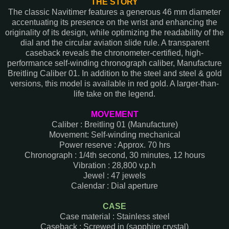
THE STORY
The classic Navitimer features a generous 46 mm diameter
accentuating its presence on the wrist and enhancing the
originality of its design, while optimizing the readability of the
dial and the circular aviation slide rule. A transparent
caseback reveals the chronometer-certified, high-
performance self-winding chronograph caliber, Manufacture
Breitling Caliber 01. In addition to the steel and steel & gold
versions, this model is available in red gold. A larger-than-
life take on the legend.
MOVEMENT
Caliber : Breitling 01 (Manufacture)
Movement: Self-winding mechanical
Power reserve : Approx. 70 hrs
Chronograph : 1/4th second, 30 minutes, 12 hours
Vibration : 28,800 v.p.h
Jewel : 47 jewels
Calendar : Dial aperture
CASE
Case material : Stainless steel
Caseback : Screwed in (sapphire crystal)