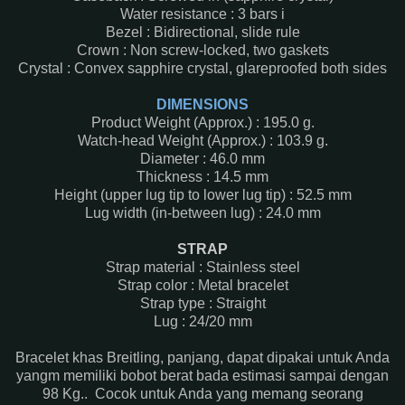
Water resistance : 3 bars i
Bezel : Bidirectional, slide rule
Crown : Non screw-locked, two gaskets
Crystal : Convex sapphire crystal, glareproofed both sides
DIMENSIONS
Product Weight (Approx.) : 195.0 g.
Watch-head Weight (Approx.) : 103.9 g.
Diameter : 46.0 mm
Thickness : 14.5 mm
Height (upper lug tip to lower lug tip) : 52.5 mm
Lug width (in-between lug) : 24.0 mm
STRAP
Strap material : Stainless steel
Strap color : Metal bracelet
Strap type : Straight
Lug : 24/20 mm
Bracelet khas Breitling, panjang, dapat dipakai untuk Anda
yangm memiliki bobot berat bada estimasi sampai dengan
98 Kg.. Cocok untuk Anda yang memang seorang