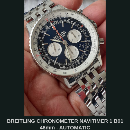
BREITLING CHRONOMETER NAVITIMER 1 B01
46mm - AUTOMATIC