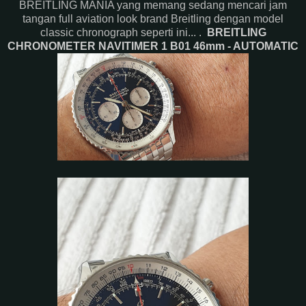
BREITLING MANIA yang memang sedang mencari jam
tangan full aviation look brand Breitling dengan model
classic chronograph seperti ini... .
BREITLING
CHRONOMETER NAVITIMER 1 B01 46mm - AUTOMATIC