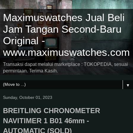
Maximuswatches Jual Beli
Jam Tangan Second-Baru
Original -
www.maximuswatches.com
Transaksi dapat melalui marketplace : TOKOPEDIA, sesuai
permintaan. Terima Kasih.
▼
Sunday, October 01, 2023
BREITLING CHRONOMETER
NAVITIMER 1 B01 46mm -
AUTOMATIC (SOLD)