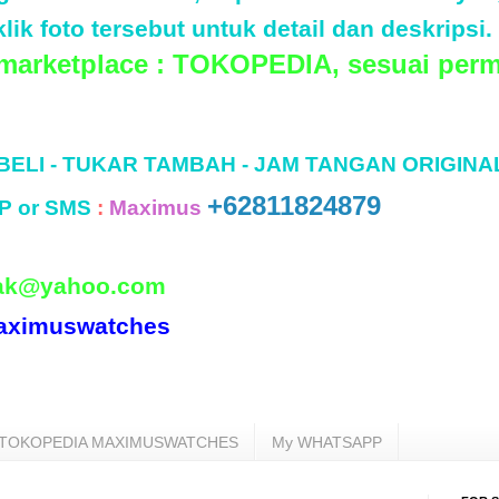
lik foto tersebut untuk detail dan deskripsi.
 marketplace : TOKOPEDIA, sesuai perm
 BELI - TUKAR TAMBAH - JAM TANGAN ORIGINA
+62811824879
P or SMS
:
Maximus
ak@yahoo.com
aximuswatches
TOKOPEDIA MAXIMUSWATCHES
My WHATSAPP