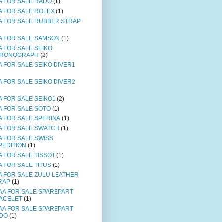
A FOR SALE RADO
(1)
A FOR SALE ROLEX
(1)
A FOR SALE RUBBER STRAP
A FOR SALE SAMSON
(1)
A FOR SALE SEIKO
RONOGRAPH
(2)
A FOR SALE SEIKO DIVER1
A FOR SALE SEIKO DIVER2
A FOR SALE SEIKO1
(2)
A FOR SALE SOTO
(1)
A FOR SALE SPERINA
(1)
A FOR SALE SWATCH
(1)
A FOR SALE SWISS
PEDITION
(1)
A FOR SALE TISSOT
(1)
A FOR SALE TITUS
(1)
A FOR SALE ZULU LEATHER
RAP
(1)
AA FOR SALE SPAREPART
ACELET
(1)
AA FOR SALE SPAREPART
DO
(1)