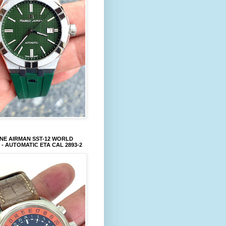
NE AIRMAN SST-12 WORLD
 - AUTOMATIC ETA CAL 2893-2