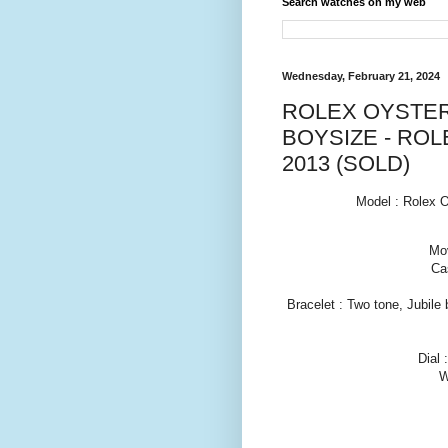
Search watches on my web
Wednesday, February 21, 2024
ROLEX OYSTER
BOYSIZE - ROL
2013 (SOLD)
Model : Rolex O
Mov
Ca
Bracelet : Two tone, Jubile 
Dial 
W