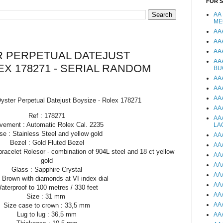
FOR 
AA
ME
AA
AA
AA
 PERPETUAL DATEJUST
AA
EX 178271 - SERIAL RANDOM
BU
AA
AA
AA
yster Perpetual Datejust Boysize - Rolex 178271
AA
Ref : 178271
AA
ement : Automatic Rolex Cal. 2235
LA
se : Stainless Steel and yellow gold
AA
Bezel : Gold Fluted Bezel
AA
bracelet Rolesor - combination of 904L steel and 18 ct yellow
AA
gold
AA
Glass : Sapphire Crystal
AA
: Brown with diamonds at VI index dial
AA
aterproof to 100 metres / 330 feet
AA
Size : 31 mm
AA
Size case to crown : 33,5 mm
Lug to lug : 36,5 mm
AA