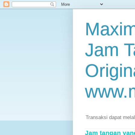
Maxim
Jam T
Origin
www.
Transaksi dapat mela
Jam tangan yang 