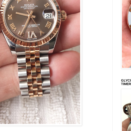
GLYCI
TIMER