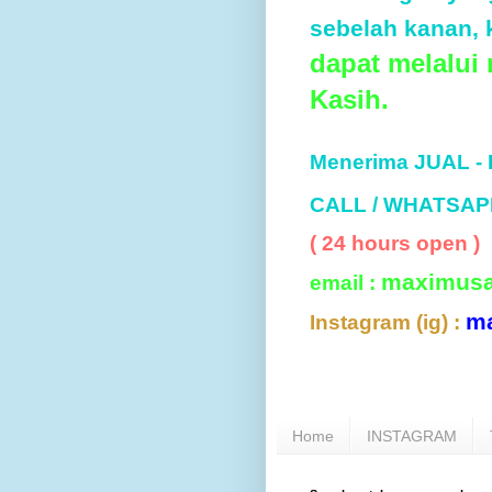
sebelah kanan, k
dapat melalui
Kasih.
Menerima JUAL -
CALL / WHATSAP
( 24 hours open )
maximus
email :
m
Instagram (ig) :
Home
INSTAGRAM