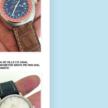
 DE VILLE CO AXIAL
OMETER WHITE PIE PAN DIAL
OMATIC