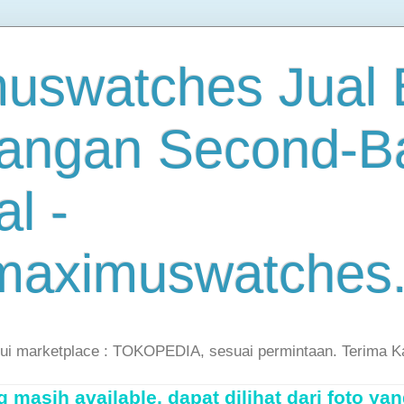
uswatches Jual B
angan Second-B
al -
maximuswatches
lui marketplace : TOKOPEDIA, sesuai permintaan. Terima K
masih available, dapat dilihat dari foto yan