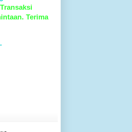
Transaksi
intaan. Terima
L