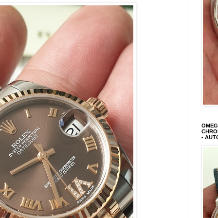
OMEGA
CHRON
- AUT