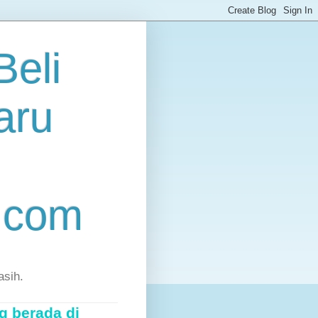
eli
aru
.com
asih.
g berada di