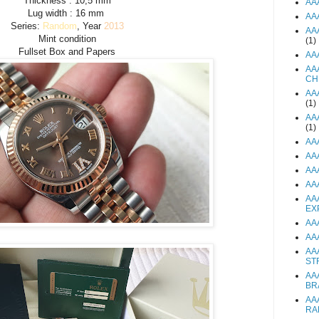
Thickness : 10,5 mm
AA
Lug width : 16 mm
AA
Series:
Random
, Year
2013
AA
Mint condition
(1)
Fullset Box and Papers
AA
AA
CH
AA
(1)
AA
(1)
AA
AA
AA
AA
AA
EX
AA
AA
AA
ST
AA
BR
AA
RA