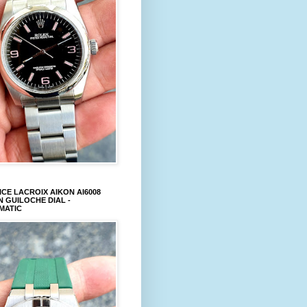
CE LACROIX AIKON AI6008
 GUILOCHE DIAL -
MATIC