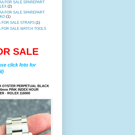
AA FOR SALE SPAREPART
LEX
(2)
AA FOR SALE SPAREPART
IKO
(1)
a FOR SALE STRAPS
(1)
a FOR SALE WATCH TOOLS
OR SALE
ase click foto for
l)
X OYSTER PERPETUAL BLACK
36mm PINK INDEX HOUR
R - ROLEX 116000