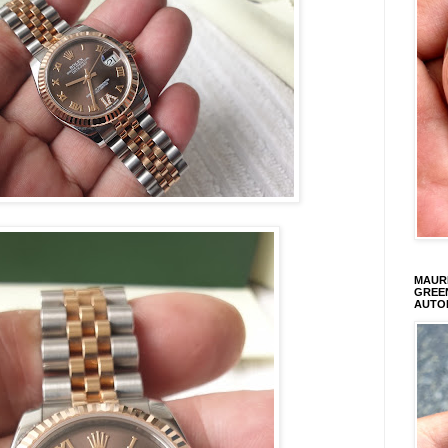
MAURI
GREEN
AUTO