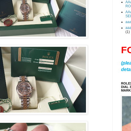
AA
RO
AA
SE
aa
aa
(1)
F
(ple
detai
ROLE
DIAL 
MARKE