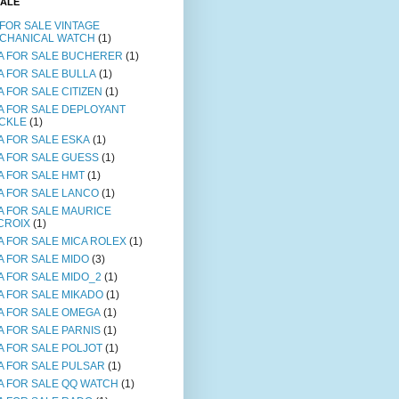
SALE
 FOR SALE VINTAGE
CHANICAL WATCH
(1)
A FOR SALE BUCHERER
(1)
A FOR SALE BULLA
(1)
A FOR SALE CITIZEN
(1)
A FOR SALE DEPLOYANT
CKLE
(1)
A FOR SALE ESKA
(1)
A FOR SALE GUESS
(1)
A FOR SALE HMT
(1)
A FOR SALE LANCO
(1)
A FOR SALE MAURICE
CROIX
(1)
A FOR SALE MICA ROLEX
(1)
A FOR SALE MIDO
(3)
A FOR SALE MIDO_2
(1)
A FOR SALE MIKADO
(1)
A FOR SALE OMEGA
(1)
A FOR SALE PARNIS
(1)
A FOR SALE POLJOT
(1)
A FOR SALE PULSAR
(1)
A FOR SALE QQ WATCH
(1)