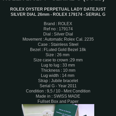
ROLEX OYSTER PERPETUAL LADY DATEJUST
SILVER DIAL 26mm - ROLEX 179174 - SERIAL G
Brand : ROLEX
Ref no : 179174
Dial : Silver Dial
Movement : Automatic Rolex Cal. 2235
Case : Stainless Steel
Bezel : FLuted Gold Bezel 18k
Size : 26 mm
Size case to crown :29 mm
Lug to lug : 33 mm
Thickness : 10 mm
Lug width : 14 mm
Strap : Jubile bracelet
Serial G - Year 2011
Condition : 9,5 / 10 - Mint Condition
Made in : SWISS MADE
Fullset Box and Paper