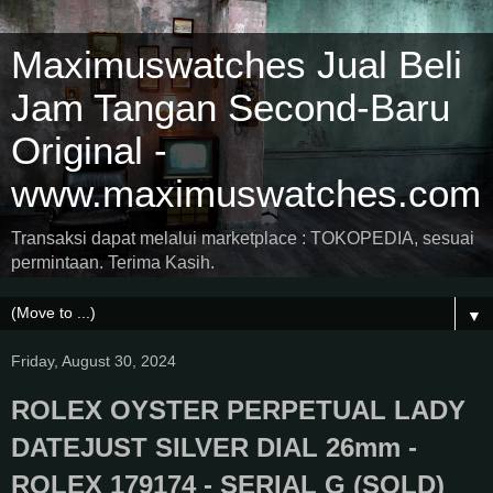
Maximuswatches Jual Beli
Jam Tangan Second-Baru
Original -
www.maximuswatches.com
Transaksi dapat melalui marketplace : TOKOPEDIA, sesuai
permintaan. Terima Kasih.
▼
Friday, August 30, 2024
ROLEX OYSTER PERPETUAL LADY
DATEJUST SILVER DIAL 26mm -
ROLEX 179174 - SERIAL G (SOLD)