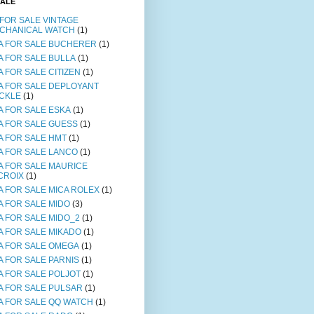
SALE
 FOR SALE VINTAGE
CHANICAL WATCH
(1)
A FOR SALE BUCHERER
(1)
A FOR SALE BULLA
(1)
A FOR SALE CITIZEN
(1)
A FOR SALE DEPLOYANT
CKLE
(1)
A FOR SALE ESKA
(1)
A FOR SALE GUESS
(1)
A FOR SALE HMT
(1)
A FOR SALE LANCO
(1)
A FOR SALE MAURICE
CROIX
(1)
A FOR SALE MICA ROLEX
(1)
A FOR SALE MIDO
(3)
A FOR SALE MIDO_2
(1)
A FOR SALE MIKADO
(1)
A FOR SALE OMEGA
(1)
A FOR SALE PARNIS
(1)
A FOR SALE POLJOT
(1)
A FOR SALE PULSAR
(1)
A FOR SALE QQ WATCH
(1)