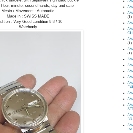
thick bracelet with deployant sign Mido buckle
AA
: Hour, minute, second hands, day and date
AA
Mesin / Movement : Automatic
AA
Made in : SWISS MADE
(1)
dition : Very Good condition 9,8 / 10
AA
Watchonly
AA
CH
AA
(1)
AA
(1)
AA
AA
AA
AA
AA
EX
AA
AA
AA
ST
AA
BR
AA
RA