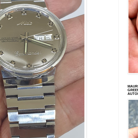
MAURI
GREEN
AUTO