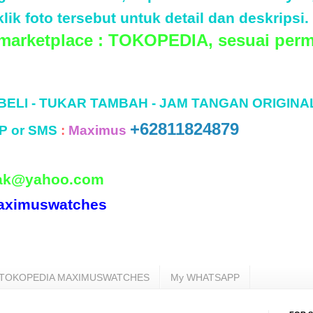
lik foto tersebut untuk detail dan deskripsi.
 marketplace : TOKOPEDIA, sesuai perm
 BELI - TUKAR TAMBAH - JAM TANGAN ORIGINA
+62811824879
P or SMS
:
Maximus
ak@yahoo.com
aximuswatches
TOKOPEDIA MAXIMUSWATCHES
My WHATSAPP