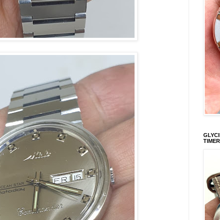
GLYCI
TIMER