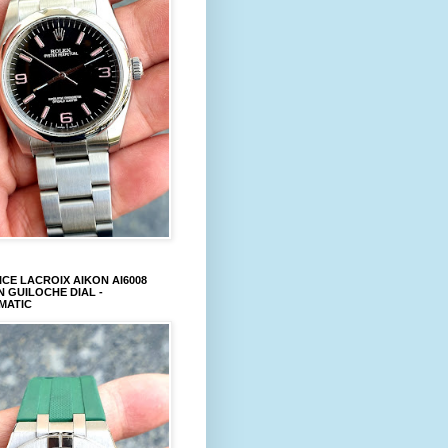
CE LACROIX AIKON AI6008
 GUILOCHE DIAL -
MATIC