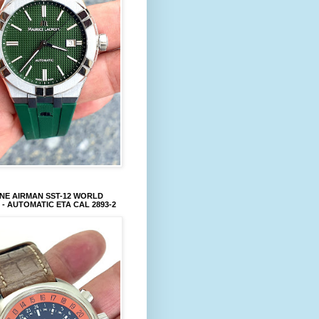
NE AIRMAN SST-12 WORLD
 - AUTOMATIC ETA CAL 2893-2