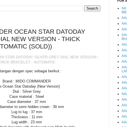
FOR 
AA
ME
AA
AA
AA
DER OCEAN STAR DATODAY
AA
IAL NEW VERSION - THICK
BU
AA
TOMATIC (SOLD))
AA
AA
 STAR DATODAY SILVER GREY DIAL NEW VERSION -
AA
THICK BRACELET - AUTOMATIC
AA
tangan dengan spec sebagai berikut :
LA
AA
Brand : MIDO COMMANDER
AA
e Ocean Star Datoday (New Version)
AA
Dial : Silver Grey
AA
Case material : Steel
AA
Case diameter : 37 mm
AA
diameter to semi hidden crown : 39 mm
AA
Lug to lug : 37 mm
AA
Thickness : 11 mm
Lug width : 23 mm
AA