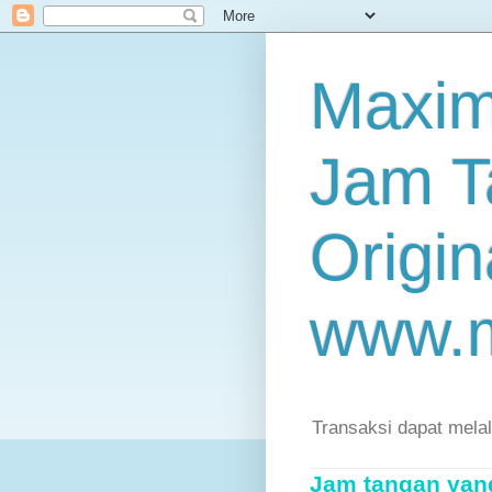
Maxim
Jam T
Origin
www.
Transaksi dapat mela
Jam tangan yang 