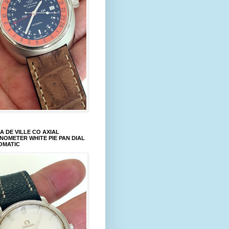
 DE VILLE CO AXIAL
OMETER WHITE PIE PAN DIAL
OMATIC