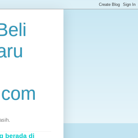
eli
aru
.com
asih.
g berada di