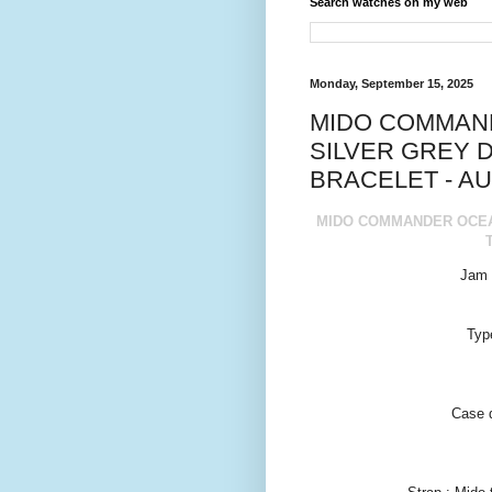
Search watches on my web
Monday, September 15, 2025
MIDO COMMAN
SILVER GREY D
BRACELET - AU
MIDO COMMANDER OCEAN
Jam 
Typ
Case 