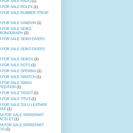
A FOR SALE RADO
(1)
A FOR SALE ROLEX
(1)
A FOR SALE RUBBER STRAP
A FOR SALE SAMSON
(1)
A FOR SALE SEIKO
RONOGRAPH
(2)
A FOR SALE SEIKO DIVER1
A FOR SALE SEIKO DIVER2
A FOR SALE SEIKO1
(2)
A FOR SALE SOTO
(1)
A FOR SALE SPERINA
(1)
A FOR SALE SWATCH
(1)
A FOR SALE SWISS
PEDITION
(1)
A FOR SALE TISSOT
(1)
A FOR SALE TITUS
(1)
A FOR SALE ZULU LEATHER
RAP
(1)
AA FOR SALE SPAREPART
ACELET
(1)
AA FOR SALE SPAREPART
DO
(1)