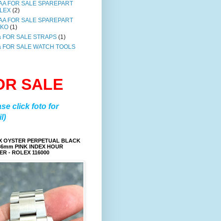
AA FOR SALE SPAREPART
LEX
(2)
AA FOR SALE SPAREPART
IKO
(1)
a FOR SALE STRAPS
(1)
a FOR SALE WATCH TOOLS
OR SALE
ase click foto for
l)
X OYSTER PERPETUAL BLACK
36mm PINK INDEX HOUR
R - ROLEX 116000