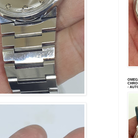
OMEGA
CHRON
- AUT