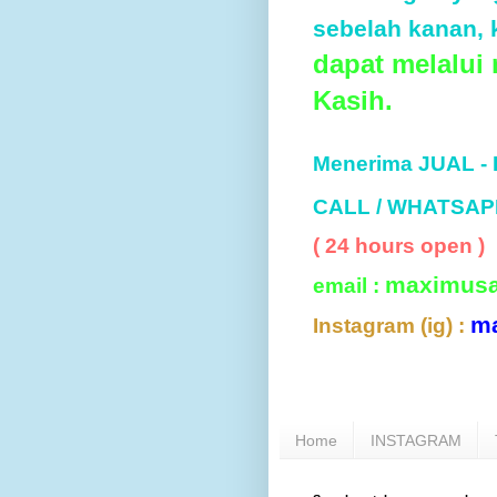
sebelah kanan, k
dapat melalui
Kasih.
Menerima JUAL -
CALL / WHATSAP
( 24 hours open )
maximus
email :
m
Instagram (ig) :
Home
INSTAGRAM