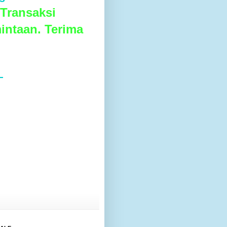
Transaksi
intaan. Terima
L