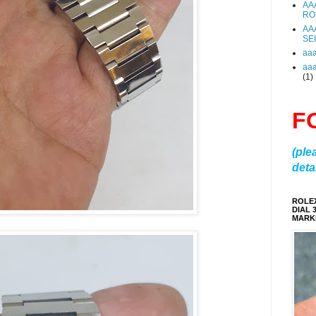
AA
RO
AA
SE
aa
aa
(1)
F
(ple
detai
ROLE
DIAL 
MARKE