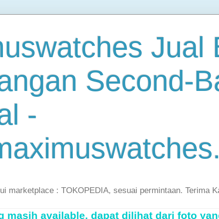
uswatches Jual B
angan Second-B
al -
maximuswatches
lui marketplace : TOKOPEDIA, sesuai permintaan. Terima K
masih available, dapat dilihat dari foto yan