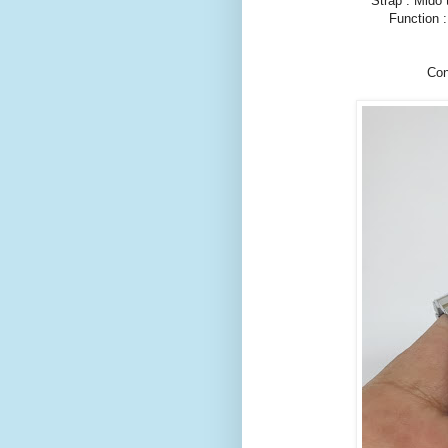
Strap : Mido 
Function 
Con