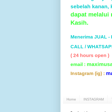
sebelah kanan, k
dapat melalui
Kasih.
Menerima JUAL -
CALL / WHATSAP
( 24 hours open )
maximus
email :
m
Instagram (ig) :
Home
INSTAGRAM