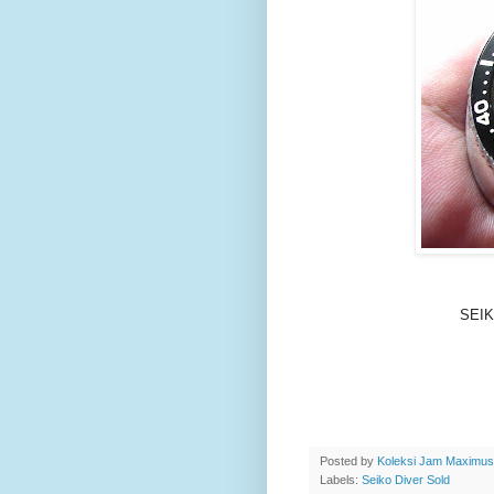
SEIK
Posted by
Koleksi Jam Maximu
Labels:
Seiko Diver Sold