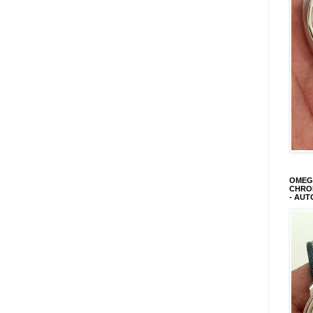
OMEGA
CHRON
- AUT