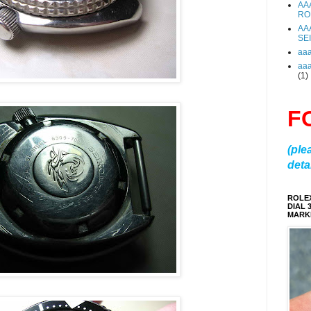
AA
RO
AA
SE
aa
aa
(1)
F
(ple
detai
ROLE
DIAL 
MARKE