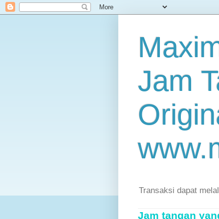
Maxim
Jam T
Origin
www.
Transaksi dapat mela
Jam tangan yang 