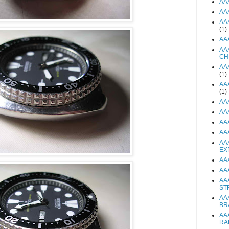
AA
AA
AA
(1)
AA
AA
CH
AA
(1)
AA
(1)
AA
AA
AA
AA
AA
EX
AA
AA
AA
ST
AA
BR
AA
RA