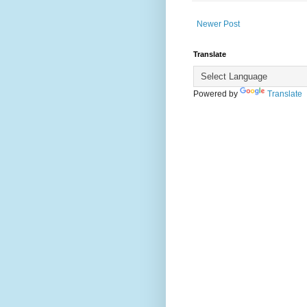
Newer Post
Translate
Powered by
Translate