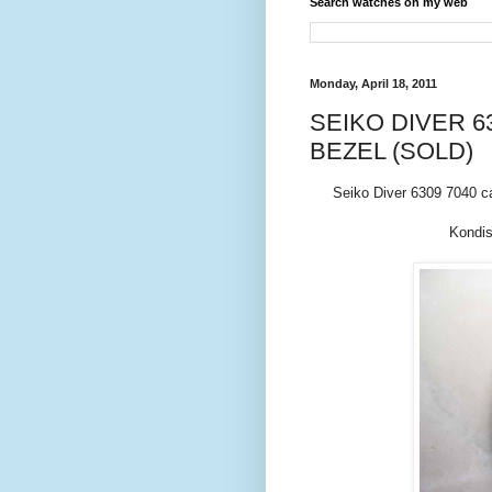
Search watches on my web
Monday, April 18, 2011
SEIKO DIVER 63
BEZEL (SOLD)
Seiko Diver 6309 7040 c
Kondis