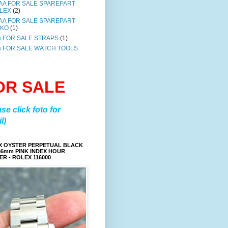
AA FOR SALE SPAREPART
LEX
(2)
AA FOR SALE SPAREPART
IKO
(1)
a FOR SALE STRAPS
(1)
a FOR SALE WATCH TOOLS
OR SALE
ase click foto for
l)
X OYSTER PERPETUAL BLACK
36mm PINK INDEX HOUR
R - ROLEX 116000