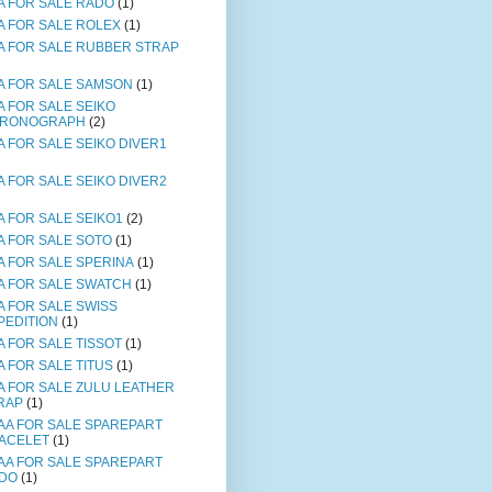
A FOR SALE RADO
(1)
A FOR SALE ROLEX
(1)
A FOR SALE RUBBER STRAP
A FOR SALE SAMSON
(1)
A FOR SALE SEIKO
RONOGRAPH
(2)
A FOR SALE SEIKO DIVER1
A FOR SALE SEIKO DIVER2
A FOR SALE SEIKO1
(2)
A FOR SALE SOTO
(1)
A FOR SALE SPERINA
(1)
A FOR SALE SWATCH
(1)
A FOR SALE SWISS
PEDITION
(1)
A FOR SALE TISSOT
(1)
A FOR SALE TITUS
(1)
A FOR SALE ZULU LEATHER
RAP
(1)
AA FOR SALE SPAREPART
ACELET
(1)
AA FOR SALE SPAREPART
DO
(1)