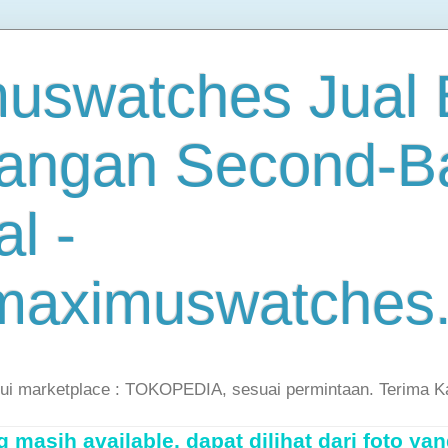
uswatches Jual B
angan Second-B
al -
maximuswatches
lui marketplace : TOKOPEDIA, sesuai permintaan. Terima K
masih available, dapat dilihat dari foto yan