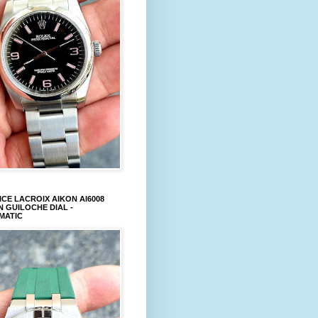
CE LACROIX AIKON AI6008
 GUILOCHE DIAL -
MATIC