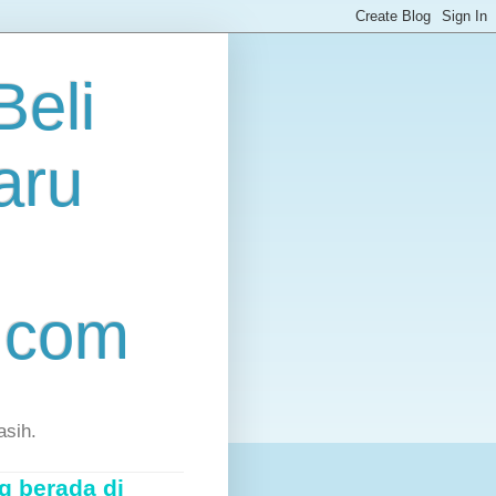
eli
aru
.com
asih.
g berada di