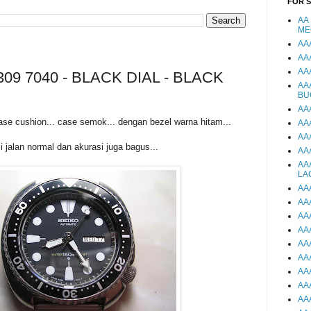
FOR 
AA
ME
AA
AA
AA
09 7040 - BLACK DIAL - BLACK
AA
BU
AA
ase cushion... case semok... dengan bezel warna hitam...
AA
AA
i jalan normal dan akurasi juga bagus...
AA
AA
LA
AA
AA
AA
AA
AA
AA
AA
AA
AA