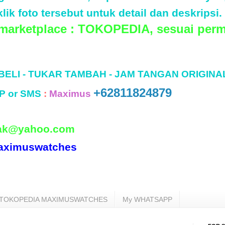
lik foto tersebut untuk detail dan deskripsi.
 marketplace : TOKOPEDIA, sesuai perm
 BELI - TUKAR TAMBAH - JAM TANGAN ORIGINA
+62811824879
P or SMS
:
Maximus
ak@yahoo.com
aximuswatches
TOKOPEDIA MAXIMUSWATCHES
My WHATSAPP