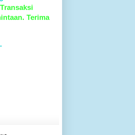
Transaksi
intaan. Terima
L