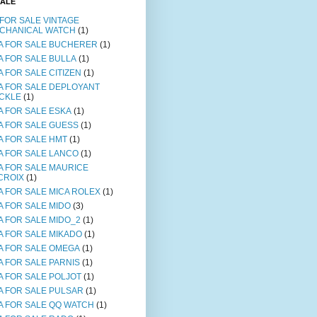
SALE
 FOR SALE VINTAGE
CHANICAL WATCH
(1)
A FOR SALE BUCHERER
(1)
A FOR SALE BULLA
(1)
A FOR SALE CITIZEN
(1)
A FOR SALE DEPLOYANT
CKLE
(1)
A FOR SALE ESKA
(1)
A FOR SALE GUESS
(1)
A FOR SALE HMT
(1)
A FOR SALE LANCO
(1)
A FOR SALE MAURICE
CROIX
(1)
A FOR SALE MICA ROLEX
(1)
A FOR SALE MIDO
(3)
A FOR SALE MIDO_2
(1)
A FOR SALE MIKADO
(1)
A FOR SALE OMEGA
(1)
A FOR SALE PARNIS
(1)
A FOR SALE POLJOT
(1)
A FOR SALE PULSAR
(1)
A FOR SALE QQ WATCH
(1)