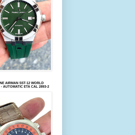
NE AIRMAN SST-12 WORLD
 - AUTOMATIC ETA CAL 2893-2