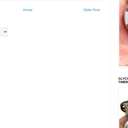
Home
Older Post
GLYCI
TIMER