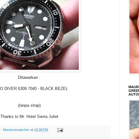
Ditawarkan :
MAURI
O DIVER 6309 7040 - BLACK BEZEL
GREEN
AUTO
(
tanpa strap
)
Thanks to Mr. Hotel Sierra Juliet
s - Maximuswatches
at
10:08 PM