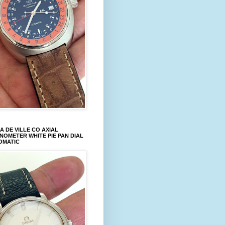
 DE VILLE CO AXIAL
OMETER WHITE PIE PAN DIAL
OMATIC