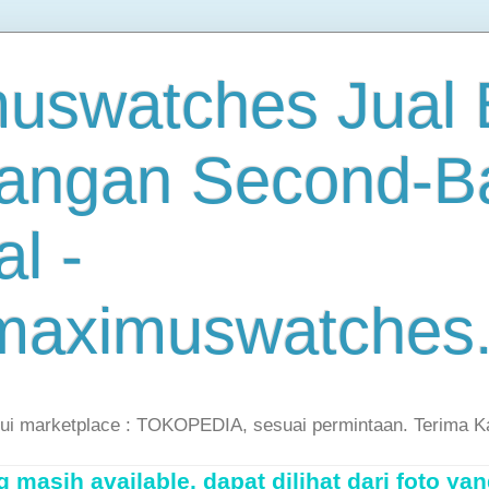
uswatches Jual B
angan Second-B
al -
maximuswatches
lui marketplace : TOKOPEDIA, sesuai permintaan. Terima K
masih available, dapat dilihat dari foto yan