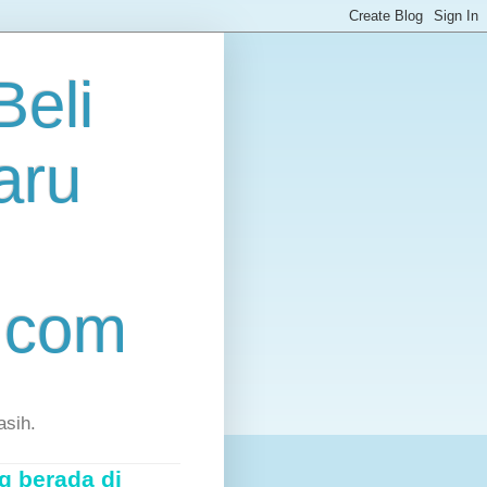
eli
aru
.com
asih.
g berada di