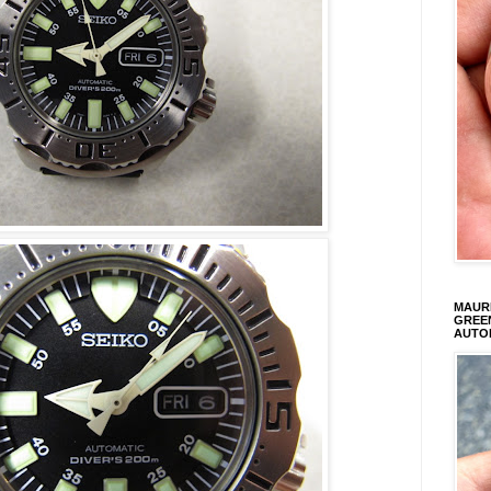
MAURI
GREEN
AUTO