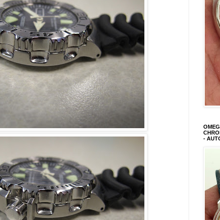
OMEGA
CHRON
- AUT