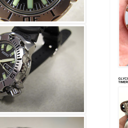
GLYCI
TIMER