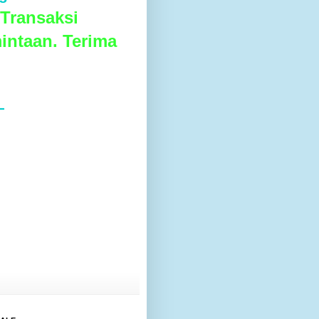
Transaksi
intaan. Terima
L