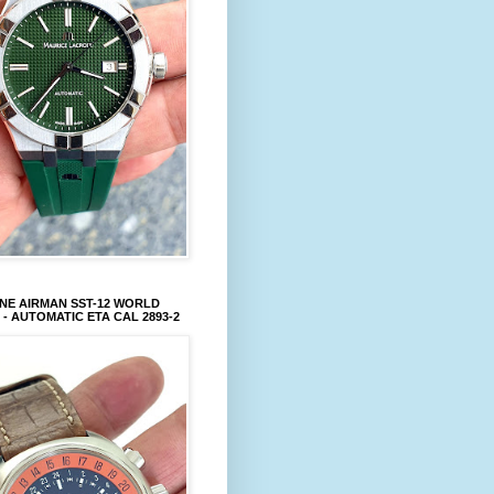
NE AIRMAN SST-12 WORLD
 - AUTOMATIC ETA CAL 2893-2