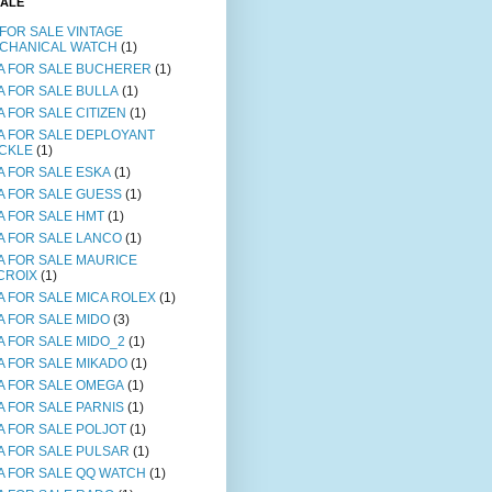
SALE
 FOR SALE VINTAGE
CHANICAL WATCH
(1)
A FOR SALE BUCHERER
(1)
A FOR SALE BULLA
(1)
A FOR SALE CITIZEN
(1)
A FOR SALE DEPLOYANT
CKLE
(1)
A FOR SALE ESKA
(1)
A FOR SALE GUESS
(1)
A FOR SALE HMT
(1)
A FOR SALE LANCO
(1)
A FOR SALE MAURICE
CROIX
(1)
A FOR SALE MICA ROLEX
(1)
A FOR SALE MIDO
(3)
A FOR SALE MIDO_2
(1)
A FOR SALE MIKADO
(1)
A FOR SALE OMEGA
(1)
A FOR SALE PARNIS
(1)
A FOR SALE POLJOT
(1)
A FOR SALE PULSAR
(1)
A FOR SALE QQ WATCH
(1)