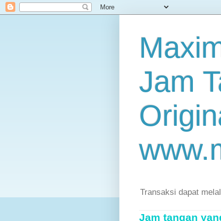
Maxim
Jam T
Origin
www.
Transaksi dapat mela
Jam tangan yang 