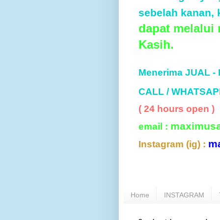
sebelah kanan, k
dapat melalui
Kasih.
Menerima JUAL -
CALL / WHATSAP
( 24 hours open )
maximus
email :
m
Instagram (ig) :
Home
INSTAGRAM