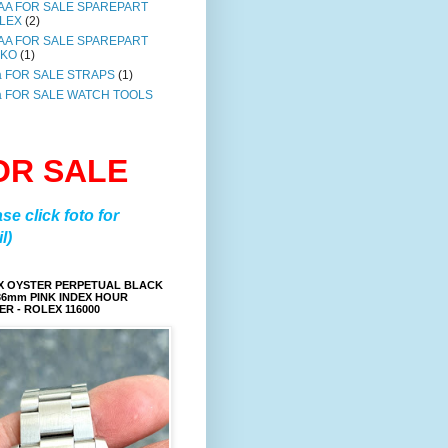
AA FOR SALE SPAREPART
LEX
(2)
AA FOR SALE SPAREPART
IKO
(1)
a FOR SALE STRAPS
(1)
a FOR SALE WATCH TOOLS
OR SALE
ase click foto for
l)
X OYSTER PERPETUAL BLACK
36mm PINK INDEX HOUR
R - ROLEX 116000