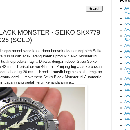
FOR 
AA
ME
AA
AA
AA
BLACK MONSTER - SEIKO SKX779
AA
S26 (SOLD)
BU
AA
dengan model yang khas dana banyak digandrungi oleh Seiko
AA
ya pun sudah agak jarang karena produk Seiko Monster ini
AA
tidak diproduksi lagi... Dibalut dengan rubber Strap Seiko
AA
e 42 mm.. Berikut crown 46 mm.. Panjang lug atas ke bawah
AA
an lebar lug 20 mm... Kondisi masih bagus sekali.. lengkap
LA
ranty card.... Movement Seiko Black Monster ini Automatic
AA
n Japan yang sudah teruji kehandalannya...
AA
AA
AA
AA
AA
AA
AA
AA