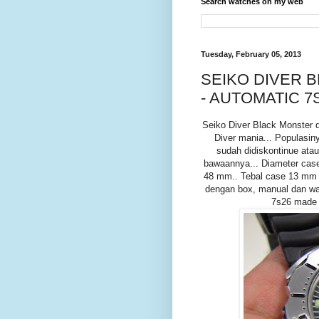
Search watches on my web
Tuesday, February 05, 2013
SEIKO DIVER 
- AUTOMATIC 7
Seiko Diver Black Monster 
Diver mania... Populasin
sudah didiskontinue atau 
bawaannya... Diameter cas
48 mm.. Tebal case 13 mm d
dengan box, manual dan war
7s26 made i