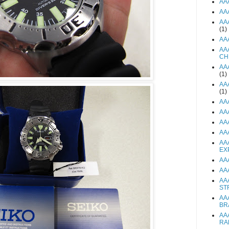
AA
AA
AA
(1)
AA
AA
CH
AA
(1)
AA
(1)
AA
AA
AA
AA
AA
EX
AA
AA
AA
ST
AA
BR
AA
RA