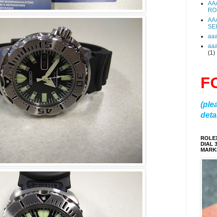
AA
RO
AA
SE
aa
aa
(1)
F
(ple
detai
ROLE
DIAL 
MARKE