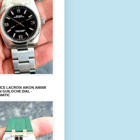
CE LACROIX AIKON AI6008
 GUILOCHE DIAL -
MATIC