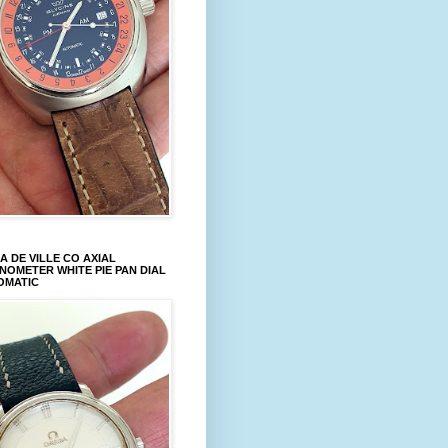
 DE VILLE CO AXIAL
OMETER WHITE PIE PAN DIAL
OMATIC