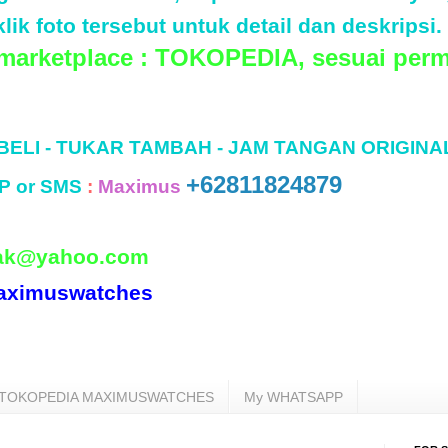
lik foto tersebut untuk detail dan deskripsi.
 marketplace : TOKOPEDIA, sesuai perm
 BELI - TUKAR TAMBAH - JAM TANGAN ORIGINA
+62811824879
P or SMS
:
Maximus
ak@yahoo.com
aximuswatches
TOKOPEDIA MAXIMUSWATCHES
My WHATSAPP