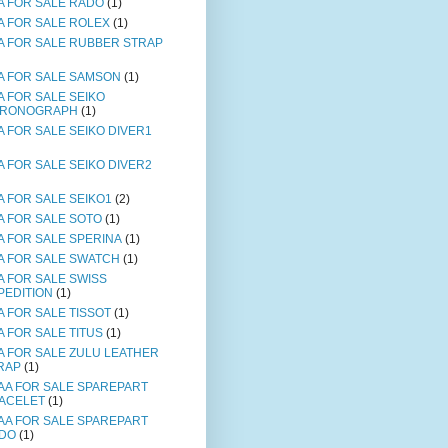
A FOR SALE RADO
(1)
A FOR SALE ROLEX
(1)
A FOR SALE RUBBER STRAP
A FOR SALE SAMSON
(1)
A FOR SALE SEIKO
RONOGRAPH
(1)
A FOR SALE SEIKO DIVER1
A FOR SALE SEIKO DIVER2
A FOR SALE SEIKO1
(2)
A FOR SALE SOTO
(1)
A FOR SALE SPERINA
(1)
A FOR SALE SWATCH
(1)
A FOR SALE SWISS
PEDITION
(1)
A FOR SALE TISSOT
(1)
A FOR SALE TITUS
(1)
A FOR SALE ZULU LEATHER
RAP
(1)
AA FOR SALE SPAREPART
ACELET
(1)
AA FOR SALE SPAREPART
DO
(1)