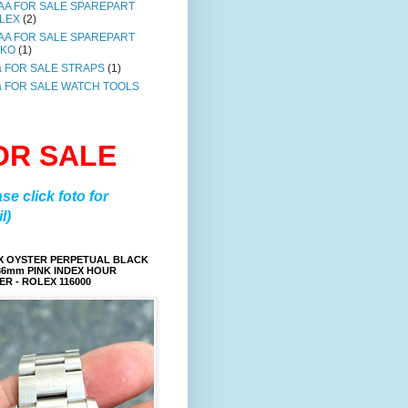
AA FOR SALE SPAREPART
LEX
(2)
AA FOR SALE SPAREPART
IKO
(1)
a FOR SALE STRAPS
(1)
a FOR SALE WATCH TOOLS
OR SALE
ase click foto for
l)
X OYSTER PERPETUAL BLACK
36mm PINK INDEX HOUR
R - ROLEX 116000