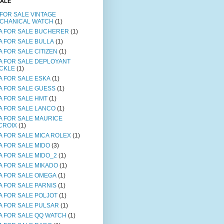
SALE
 FOR SALE VINTAGE
CHANICAL WATCH
(1)
A FOR SALE BUCHERER
(1)
A FOR SALE BULLA
(1)
A FOR SALE CITIZEN
(1)
A FOR SALE DEPLOYANT
CKLE
(1)
A FOR SALE ESKA
(1)
A FOR SALE GUESS
(1)
A FOR SALE HMT
(1)
A FOR SALE LANCO
(1)
A FOR SALE MAURICE
CROIX
(1)
A FOR SALE MICA ROLEX
(1)
A FOR SALE MIDO
(3)
A FOR SALE MIDO_2
(1)
A FOR SALE MIKADO
(1)
A FOR SALE OMEGA
(1)
A FOR SALE PARNIS
(1)
A FOR SALE POLJOT
(1)
A FOR SALE PULSAR
(1)
A FOR SALE QQ WATCH
(1)