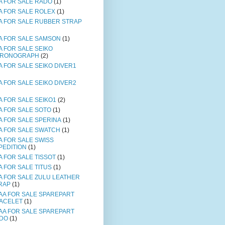
A FOR SALE RADO
(1)
A FOR SALE ROLEX
(1)
A FOR SALE RUBBER STRAP
A FOR SALE SAMSON
(1)
A FOR SALE SEIKO
RONOGRAPH
(2)
A FOR SALE SEIKO DIVER1
A FOR SALE SEIKO DIVER2
A FOR SALE SEIKO1
(2)
A FOR SALE SOTO
(1)
A FOR SALE SPERINA
(1)
A FOR SALE SWATCH
(1)
A FOR SALE SWISS
PEDITION
(1)
A FOR SALE TISSOT
(1)
A FOR SALE TITUS
(1)
A FOR SALE ZULU LEATHER
RAP
(1)
AA FOR SALE SPAREPART
ACELET
(1)
AA FOR SALE SPAREPART
DO
(1)