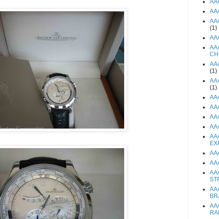
AA
AA
AA
(1)
AA
AA
CH
AA
(1)
AA
(1)
AA
AA
AA
AA
AA
EX
AA
AA
AA
ST
AA
BR
AA
RA