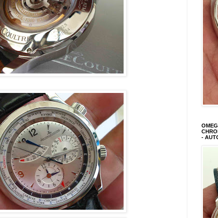
OMEGA
CHRON
- AUT