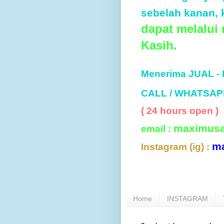
sebelah kanan, k
dapat melalui
Kasih.
Menerima JUAL -
CALL / WHATSAP
( 24 hours open )
maximus
email :
m
Instagram (ig) :
Home
INSTAGRAM