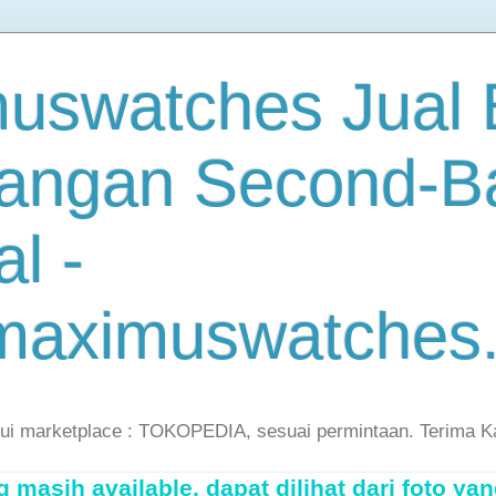
uswatches Jual B
angan Second-B
al -
maximuswatches
lui marketplace : TOKOPEDIA, sesuai permintaan. Terima K
masih available, dapat dilihat dari foto yan