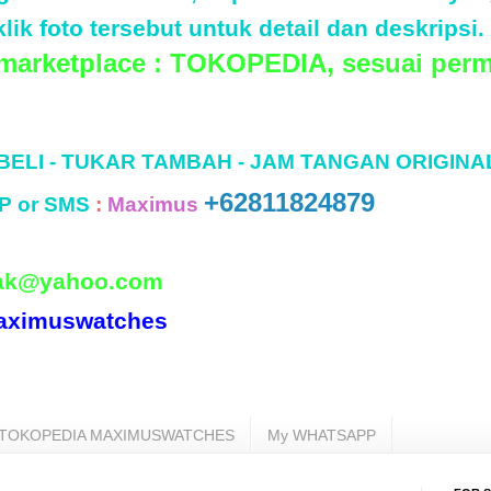
lik foto tersebut untuk detail dan deskripsi.
 marketplace : TOKOPEDIA, sesuai perm
 BELI - TUKAR TAMBAH - JAM TANGAN ORIGINA
+62811824879
P or SMS
:
Maximus
ak@yahoo.com
aximuswatches
TOKOPEDIA MAXIMUSWATCHES
My WHATSAPP