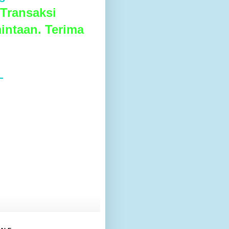
Transaksi
intaan. Terima
L