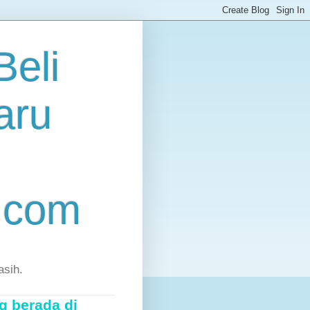
eli
aru
.com
asih.
g berada di