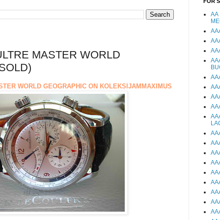
FOR 
AA
ME
AA
AA
AA
ULTRE MASTER WORLD
AA
SOLD)
BU
AA
STER WORLD GEOGRAPHIC ON KOLEKSIJAMMAXIMUS
AA
AA
AA
AA
LA
AA
AA
AA
AA
AA
AA
AA
AA
AA