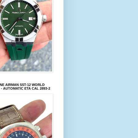
NE AIRMAN SST-12 WORLD
 - AUTOMATIC ETA CAL 2893-2