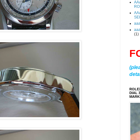
AA
RO
AA
SE
aa
aa
(1)
F
(ple
detai
ROLE
DIAL 
MARKE