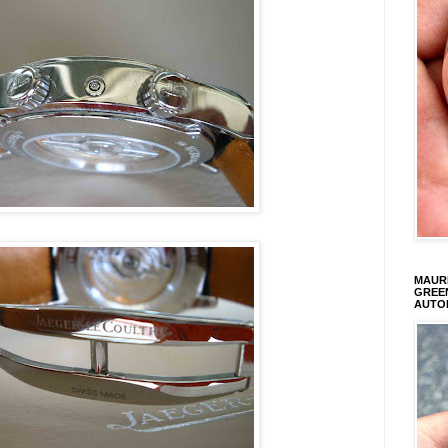
MAURI
GREEN
AUTO