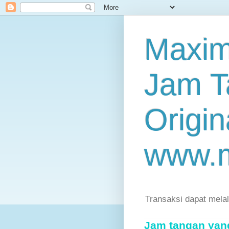
Maxim
Jam T
Origin
www.
Transaksi dapat mela
Jam tangan yang 