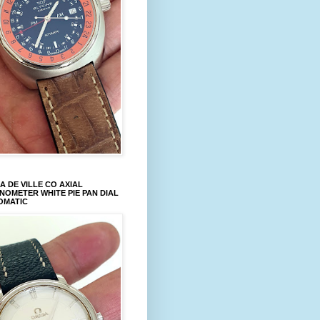
 DE VILLE CO AXIAL
OMETER WHITE PIE PAN DIAL
OMATIC