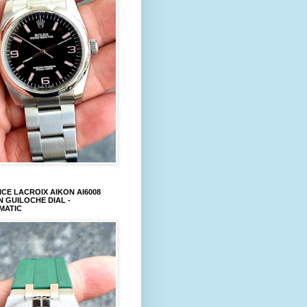
CE LACROIX AIKON AI6008
 GUILOCHE DIAL -
MATIC