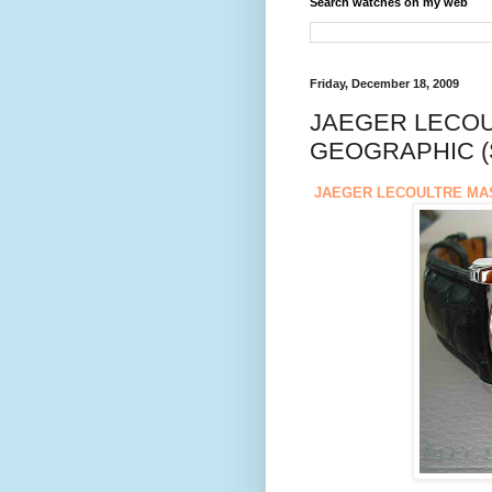
Search watches on my web
Friday, December 18, 2009
JAEGER LECO
GEOGRAPHIC (
JAEGER LECOULTRE MA