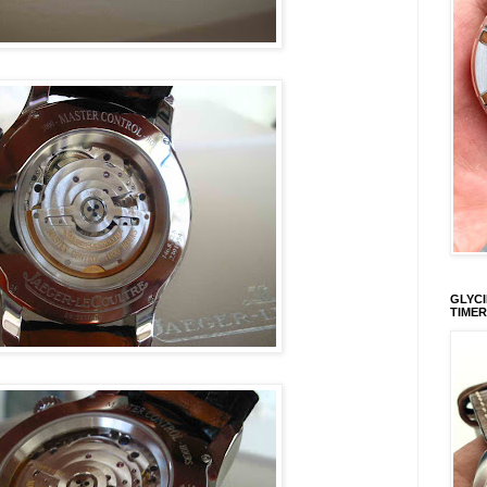
GLYCI
TIMER