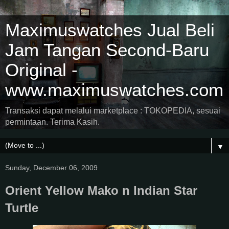
Maximuswatches Jual Beli
Jam Tangan Second-Baru
Original -
www.maximuswatches.com
Transaksi dapat melalui marketplace : TOKOPEDIA, sesuai
permintaan. Terima Kasih.
▼
Sunday, December 06, 2009
Orient Yellow Mako n Indian Star
Turtle