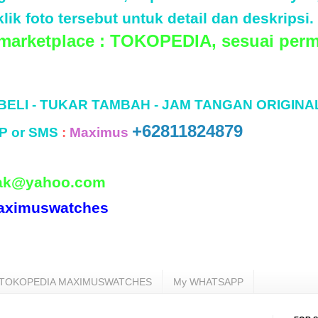
lik foto tersebut untuk detail dan deskripsi.
 marketplace : TOKOPEDIA, sesuai perm
 BELI - TUKAR TAMBAH - JAM TANGAN ORIGINA
+62811824879
P or SMS
:
Maximus
ak@yahoo.com
aximuswatches
TOKOPEDIA MAXIMUSWATCHES
My WHATSAPP