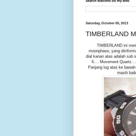
Search watches on my web
Saturday, October 05, 2013
TIMBERLAND M
TIMBERLAND ini memili
moonphase, yang diinformas
dial kanan atas adalah sub se
6.... Movement Quartz...
Panjang lug atas ke bawah
masih baik