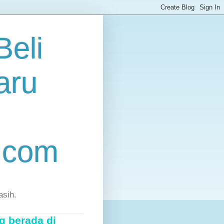
eli
aru
.com
asih.
g berada di