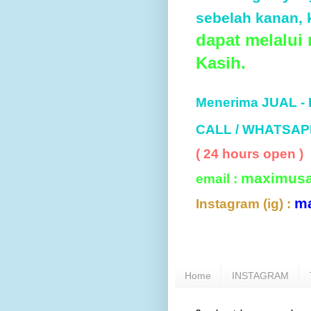
sebelah kanan, k
dapat melalui
Kasih.
Menerima JUAL -
CALL / WHATSAP
( 24 hours open )
maximus
email :
m
Instagram (ig) :
Home
INSTAGRAM