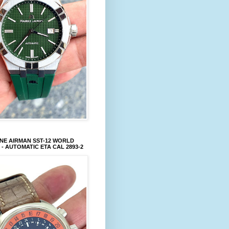
NE AIRMAN SST-12 WORLD
 - AUTOMATIC ETA CAL 2893-2