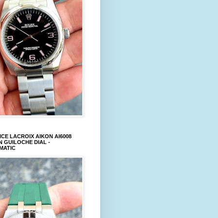
CE LACROIX AIKON AI6008
 GUILOCHE DIAL -
MATIC