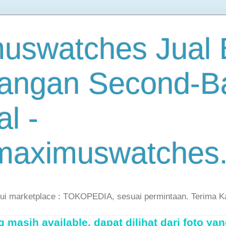
uswatches Jual B
angan Second-B
al -
maximuswatches
lui marketplace : TOKOPEDIA, sesuai permintaan. Terima K
masih available, dapat dilihat dari foto yan