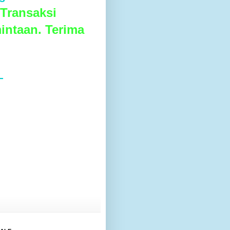
Transaksi
intaan. Terima
L