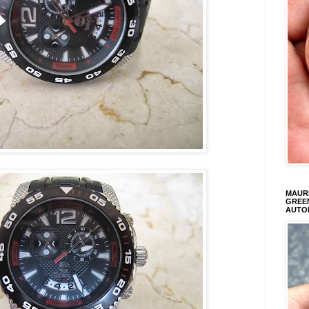
MAURI
GREEN
AUTO