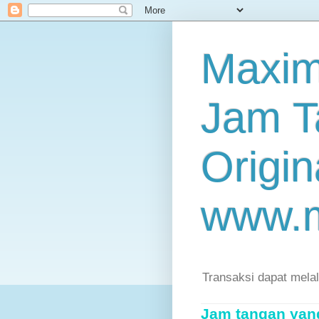
Maxim
Jam T
Origin
www.
Transaksi dapat mela
Jam tangan yang 