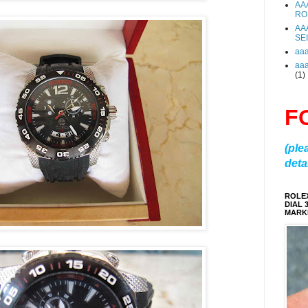
AA
RO
AA
SE
aa
aa
(1)
F
(ple
detai
ROLE
DIAL 
MARKE