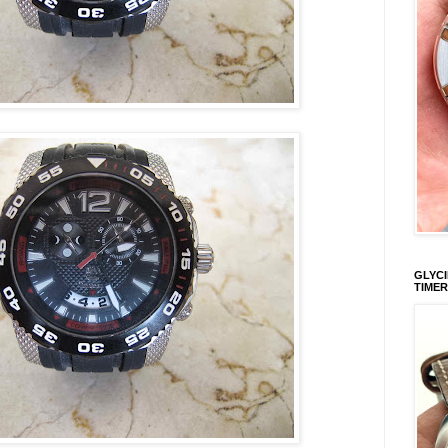
GLYCI
TIMER