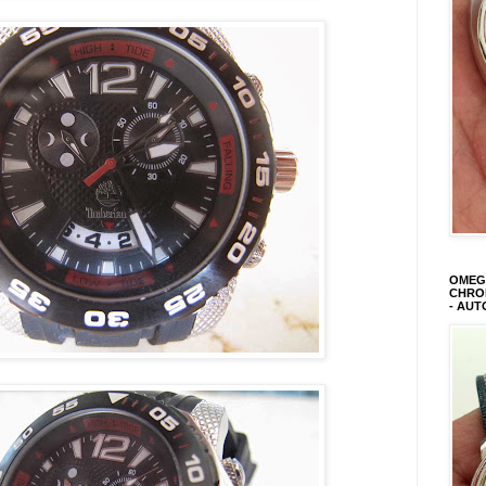
OMEGA
CHRON
- AUT