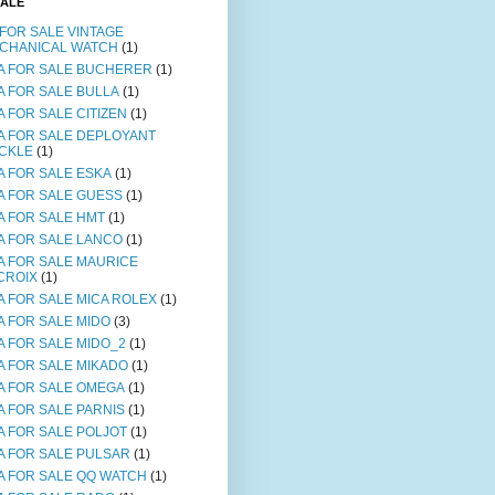
SALE
 FOR SALE VINTAGE
CHANICAL WATCH
(1)
A FOR SALE BUCHERER
(1)
A FOR SALE BULLA
(1)
A FOR SALE CITIZEN
(1)
A FOR SALE DEPLOYANT
CKLE
(1)
A FOR SALE ESKA
(1)
A FOR SALE GUESS
(1)
A FOR SALE HMT
(1)
A FOR SALE LANCO
(1)
A FOR SALE MAURICE
CROIX
(1)
A FOR SALE MICA ROLEX
(1)
A FOR SALE MIDO
(3)
A FOR SALE MIDO_2
(1)
A FOR SALE MIKADO
(1)
A FOR SALE OMEGA
(1)
A FOR SALE PARNIS
(1)
A FOR SALE POLJOT
(1)
A FOR SALE PULSAR
(1)
A FOR SALE QQ WATCH
(1)