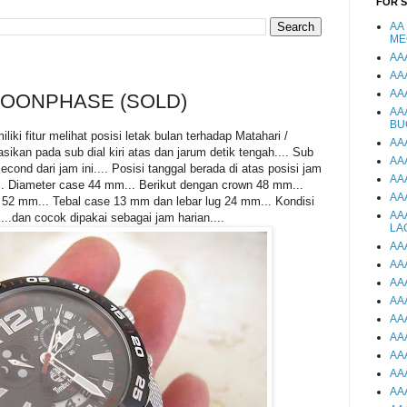
FOR 
AA
ME
AA
AA
AA
OONPHASE (SOLD)
AA
BU
ki fitur melihat posisi letak bulan terhadap Matahari /
AA
ikan pada sub dial kiri atas dan jarum detik tengah.... Sub
AA
cond dari jam ini.... Posisi tanggal berada di atas posisi jam
AA
.. Diameter case 44 mm... Berikut dengan crown 48 mm...
AA
 52 mm... Tebal case 13 mm dan lebar lug 24 mm... Kondisi
AA
...dan cocok dipakai sebagai jam harian....
LA
AA
AA
AA
AA
AA
AA
AA
AA
AA