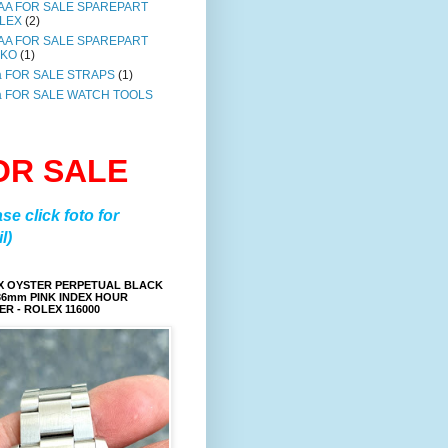
AA FOR SALE SPAREPART
LEX
(2)
AA FOR SALE SPAREPART
IKO
(1)
a FOR SALE STRAPS
(1)
a FOR SALE WATCH TOOLS
OR SALE
ase click foto for
l)
X OYSTER PERPETUAL BLACK
36mm PINK INDEX HOUR
R - ROLEX 116000