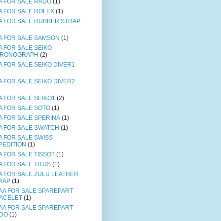
A FOR SALE RADO
(1)
A FOR SALE ROLEX
(1)
A FOR SALE RUBBER STRAP
A FOR SALE SAMSON
(1)
A FOR SALE SEIKO
RONOGRAPH
(2)
A FOR SALE SEIKO DIVER1
A FOR SALE SEIKO DIVER2
A FOR SALE SEIKO1
(2)
A FOR SALE SOTO
(1)
A FOR SALE SPERINA
(1)
A FOR SALE SWATCH
(1)
A FOR SALE SWISS
PEDITION
(1)
A FOR SALE TISSOT
(1)
A FOR SALE TITUS
(1)
A FOR SALE ZULU LEATHER
RAP
(1)
AA FOR SALE SPAREPART
ACELET
(1)
AA FOR SALE SPAREPART
DO
(1)