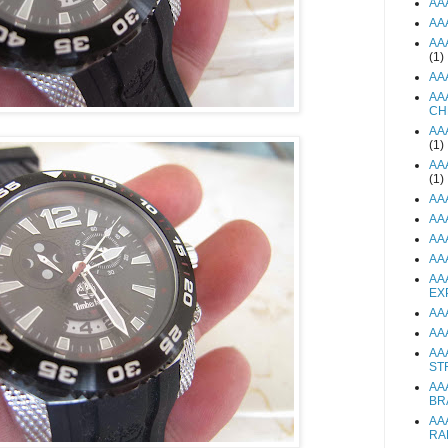
AA
AA
AA
(1)
AA
AA
CH
AA
(1)
AA
(1)
AA
AA
AA
AA
AA
EX
AA
AA
AA
ST
AA
BR
AA
RA