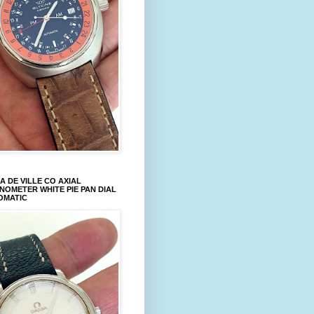
 DE VILLE CO AXIAL
OMETER WHITE PIE PAN DIAL
OMATIC