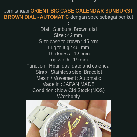
Jam tangan
ORIENT BIG CASE CALENDAR SUNBURST
BROWN DIAL - AUTOMATIC
dengan spec sebagai berikut
:
Dial : Sunburst Brown dial
Size : 42 mm
Size case to crown : 45 mm
Lug to lug : 46 mm
Thickness : 12 mm
Lug width : 19 mm
Function : Hour, day, date and calendar
Strap : Stainless steel Bracelet
Mesin / Movement : Automatic
Made in : JAPAN MADE
Condition : New Old Stock (NOS)
Watchonly