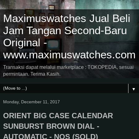
Maximuswatches Jual Beli
Jam Tangan Second-Baru
Original -
www.maximuswatches.com
Transaksi dapat melalui marketplace : TOKOPEDIA, sesuai
permintaan. Terima Kasih.
▼
Monday, December 11, 2017
ORIENT BIG CASE CALENDAR
SUNBURST BROWN DIAL -
AUTOMATIC - NOS (SOLD)