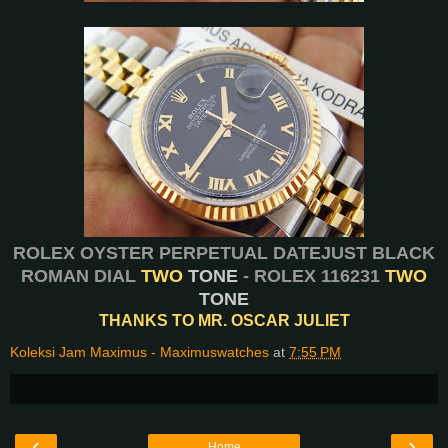
ROLEX OYSTER PERPETUAL DATEJUST BLACK
ROMAN DIAL
TWO
TONE
- ROLEX 116231
TWO
TONE
THANKS TO MR. OSCAR JULIET
Koleksi Jam Maximus - Maximuswatches
at
7:55 PM
‹
›
Home