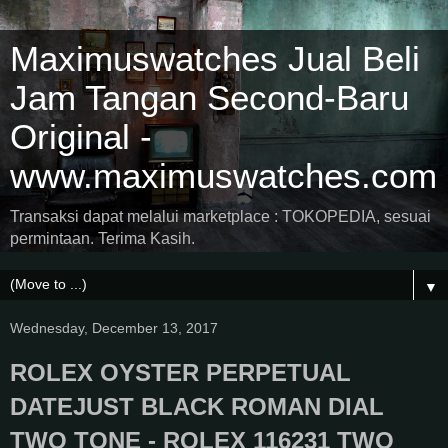
Maximuswatches Jual Beli
Jam Tangan Second-Baru
Original -
www.maximuswatches.com
Transaksi dapat melalui marketplace : TOKOPEDIA, sesuai
permintaan. Terima Kasih.
▼
Wednesday, December 13, 2017
ROLEX OYSTER PERPETUAL
DATEJUST BLACK ROMAN DIAL
TWO TONE - ROLEX 116231 TWO