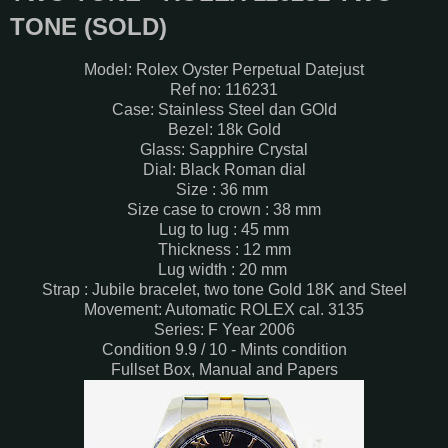
TONE (SOLD)
Model: Rolex Oyster Perpetual Datejust
Ref no: 116231
Case: Stainless Steel dan GOld
Bezel: 18k Gold
Glass: Sapphire Crystal
Dial: Black Roman dial
Size : 36 mm
Size case to crown : 38 mm
Lug to lug : 45 mm
Thickness : 12 mm
Lug width : 20 mm
Strap : Jubile bracelet, two tone Gold 18K and Steel
Movement: Automatic ROLEX cal. 3135
Series: F Year 2006
Condition 9.9 / 10 - Mints condition
Fullset Box, Manual and Papers