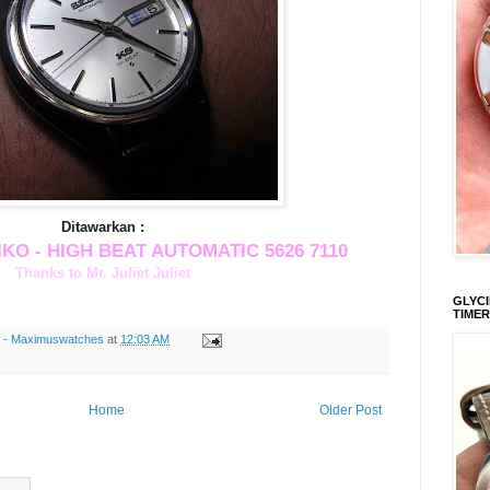
Ditawarkan :
IKO - HIGH BEAT AUTOMATIC 5626 7110
Thanks to Mr. Juliet Juliet
GLYCI
TIMER
s - Maximuswatches
at
12:03 AM
Home
Older Post