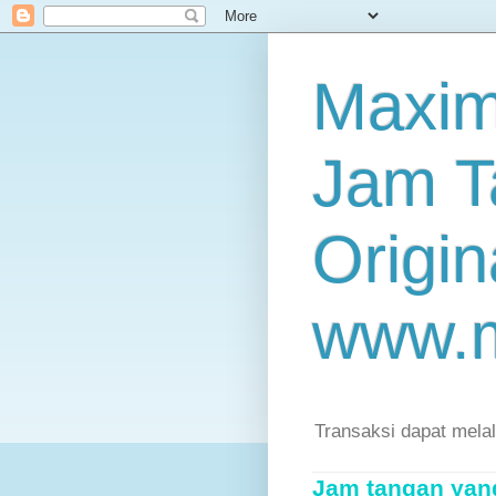
Maxim
Jam T
Origin
www.
Transaksi dapat mela
Jam tangan yang 