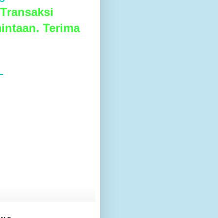
Transaksi
intaan. Terima
L