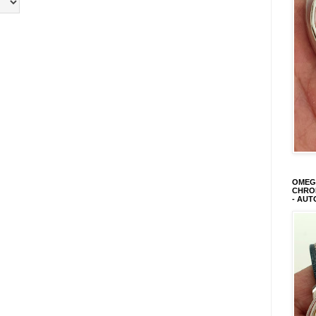
OMEGA
CHRON
- AUT