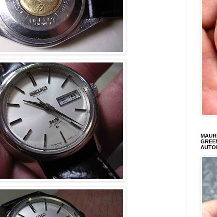
MAURI
GREEN
AUTO