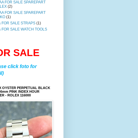
AA FOR SALE SPAREPART
LEX
(2)
AA FOR SALE SPAREPART
IKO
(1)
a FOR SALE STRAPS
(1)
a FOR SALE WATCH TOOLS
OR SALE
ase click foto for
l)
X OYSTER PERPETUAL BLACK
36mm PINK INDEX HOUR
R - ROLEX 116000