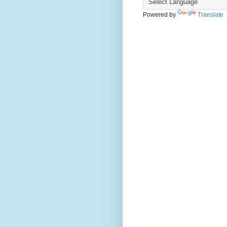
Powered by
Translate