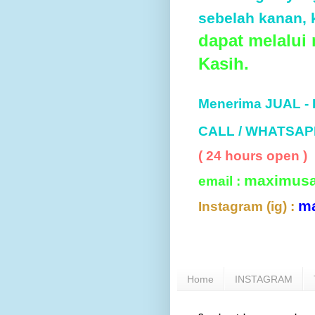
sebelah kanan, k
dapat melalui
Kasih.
Menerima JUAL -
CALL / WHATSAP
( 24 hours open )
maximus
email :
m
Instagram (ig) :
Home
INSTAGRAM