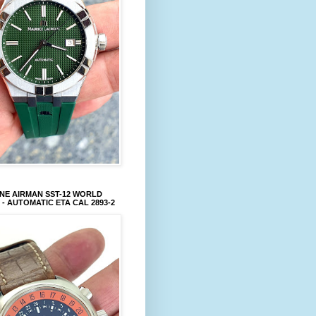
NE AIRMAN SST-12 WORLD
 - AUTOMATIC ETA CAL 2893-2