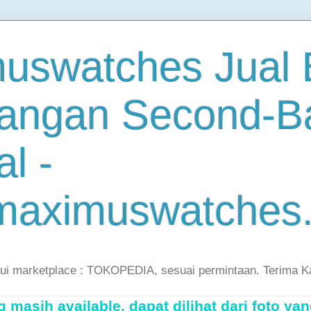
uswatches Jual B
angan Second-B
al -
maximuswatches
lui marketplace : TOKOPEDIA, sesuai permintaan. Terima K
masih available, dapat dilihat dari foto yan