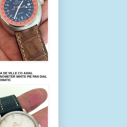
 DE VILLE CO AXIAL
OMETER WHITE PIE PAN DIAL
OMATIC