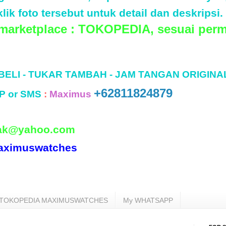
lik foto tersebut untuk detail dan deskripsi.
 marketplace : TOKOPEDIA, sesuai perm
 BELI - TUKAR TAMBAH - JAM TANGAN ORIGINA
+62811824879
P or SMS
:
Maximus
ak@yahoo.com
aximuswatches
TOKOPEDIA MAXIMUSWATCHES
My WHATSAPP