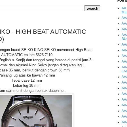
FOR 
AA
ME
AA
AA
AA
IKO - HIGH BEAT AUTOMATIC
AA
D)
BU
AA
i dengan brand SEIKO KING SEIKO movement High Beat
AA
AUTOMATIC calibre 5626 7110
AA
English & Kanji) dan tanggal yang berada di posisi jam 3...
AA
rmal dan akurasi King Seiko jangan diragukan lagi...
AA
 case 35 mm, berikut dengan crown 38 mm
LA
Panjang lug atas ke bawah 42 mm
AA
Tebal case 12 mm
AA
Lebar lug 18 mm
AA
am dan menit dengan bentuk dauphine..
AA
AA
AA
AA
AA
AA