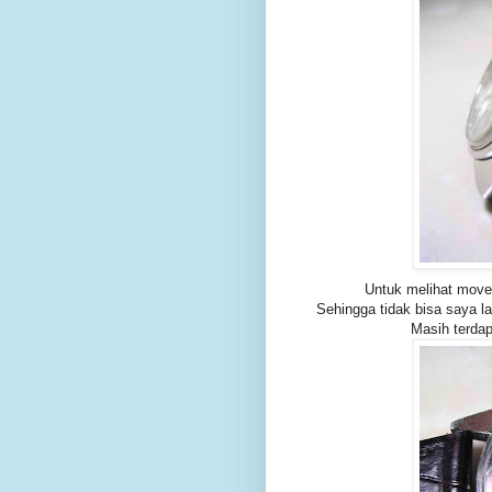
Untuk melihat move
Sehingga tidak bisa saya l
Masih terda