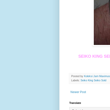
SEIKO KING SE
Posted by
Koleksi Jam Maximu
Labels:
Seiko King Seiko Sold
Newer Post
Translate