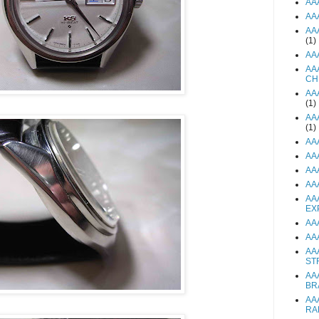
AA
AA
AA
(1)
AA
AA
CH
AA
(1)
AA
(1)
AA
AA
AA
AA
AA
EX
AA
AA
AA
ST
AA
BR
AA
RA