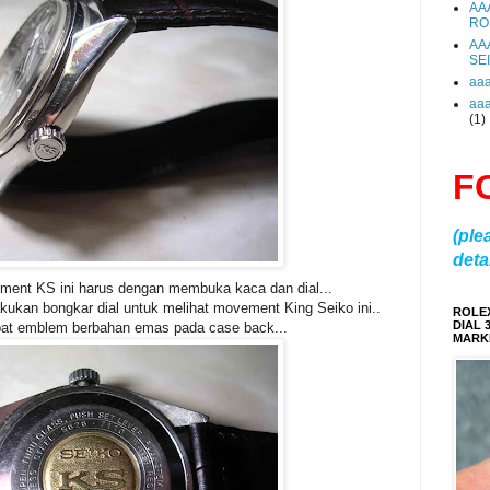
AA
RO
AA
SE
aa
aa
(1)
F
(ple
detai
ment KS ini harus dengan membuka kaca dan dial...
akukan bongkar dial untuk melihat movement King Seiko ini..
ROLE
DIAL 
pat emblem berbahan emas pada case back...
MARKE