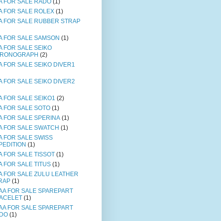
A FOR SALE RADO
(1)
A FOR SALE ROLEX
(1)
A FOR SALE RUBBER STRAP
A FOR SALE SAMSON
(1)
A FOR SALE SEIKO
RONOGRAPH
(2)
A FOR SALE SEIKO DIVER1
A FOR SALE SEIKO DIVER2
A FOR SALE SEIKO1
(2)
A FOR SALE SOTO
(1)
A FOR SALE SPERINA
(1)
A FOR SALE SWATCH
(1)
A FOR SALE SWISS
PEDITION
(1)
A FOR SALE TISSOT
(1)
A FOR SALE TITUS
(1)
A FOR SALE ZULU LEATHER
RAP
(1)
AA FOR SALE SPAREPART
ACELET
(1)
AA FOR SALE SPAREPART
DO
(1)