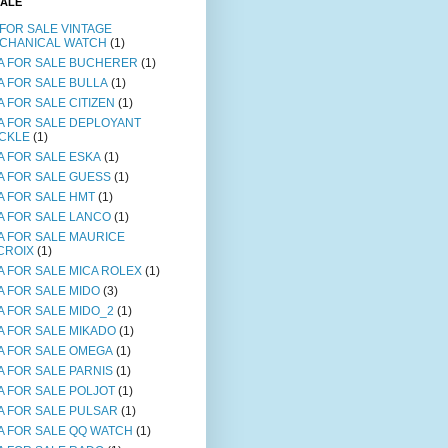
SALE
 FOR SALE VINTAGE
CHANICAL WATCH
(1)
A FOR SALE BUCHERER
(1)
A FOR SALE BULLA
(1)
A FOR SALE CITIZEN
(1)
A FOR SALE DEPLOYANT
CKLE
(1)
A FOR SALE ESKA
(1)
A FOR SALE GUESS
(1)
A FOR SALE HMT
(1)
A FOR SALE LANCO
(1)
A FOR SALE MAURICE
CROIX
(1)
A FOR SALE MICA ROLEX
(1)
A FOR SALE MIDO
(3)
A FOR SALE MIDO_2
(1)
A FOR SALE MIKADO
(1)
A FOR SALE OMEGA
(1)
A FOR SALE PARNIS
(1)
A FOR SALE POLJOT
(1)
A FOR SALE PULSAR
(1)
A FOR SALE QQ WATCH
(1)