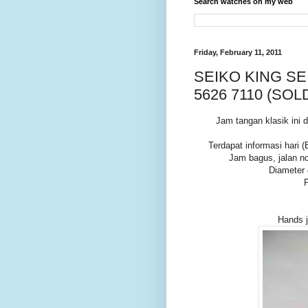
Search watches on my web
Friday, February 11, 2011
SEIKO KING SE
5626 7110 (SOL
Jam tangan klasik in
Terdapat informasi hari (
Jam bagus, jalan no
Diameter
Hands j