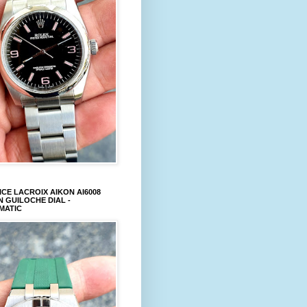
CE LACROIX AIKON AI6008
 GUILOCHE DIAL -
MATIC