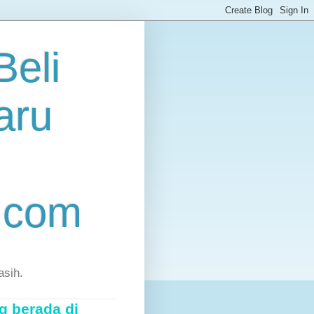
eli
aru
.com
asih.
g berada di