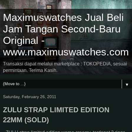
Maximuswatches Jual Beli
Jam Tangan Second-Baru
Original -
www.maximuswatches.com
Transaksi dapat melalui marketplace : TOKOPEDIA, sesuai
permintaan. Terima Kasih.
▼
Saturday, February 26, 2011
ZULU STRAP LIMITED EDITION
22MM (SOLD)