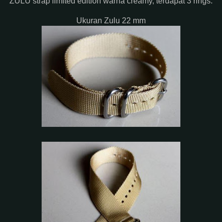
ZULU strap limited edition warna creamy, terdapat 3 rings.
Ukuran Zulu 22 mm