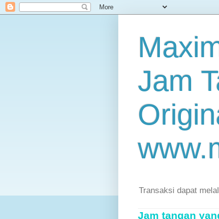
Maxim
Jam T
Origin
www.
Transaksi dapat mela
Jam tangan yang 