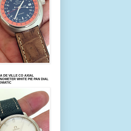
 DE VILLE CO AXIAL
OMETER WHITE PIE PAN DIAL
OMATIC