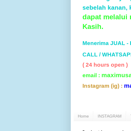
sebelah kanan, k
dapat melalui
Kasih.
Menerima JUAL -
CALL / WHATSAP
( 24 hours open )
maximus
email :
m
Instagram (ig) :
Home
INSTAGRAM