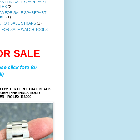
AA FOR SALE SPAREPART
LEX
(2)
AA FOR SALE SPAREPART
IKO
(1)
a FOR SALE STRAPS
(1)
a FOR SALE WATCH TOOLS
OR SALE
ase click foto for
l)
X OYSTER PERPETUAL BLACK
36mm PINK INDEX HOUR
R - ROLEX 116000