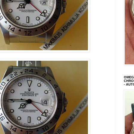
OMEGA
CHRON
- AUT