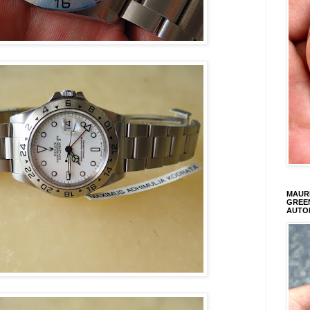
MAURI
GREEN
AUTO