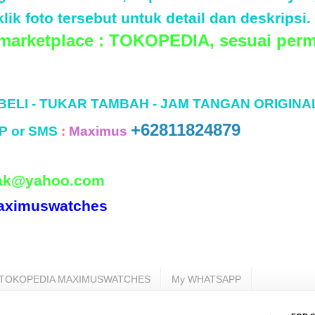
lik foto tersebut untuk detail dan deskripsi.
 marketplace : TOKOPEDIA, sesuai perm
 BELI - TUKAR TAMBAH - JAM TANGAN ORIGINA
+62811824879
P or SMS
:
Maximus
ak@yahoo.com
aximuswatches
TOKOPEDIA MAXIMUSWATCHES
My WHATSAPP