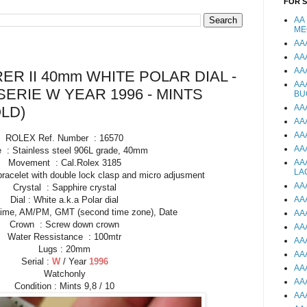
FOR 
AA
ME
AA
AA
AA
R II 40mm WHITE POLAR DIAL -
AA
SERIE W YEAR 1996 - MINTS
BU
AA
LD)
AA
AA
ROLEX Ref. Number : 16570
AA
 : Stainless steel 906L grade, 40mm
Movement : Cal.Rolex 3185
AA
LA
bracelet with double lock clasp and micro adjusment
AA
Crystal : Sapphire crystal
Dial : White a.k.a Polar dial
AA
Time, AM/PM, GMT (second time zone), Date
AA
Crown : Screw down crown
AA
Water Ressistance : 100mtr
AA
Lugs : 20mm
AA
Serial :
W
/ Year
1996
AA
Watchonly
AA
Condition : Mints 9,8 / 10
AA