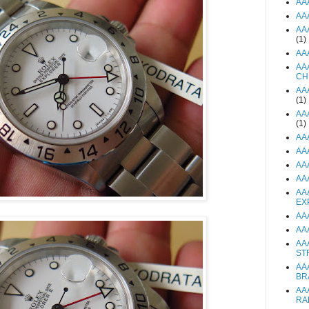
AA
AA
AA
(1)
AA
AA
CH
AA
(1)
AA
(1)
AA
AA
AA
AA
AA
EX
AA
AA
AA
ST
AA
BR
AA
RA