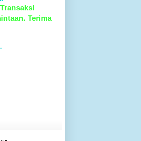
Transaksi
intaan. Terima
L