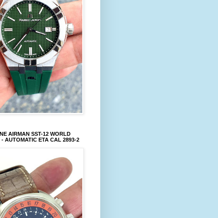
NE AIRMAN SST-12 WORLD
 - AUTOMATIC ETA CAL 2893-2