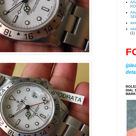
AA
RO
AA
SE
aa
aa
(1)
F
(ple
detai
ROLE
DIAL 
MARKE