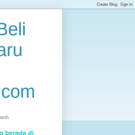
eli
aru
.com
asih.
g berada di