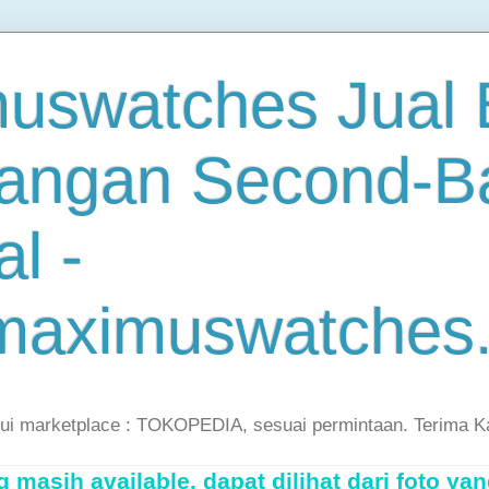
uswatches Jual B
angan Second-B
al -
maximuswatches
lui marketplace : TOKOPEDIA, sesuai permintaan. Terima K
masih available, dapat dilihat dari foto yan