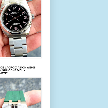
CE LACROIX AIKON AI6008
 GUILOCHE DIAL -
MATIC