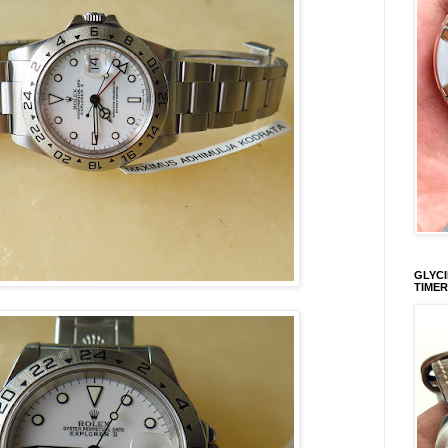
GLYCI
TIMER