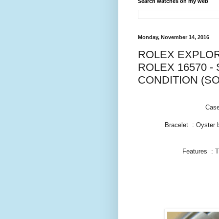
Search watches on my web
Monday, November 14, 2016
ROLEX EXPLORE
ROLEX 16570 - 
CONDITION (SO
Case
Bracelet : Oyster 
Features : 