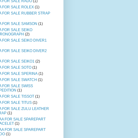
A FOR SALE RADO
(1)
A FOR SALE ROLEX
(1)
A FOR SALE RUBBER STRAP
A FOR SALE SAMSON
(1)
A FOR SALE SEIKO
RONOGRAPH
(2)
A FOR SALE SEIKO DIVER1
A FOR SALE SEIKO DIVER2
A FOR SALE SEIKO1
(2)
A FOR SALE SOTO
(1)
A FOR SALE SPERINA
(1)
A FOR SALE SWATCH
(1)
A FOR SALE SWISS
PEDITION
(1)
A FOR SALE TISSOT
(1)
A FOR SALE TITUS
(1)
A FOR SALE ZULU LEATHER
RAP
(1)
AA FOR SALE SPAREPART
ACELET
(1)
AA FOR SALE SPAREPART
DO
(1)