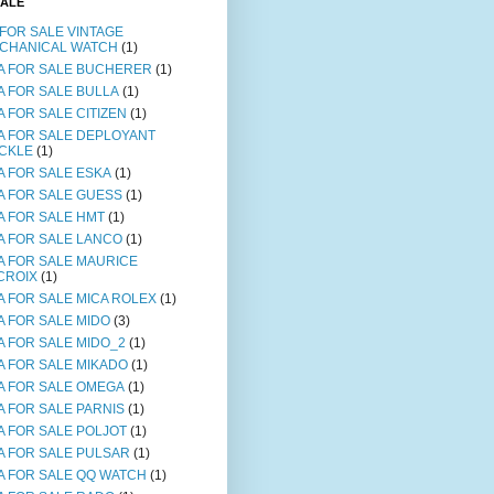
SALE
 FOR SALE VINTAGE
CHANICAL WATCH
(1)
A FOR SALE BUCHERER
(1)
A FOR SALE BULLA
(1)
A FOR SALE CITIZEN
(1)
A FOR SALE DEPLOYANT
CKLE
(1)
A FOR SALE ESKA
(1)
A FOR SALE GUESS
(1)
A FOR SALE HMT
(1)
A FOR SALE LANCO
(1)
A FOR SALE MAURICE
CROIX
(1)
A FOR SALE MICA ROLEX
(1)
A FOR SALE MIDO
(3)
A FOR SALE MIDO_2
(1)
A FOR SALE MIKADO
(1)
A FOR SALE OMEGA
(1)
A FOR SALE PARNIS
(1)
A FOR SALE POLJOT
(1)
A FOR SALE PULSAR
(1)
A FOR SALE QQ WATCH
(1)