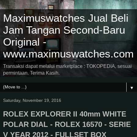
Maximuswatches Jual Beli
Jam Tangan Second-Baru
Original -
www.maximuswatches.com
Transaksi dapat melalui marketplace : TOKOPEDIA, sesuai
permintaan. Terima Kasih.
▼
Saturday, November 19, 2016
ROLEX EXPLORER II 40mm WHITE
POLAR DIAL - ROLEX 16570 - SERIE
V YEAR 2012 - FULLSET BOX