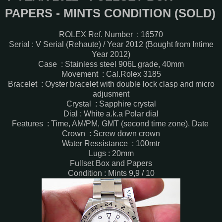
PAPERS - MINTS CONDITION (SOLD)
ROLEX Ref. Number : 16570
Serial : V Serial (Rehaute) / Year 2012 (Bought from Intime
Year 2012)
Case : Stainless steel 906L grade, 40mm
Movement : Cal.Rolex 3185
Bracelet : Oyster bracelet with double lock clasp and micro
adjusment
Crystal : Sapphire crystal
Dial : White a.k.a Polar dial
Features : Time, AM/PM, GMT (second time zone), Date
Crown : Screw down crown
Water Ressistance : 100mtr
Lugs : 20mm
Fullset Box and Papers
Condition : Mints 9,9 / 10