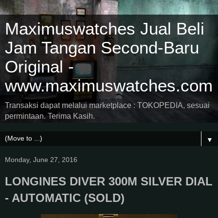
Maximuswatches Jual Beli
Jam Tangan Second-Baru
Original -
www.maximuswatches.com
Transaksi dapat melalui marketplace : TOKOPEDIA, sesuai
permintaan. Terima Kasih.
▼
Monday, June 27, 2016
LONGINES DIVER 300M SILVER DIAL
- AUTOMATIC (SOLD)