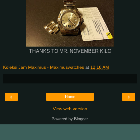
THANKS TO MR. NOVEMBER KILO
Koleksi Jam Maximus - Maximuswatches
at
12:18 AM
‹
›
Home
View web version
Powered by
Blogger
.