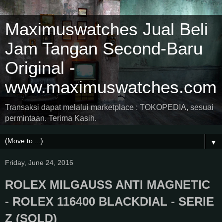
Maximuswatches Jual Beli
Jam Tangan Second-Baru
Original -
www.maximuswatches.com
Transaksi dapat melalui marketplace : TOKOPEDIA, sesuai
permintaan. Terima Kasih.
▼
Friday, June 24, 2016
ROLEX MILGAUSS ANTI MAGNETIC
- ROLEX 116400 BLACKDIAL - SERIE
Z (SOLD)