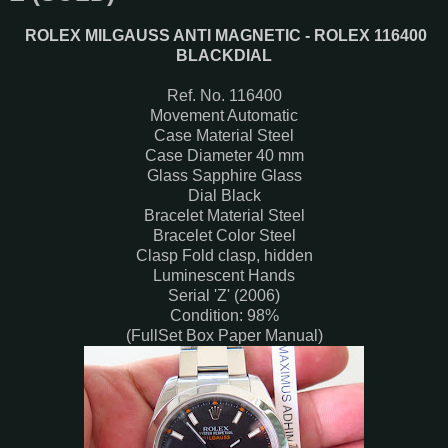
ROLEX MILGAUSS ANTI MAGNETIC - ROLEX 116400
BLACKDIAL
Ref. No. 116400
Movement Automatic
Case Material Steel
Case Diameter 40 mm
Glass Sapphire Glass
Dial Black
Bracelet Material Steel
Bracelet Color Steel
Clasp Fold clasp, hidden
Luminescent Hands
Serial 'Z' (2006)
Condition: 98%
(FullSet Box Paper Manual)