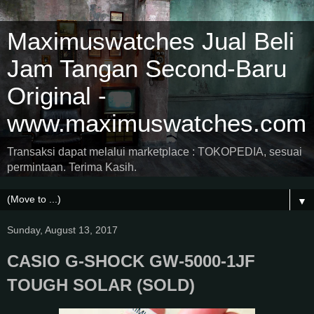
Maximuswatches Jual Beli
Jam Tangan Second-Baru
Original -
www.maximuswatches.com
Transaksi dapat melalui marketplace : TOKOPEDIA, sesuai
permintaan. Terima Kasih.
▼
Sunday, August 13, 2017
CASIO G-SHOCK GW-5000-1JF
TOUGH SOLAR (SOLD)