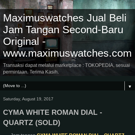
Maximuswatches Jual Beli
Jam Tangan Second-Baru
Original -
www.maximuswatches.com
Transaksi dapat melalui marketplace : TOKOPEDIA, sesuai
permintaan. Terima Kasih.
▼
Saturday, August 19, 2017
CYMA WHITE ROMAN DIAL -
QUARTZ (SOLD)