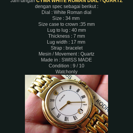
Jam tangan
CYMA WHITE ROMAN DIAL - QUARTZ
dengan spec sebagai berikut :
Dial : White Roman dial
Size : 34 mm
Size case to crown :35 mm
Lug to lug : 40 mm
Thickness : 7 mm
Lug width : 17 mm
Strap : bracelet
Mesin / Movement : Quartz
Made in : SWISS MADE
Condition : 9 / 10
Watchonly