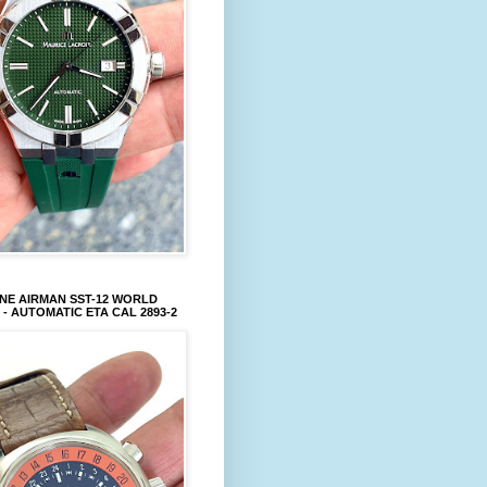
NE AIRMAN SST-12 WORLD
 - AUTOMATIC ETA CAL 2893-2