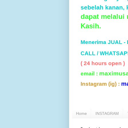
sebelah kanan, k
dapat melalui
Kasih.
Menerima JUAL -
CALL / WHATSAP
( 24 hours open )
maximus
email :
m
Instagram (ig) :
Home
INSTAGRAM