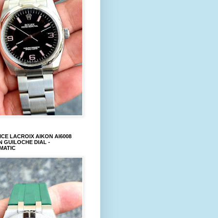
CE LACROIX AIKON AI6008
 GUILOCHE DIAL -
MATIC