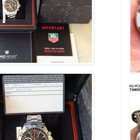
GLYCI
TIMER