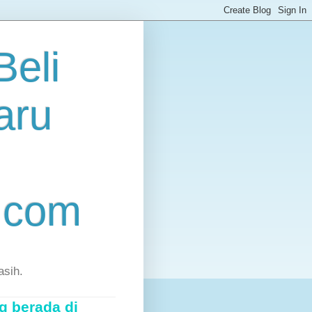
eli
aru
.com
asih.
g berada di