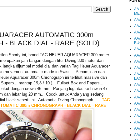
FOR 
AA
ME
AA
AA
AA
UARACER AUTOMATIC 300m
AA
 BLACK DIAL - RARE (SOLD)
BU
AA
pilan Sporty ini, brand TAG HEUER AQUARACER 300 meter
AA
 merupakan jam tangan dengan fitur Diving 300 meter dan
AA
k langka dijumpai model dial dan varian Tag Heuer Aquaracer
AA
akan movement automatic made in Swiss... Penampilan dan
AA
euer Aquaracer 300m Chronograph ini terlihat massive dan
LA
 Superb... mantap ( 9,8 / 10 )... Fullset Box and Papers....
AA
erikut dengan crown 46 mm.. Panjang lug atas ke bawah 47
AA
m dan lebar lug 20 mm... Cocok untuk Anda yang sedang
AA
al black seperti ini.. Automatic Diving Chronograph.....
TAG
AA
OMATIC 300m CHRONOGRAPH - BLACK DIAL - RARE
AA
AA
AA
AA
AA