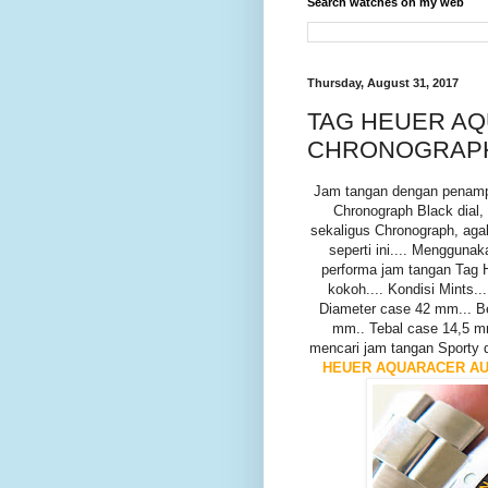
Search watches on my web
Thursday, August 31, 2017
TAG HEUER AQ
CHRONOGRAPH -
Jam tangan dengan penam
Chronograph Black dial,
sekaligus Chronograph, aga
seperti ini.... Menggun
performa jam tangan Tag H
kokoh.... Kondisi Mints...
Diameter case 42 mm... B
mm.. Tebal case 14,5 m
mencari jam tangan Sporty di
HEUER AQUARACER AUT