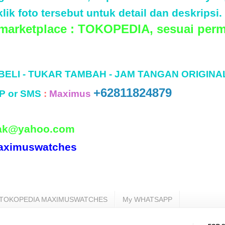
lik foto tersebut untuk detail dan deskripsi.
 marketplace : TOKOPEDIA, sesuai perm
 BELI - TUKAR TAMBAH - JAM TANGAN ORIGINA
+62811824879
P or SMS
:
Maximus
ak@yahoo.com
aximuswatches
TOKOPEDIA MAXIMUSWATCHES
My WHATSAPP