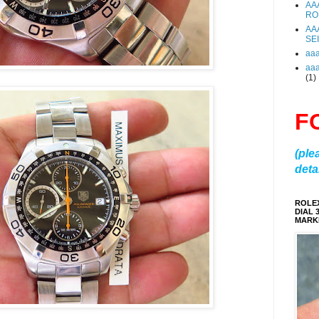
AA
RO
AA
SE
aa
aa
(1)
F
(ple
detai
ROLE
DIAL 
MARKE