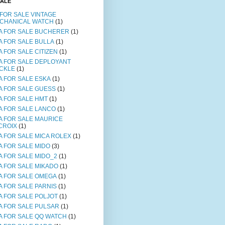
SALE
 FOR SALE VINTAGE
CHANICAL WATCH
(1)
A FOR SALE BUCHERER
(1)
A FOR SALE BULLA
(1)
A FOR SALE CITIZEN
(1)
A FOR SALE DEPLOYANT
CKLE
(1)
A FOR SALE ESKA
(1)
A FOR SALE GUESS
(1)
A FOR SALE HMT
(1)
A FOR SALE LANCO
(1)
A FOR SALE MAURICE
CROIX
(1)
A FOR SALE MICA ROLEX
(1)
A FOR SALE MIDO
(3)
A FOR SALE MIDO_2
(1)
A FOR SALE MIKADO
(1)
A FOR SALE OMEGA
(1)
A FOR SALE PARNIS
(1)
A FOR SALE POLJOT
(1)
A FOR SALE PULSAR
(1)
A FOR SALE QQ WATCH
(1)