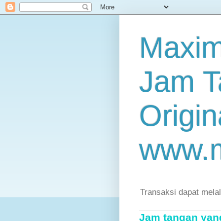
Maxim
Jam T
Origin
www.
Transaksi dapat mela
Jam tangan yang 