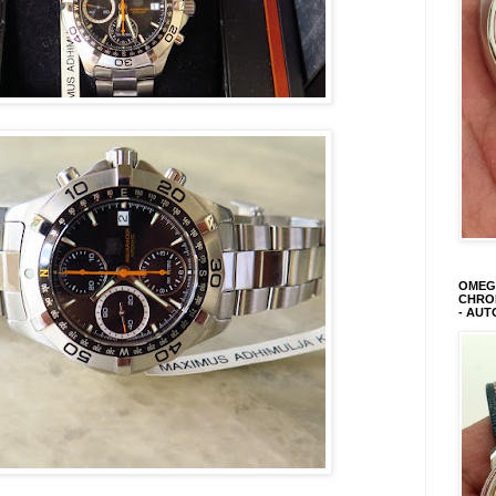
OMEGA
CHRON
- AUT