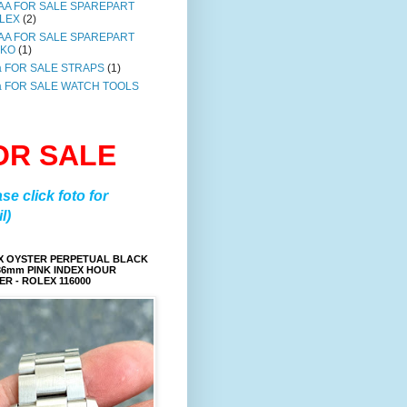
AA FOR SALE SPAREPART
LEX
(2)
AA FOR SALE SPAREPART
IKO
(1)
a FOR SALE STRAPS
(1)
a FOR SALE WATCH TOOLS
OR SALE
ase click foto for
l)
X OYSTER PERPETUAL BLACK
36mm PINK INDEX HOUR
R - ROLEX 116000