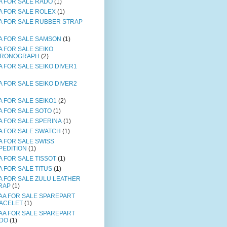
A FOR SALE RADO
(1)
A FOR SALE ROLEX
(1)
A FOR SALE RUBBER STRAP
A FOR SALE SAMSON
(1)
A FOR SALE SEIKO
RONOGRAPH
(2)
A FOR SALE SEIKO DIVER1
A FOR SALE SEIKO DIVER2
A FOR SALE SEIKO1
(2)
A FOR SALE SOTO
(1)
A FOR SALE SPERINA
(1)
A FOR SALE SWATCH
(1)
A FOR SALE SWISS
PEDITION
(1)
A FOR SALE TISSOT
(1)
A FOR SALE TITUS
(1)
A FOR SALE ZULU LEATHER
RAP
(1)
AA FOR SALE SPAREPART
ACELET
(1)
AA FOR SALE SPAREPART
DO
(1)