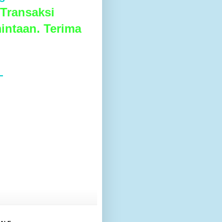
Transaksi
intaan. Terima
L