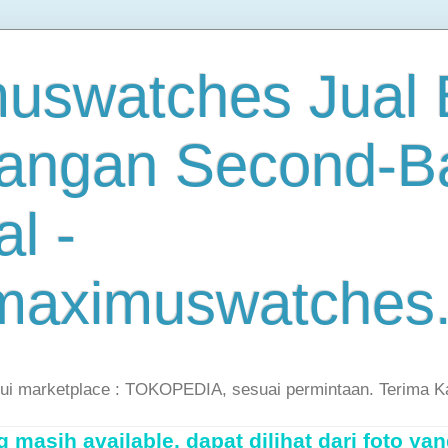
uswatches Jual B
angan Second-B
al -
maximuswatches
lui marketplace : TOKOPEDIA, sesuai permintaan. Terima K
masih available, dapat dilihat dari foto yan