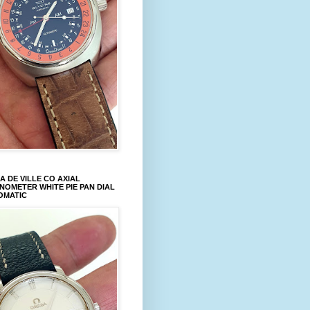
 DE VILLE CO AXIAL
OMETER WHITE PIE PAN DIAL
OMATIC