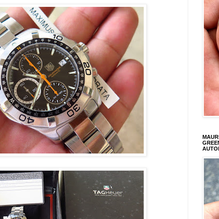
MAURI
GREEN
AUTO