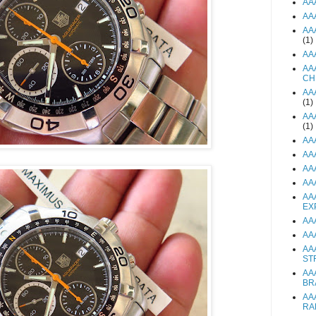
AA
AA
AA
(1)
AA
AA
CH
AA
(1)
AA
(1)
AA
AA
AA
AA
AA
EX
AA
AA
AA
ST
AA
BR
AA
RA