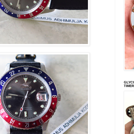
GLYCI
TIMER