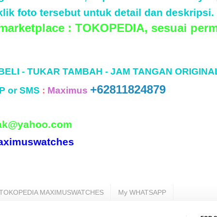
lik foto tersebut untuk detail dan deskripsi.
 marketplace : TOKOPEDIA, sesuai perm
 BELI - TUKAR TAMBAH - JAM TANGAN ORIGINA
+62811824879
P or SMS
:
Maximus
ak@yahoo.com
aximuswatches
TOKOPEDIA MAXIMUSWATCHES
My WHATSAPP