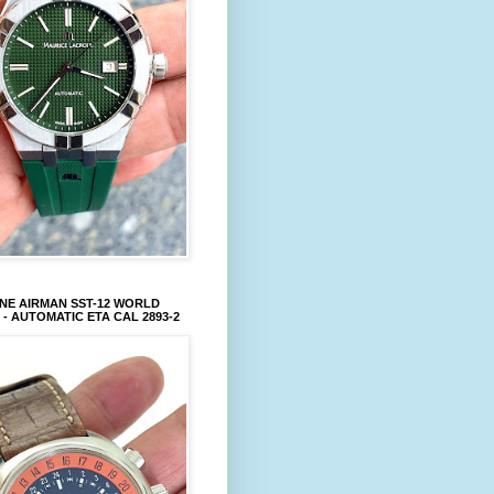
NE AIRMAN SST-12 WORLD
 - AUTOMATIC ETA CAL 2893-2