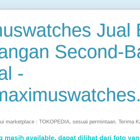
uswatches Jual B
angan Second-B
al -
maximuswatches
lui marketplace : TOKOPEDIA, sesuai permintaan. Terima K
masih available, dapat dilihat dari foto yan