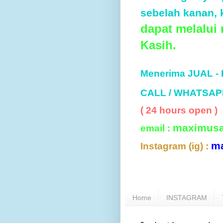
sebelah kanan, k
dapat melalui
Kasih.
Menerima JUAL -
CALL / WHATSAP
( 24 hours open )
maximus
email :
m
Instagram (ig) :
Home
INSTAGRAM