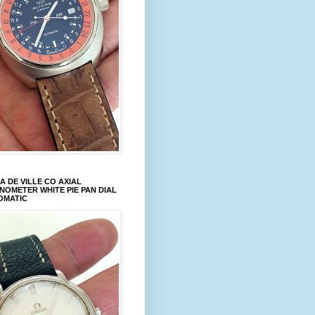
 DE VILLE CO AXIAL
OMETER WHITE PIE PAN DIAL
OMATIC