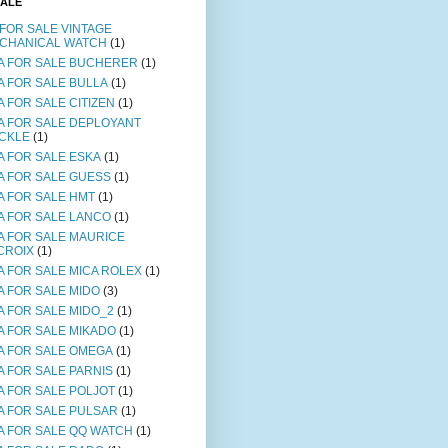
SALE
 FOR SALE VINTAGE
CHANICAL WATCH
(1)
A FOR SALE BUCHERER
(1)
A FOR SALE BULLA
(1)
A FOR SALE CITIZEN
(1)
A FOR SALE DEPLOYANT
CKLE
(1)
A FOR SALE ESKA
(1)
A FOR SALE GUESS
(1)
A FOR SALE HMT
(1)
A FOR SALE LANCO
(1)
A FOR SALE MAURICE
CROIX
(1)
A FOR SALE MICA ROLEX
(1)
A FOR SALE MIDO
(3)
A FOR SALE MIDO_2
(1)
A FOR SALE MIKADO
(1)
A FOR SALE OMEGA
(1)
A FOR SALE PARNIS
(1)
A FOR SALE POLJOT
(1)
A FOR SALE PULSAR
(1)
A FOR SALE QQ WATCH
(1)