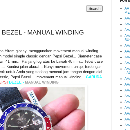
FOR 
AA
ME
AA
AA
AA
 BEZEL - MANUAL WINDING
AA
BU
AA
na Hitam glossy, menggunakan movement manual winding
AA
n model simple classic dengan Pepsi Bezel... Diameter case
AA
own 41 mm... Panjang lug atas ke bawah 48 mm... Tebal case
AA
... Kondisi jalan akurat... Bunyi movement uniqe, terdengar
AA
.. Cocok untuk Anda yang sedang mencari jam tangan dengan dial
LA
assic, Pepsi Bezel.... movement manual winding...
GARUDA
AA
EPSI
BEZEL -
MANUAL WINDING
AA
AA
AA
AA
AA
AA
AA
AA