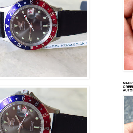
MAURI
GREEN
AUTO