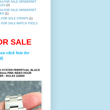
AA FOR SALE SPAREPART
LEX
(2)
AA FOR SALE SPAREPART
IKO
(1)
a FOR SALE STRAPS
(1)
a FOR SALE WATCH TOOLS
OR SALE
ase click foto for
l)
X OYSTER PERPETUAL BLACK
36mm PINK INDEX HOUR
R - ROLEX 116000