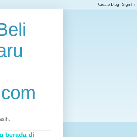
eli
aru
.com
asih.
g berada di