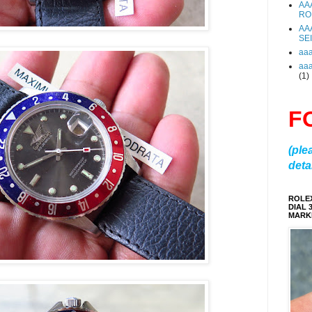
AA
RO
AA
SE
aa
aa
(1)
F
(ple
detai
ROLE
DIAL 
MARKE