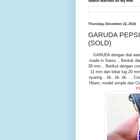
Search watches on my web
Thursday, December 22, 2016
GARUDA PEPSI
(SOLD)
GARUDA dengan dial war
made in Swiss... Bentuk da
39 mm... Berikut dengan cr
11 mm dan lebar lug 20 mm.
nyaring... tik...tik..tik...
Hitam, model simple dan Cl
P