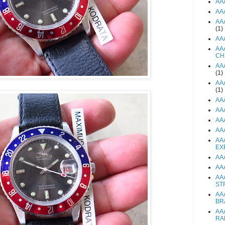
AA
AA
AA
(1)
AA
AA
CH
AA
(1)
AA
(1)
AA
AA
AA
AA
AA
EX
AA
AA
AA
ST
AA
BR
AA
RA