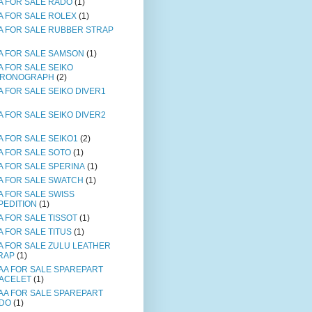
A FOR SALE RADO
(1)
A FOR SALE ROLEX
(1)
A FOR SALE RUBBER STRAP
A FOR SALE SAMSON
(1)
A FOR SALE SEIKO
RONOGRAPH
(2)
A FOR SALE SEIKO DIVER1
A FOR SALE SEIKO DIVER2
A FOR SALE SEIKO1
(2)
A FOR SALE SOTO
(1)
A FOR SALE SPERINA
(1)
A FOR SALE SWATCH
(1)
A FOR SALE SWISS
PEDITION
(1)
A FOR SALE TISSOT
(1)
A FOR SALE TITUS
(1)
A FOR SALE ZULU LEATHER
RAP
(1)
AA FOR SALE SPAREPART
ACELET
(1)
AA FOR SALE SPAREPART
DO
(1)