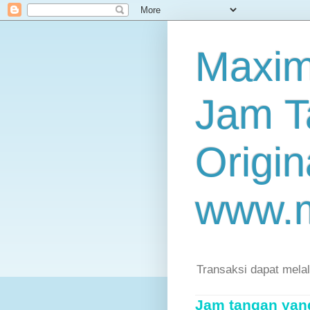
Maxim
Jam T
Origin
www.
Transaksi dapat mela
Jam tangan yang 