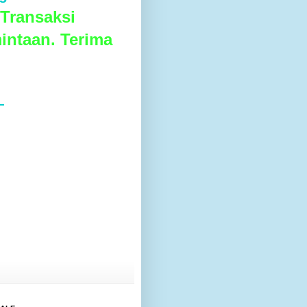
Transaksi
intaan. Terima
L