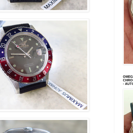
OMEGA
CHRON
- AUT