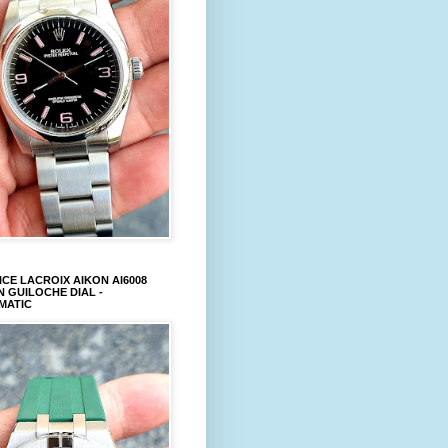
CE LACROIX AIKON AI6008
 GUILOCHE DIAL -
MATIC