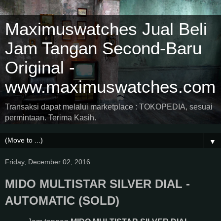
Maximuswatches Jual Beli
Jam Tangan Second-Baru
Original -
www.maximuswatches.com
Transaksi dapat melalui marketplace : TOKOPEDIA, sesuai
permintaan. Terima Kasih.
▼
Friday, December 02, 2016
MIDO MULTISTAR SILVER DIAL -
AUTOMATIC (SOLD)