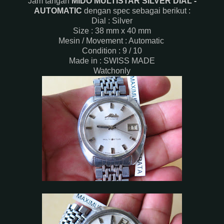
Jam tangan
MIDO MULTISTAR SILVER DIAL -
AUTOMATIC
dengan spec sebagai berikut :
Dial : Silver
Size : 38 mm x 40 mm
Mesin / Movement : Automatic
Condition : 9 / 10
Made in : SWISS MADE
Watchonly