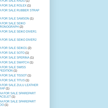
A FOR SALE RADO
(1)
A FOR SALE ROLEX
(1)
A FOR SALE RUBBER STRAP
A FOR SALE SAMSON
(1)
A FOR SALE SEIKO
RONOGRAPH
(2)
A FOR SALE SEIKO DIVER1
A FOR SALE SEIKO DIVER2
A FOR SALE SEIKO1
(2)
A FOR SALE SOTO
(1)
A FOR SALE SPERINA
(1)
A FOR SALE SWATCH
(1)
A FOR SALE SWISS
PEDITION
(1)
A FOR SALE TISSOT
(1)
A FOR SALE TITUS
(1)
A FOR SALE ZULU LEATHER
RAP
(1)
AA FOR SALE SPAREPART
ACELET
(1)
AA FOR SALE SPAREPART
DO
(1)