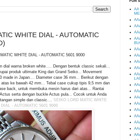
FOR 
AA
ME
AA
AA
AA
TIC WHITE DIAL - AUTOMATIC
AA
D)
BU
AA
MATIC WHITE DIAL - AUTOMATIC 5601 9000
AA
AA
al warna broken white..... Dengan bentuk classic sekali...
AA
pai produk ultimate King dan Grand Seiko... Movement
AA
00 made in Japan.... Diameter case 36 mm... Berikut dengan
LA
 atas ke bawah 42 mm... Tebal case cukup tipis 9,5 mm dan
AA
case back, untuk membuka mesin harus dari atas... Rantai
AA
ctus serta dengan buckle Actus pula... Cocok untuk Anda
AA
angan simple dan classic....
SEIKO LORD MATIC WHITE
AA
DIAL - AUTOMATIC 5601 9000
AA
AA
AA
AA
AA