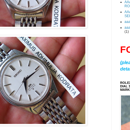
AA
RO
AA
SE
aa
aa
(1)
F
(ple
detai
ROLE
DIAL 
MARKE