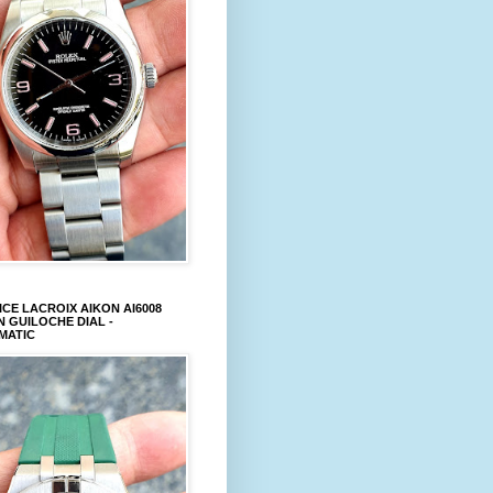
CE LACROIX AIKON AI6008
 GUILOCHE DIAL -
MATIC