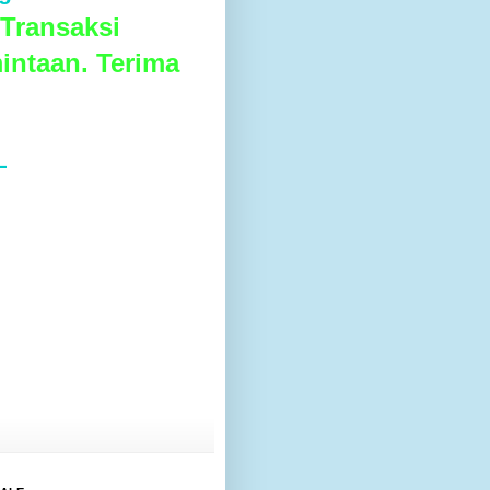
Transaksi
intaan. Terima
L