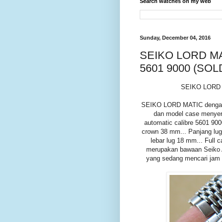
Search watches on my web
Sunday, December 04, 2016
SEIKO LORD MA
5601 9000 (SOL
SEIKO LORD 
SEIKO LORD MATIC dengan di
dan model case menyeru
automatic calibre 5601 90
crown 38 mm... Panjang lug
lebar lug 18 mm... Full 
merupakan bawaan Seiko A
yang sedang mencari jam t