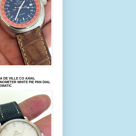
 DE VILLE CO AXIAL
OMETER WHITE PIE PAN DIAL
OMATIC