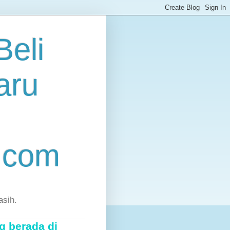
eli
aru
.com
asih.
g berada di