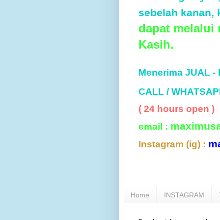
sebelah kanan, k
dapat melalui
Kasih.
Menerima JUAL -
CALL / WHATSAP
( 24 hours open )
maximus
email :
m
Instagram (ig) :
Home
INSTAGRAM