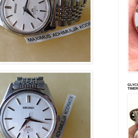
GLYCI
TIMER