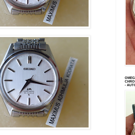
OMEGA
CHRON
- AUT