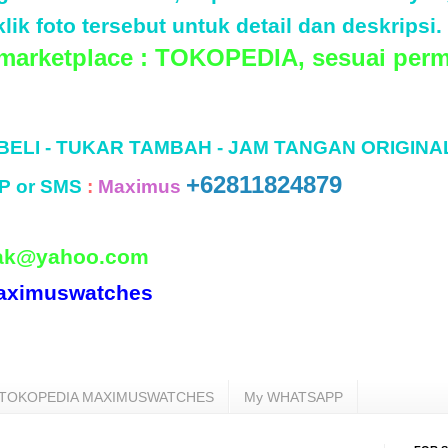
lik foto tersebut untuk detail dan deskripsi.
 marketplace : TOKOPEDIA, sesuai perm
 BELI - TUKAR TAMBAH - JAM TANGAN ORIGINA
+62811824879
P or SMS
:
Maximus
ak@yahoo.com
aximuswatches
TOKOPEDIA MAXIMUSWATCHES
My WHATSAPP