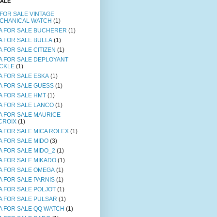
SALE
 FOR SALE VINTAGE
CHANICAL WATCH
(1)
A FOR SALE BUCHERER
(1)
A FOR SALE BULLA
(1)
A FOR SALE CITIZEN
(1)
A FOR SALE DEPLOYANT
CKLE
(1)
A FOR SALE ESKA
(1)
A FOR SALE GUESS
(1)
A FOR SALE HMT
(1)
A FOR SALE LANCO
(1)
A FOR SALE MAURICE
CROIX
(1)
A FOR SALE MICA ROLEX
(1)
A FOR SALE MIDO
(3)
A FOR SALE MIDO_2
(1)
A FOR SALE MIKADO
(1)
A FOR SALE OMEGA
(1)
A FOR SALE PARNIS
(1)
A FOR SALE POLJOT
(1)
A FOR SALE PULSAR
(1)
A FOR SALE QQ WATCH
(1)