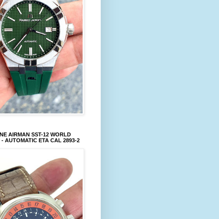
NE AIRMAN SST-12 WORLD
 - AUTOMATIC ETA CAL 2893-2