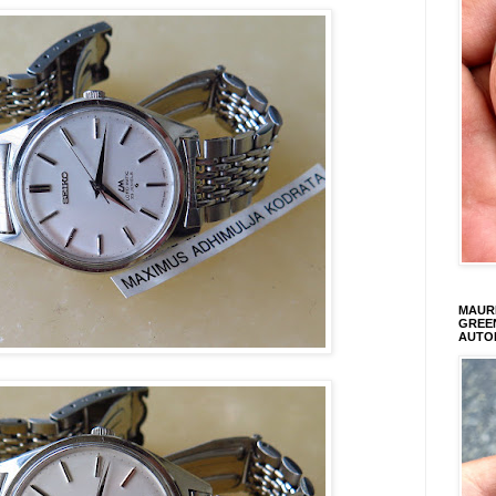
MAURI
GREEN
AUTO