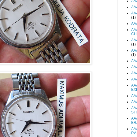
AA
AA
AA
(1)
AA
AA
CH
AA
(1)
AA
(1)
AA
AA
AA
AA
AA
EX
AA
AA
AA
ST
AA
BR
AA
RA