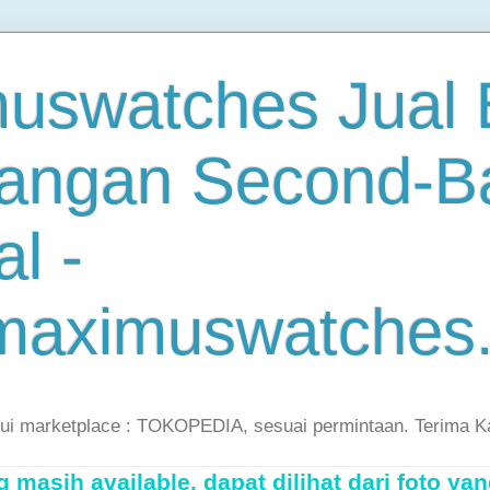
uswatches Jual B
angan Second-B
al -
maximuswatches
lui marketplace : TOKOPEDIA, sesuai permintaan. Terima K
masih available, dapat dilihat dari foto yan