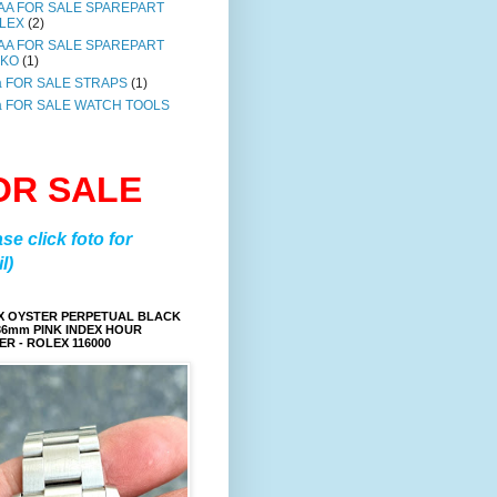
AA FOR SALE SPAREPART
LEX
(2)
AA FOR SALE SPAREPART
IKO
(1)
a FOR SALE STRAPS
(1)
a FOR SALE WATCH TOOLS
OR SALE
ase click foto for
l)
X OYSTER PERPETUAL BLACK
36mm PINK INDEX HOUR
R - ROLEX 116000