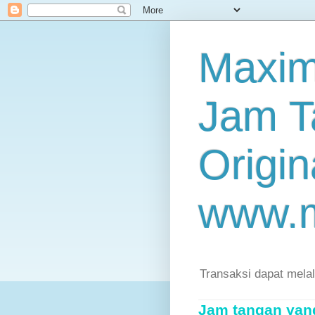
Maxim
Jam T
Origin
www.
Transaksi dapat mela
Jam tangan yang 