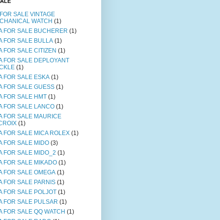
SALE
 FOR SALE VINTAGE
CHANICAL WATCH
(1)
A FOR SALE BUCHERER
(1)
A FOR SALE BULLA
(1)
A FOR SALE CITIZEN
(1)
A FOR SALE DEPLOYANT
CKLE
(1)
A FOR SALE ESKA
(1)
A FOR SALE GUESS
(1)
A FOR SALE HMT
(1)
A FOR SALE LANCO
(1)
A FOR SALE MAURICE
CROIX
(1)
A FOR SALE MICA ROLEX
(1)
A FOR SALE MIDO
(3)
A FOR SALE MIDO_2
(1)
A FOR SALE MIKADO
(1)
A FOR SALE OMEGA
(1)
A FOR SALE PARNIS
(1)
A FOR SALE POLJOT
(1)
A FOR SALE PULSAR
(1)
A FOR SALE QQ WATCH
(1)