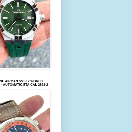
NE AIRMAN SST-12 WORLD
 - AUTOMATIC ETA CAL 2893-2