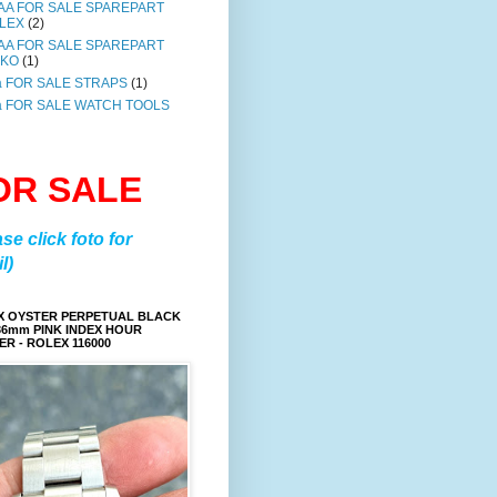
AA FOR SALE SPAREPART
LEX
(2)
AA FOR SALE SPAREPART
IKO
(1)
a FOR SALE STRAPS
(1)
a FOR SALE WATCH TOOLS
OR SALE
ase click foto for
l)
X OYSTER PERPETUAL BLACK
36mm PINK INDEX HOUR
R - ROLEX 116000