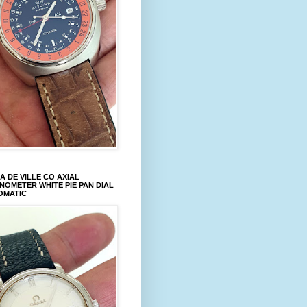
 DE VILLE CO AXIAL
OMETER WHITE PIE PAN DIAL
OMATIC