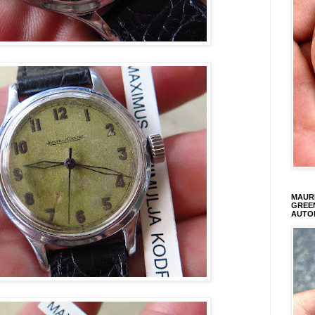
MAURI
GREEN
AUTO