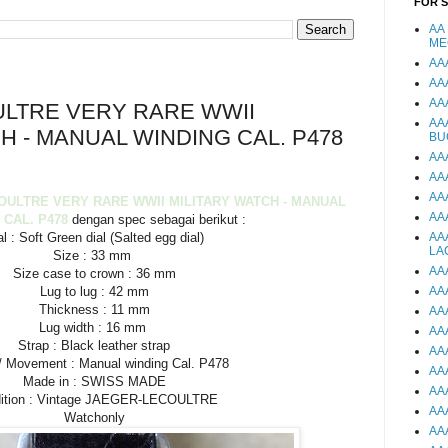
FOR 
AA
ME
AA
AA
AA
LTRE VERY RARE WWII
AA
H - MANUAL WINDING CAL. P478
BU
AA
AA
AA
OULTRE VERY RARE WWII MILITARY WATCH - MANUAL
AA
 CAL. P478
dengan spec sebagai berikut :
al : Soft Green dial (Salted egg dial)
AA
LA
Size : 33 mm
AA
Size case to crown : 36 mm
Lug to lug : 42 mm
AA
Thickness : 11 mm
AA
Lug width : 16 mm
AA
Strap : Black leather strap
AA
/ Movement : Manual winding Cal. P478
AA
Made in : SWISS MADE
AA
ition : Vintage JAEGER-LECOULTRE
AA
Watchonly
AA