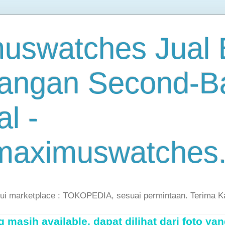
uswatches Jual B
angan Second-B
al -
maximuswatches
lui marketplace : TOKOPEDIA, sesuai permintaan. Terima K
masih available, dapat dilihat dari foto yan