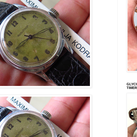
GLYCI
TIMER