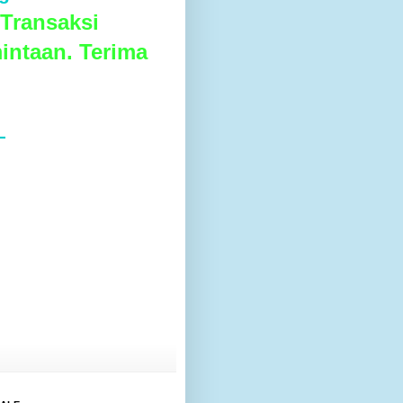
Transaksi
intaan. Terima
L