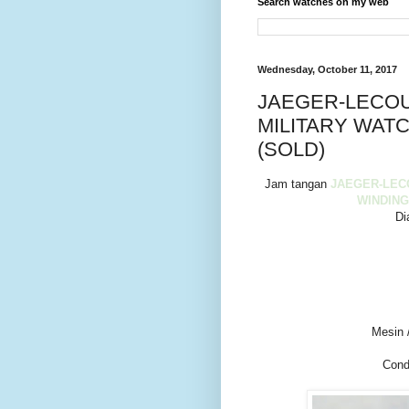
Search watches on my web
Wednesday, October 11, 2017
JAEGER-LECOU
MILITARY WATC
(SOLD)
Jam tangan
JAEGER-LEC
WINDING
Di
Mesin 
Cond