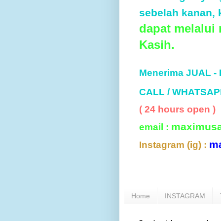
sebelah kanan, k
dapat melalui
Kasih.
Menerima JUAL -
CALL / WHATSAP
( 24 hours open )
maximus
email :
m
Instagram (ig) :
Home
INSTAGRAM