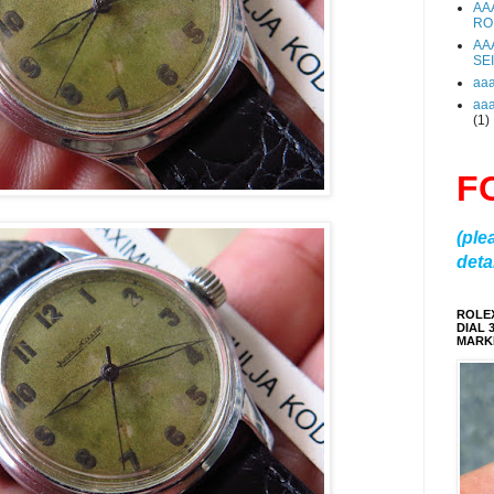
AA
RO
AA
SE
aa
aa
(1)
F
(ple
detai
ROLE
DIAL 
MARKE