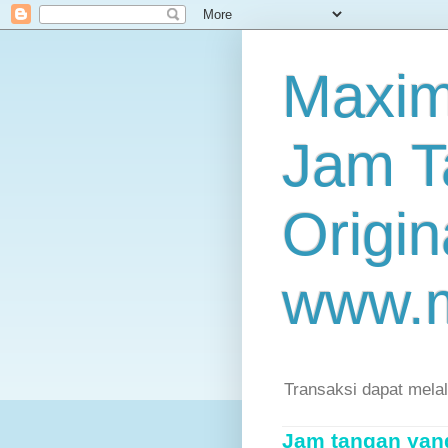
Maxim
Jam T
Origin
www.
Transaksi dapat mela
Jam tangan yang 