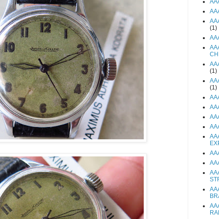
AA
AA
AA
(1)
AA
AA
CH
AA
(1)
AA
(1)
AA
AA
AA
AA
AA
EX
AA
AA
AA
ST
AA
BR
AA
RA