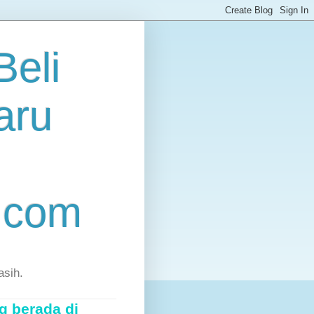
eli
aru
.com
asih.
g berada di