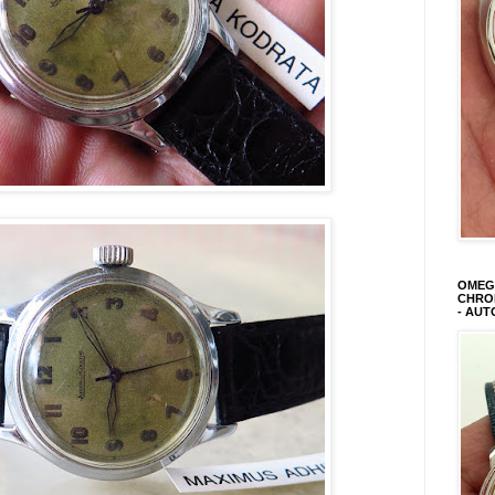
OMEGA
CHRON
- AUT