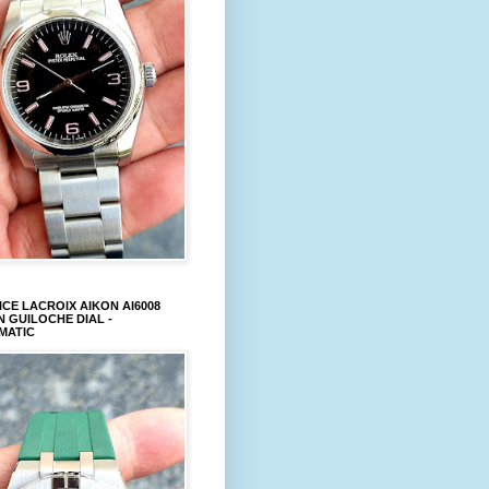
CE LACROIX AIKON AI6008
 GUILOCHE DIAL -
MATIC