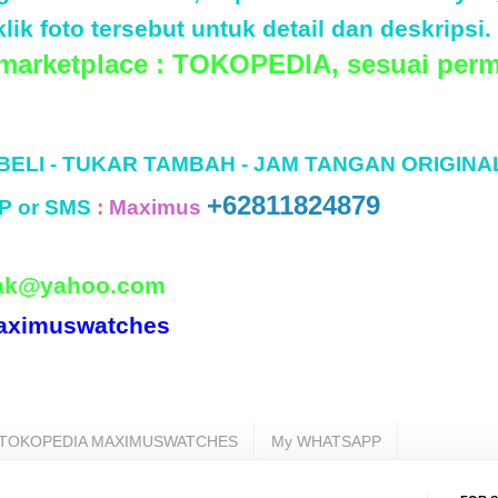
lik foto tersebut untuk detail dan deskripsi.
 marketplace : TOKOPEDIA, sesuai perm
 BELI - TUKAR TAMBAH - JAM TANGAN ORIGINA
+62811824879
P or SMS
:
Maximus
ak@yahoo.com
aximuswatches
TOKOPEDIA MAXIMUSWATCHES
My WHATSAPP