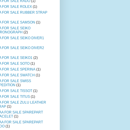
A FOR SALE RADO
(1)
A FOR SALE ROLEX
(1)
A FOR SALE RUBBER STRAP
A FOR SALE SAMSON
(1)
A FOR SALE SEIKO
RONOGRAPH
(2)
A FOR SALE SEIKO DIVER1
A FOR SALE SEIKO DIVER2
A FOR SALE SEIKO1
(2)
A FOR SALE SOTO
(1)
A FOR SALE SPERINA
(1)
A FOR SALE SWATCH
(1)
A FOR SALE SWISS
PEDITION
(1)
A FOR SALE TISSOT
(1)
A FOR SALE TITUS
(1)
A FOR SALE ZULU LEATHER
RAP
(1)
AA FOR SALE SPAREPART
ACELET
(1)
AA FOR SALE SPAREPART
DO
(1)