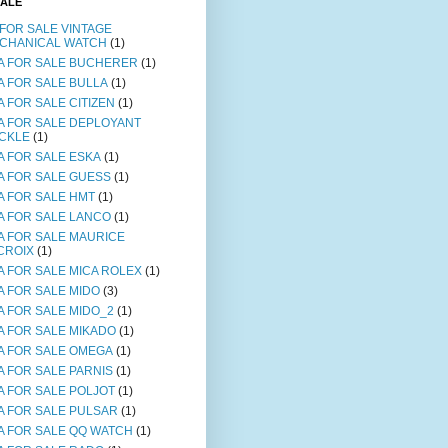
SALE
 FOR SALE VINTAGE
CHANICAL WATCH
(1)
A FOR SALE BUCHERER
(1)
A FOR SALE BULLA
(1)
A FOR SALE CITIZEN
(1)
A FOR SALE DEPLOYANT
CKLE
(1)
A FOR SALE ESKA
(1)
A FOR SALE GUESS
(1)
A FOR SALE HMT
(1)
A FOR SALE LANCO
(1)
A FOR SALE MAURICE
CROIX
(1)
A FOR SALE MICA ROLEX
(1)
A FOR SALE MIDO
(3)
A FOR SALE MIDO_2
(1)
A FOR SALE MIKADO
(1)
A FOR SALE OMEGA
(1)
A FOR SALE PARNIS
(1)
A FOR SALE POLJOT
(1)
A FOR SALE PULSAR
(1)
A FOR SALE QQ WATCH
(1)