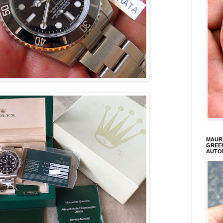
MAURI
GREEN
AUTO