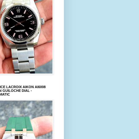
CE LACROIX AIKON AI6008
 GUILOCHE DIAL -
MATIC