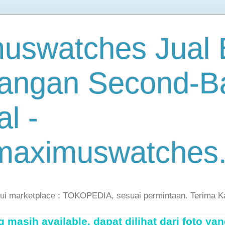
uswatches Jual B
angan Second-B
al -
maximuswatches
lui marketplace : TOKOPEDIA, sesuai permintaan. Terima K
masih available, dapat dilihat dari foto yan