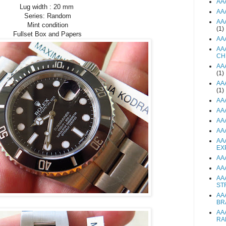
AA
Lug width : 20 mm
AA
Series: Random
AA
Mint condition
(1)
Fullset Box and Papers
AA
AA
CH
AA
(1)
AA
(1)
AA
AA
AA
AA
AA
EX
AA
AA
AA
ST
AA
BR
AA
RA