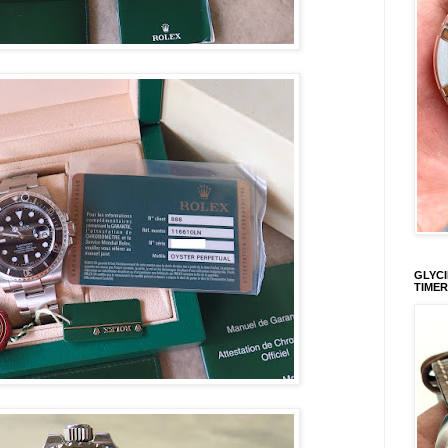
GLYCI
TIMER