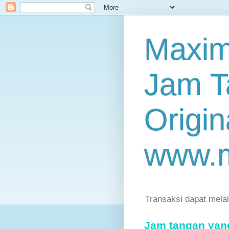
Maxim
Jam T
Origin
www.
Transaksi dapat mela
Jam tangan yang 