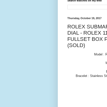
Search watches on my web
Thursday, October 19, 2017
ROLEX SUBMAR
DIAL - ROLEX 1
FULLSET BOX 
(SOLD)
Model : 
Bracelet : Stainless S