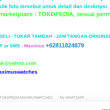
lik foto tersebut untuk detail dan deskripsi.
 marketplace : TOKOPEDIA, sesuai perm
 BELI - TUKAR TAMBAH - JAM TANGAN ORIGINA
+62811824879
P or SMS
:
Maximus
ak@yahoo.com
aximuswatches
TOKOPEDIA MAXIMUSWATCHES
My WHATSAPP