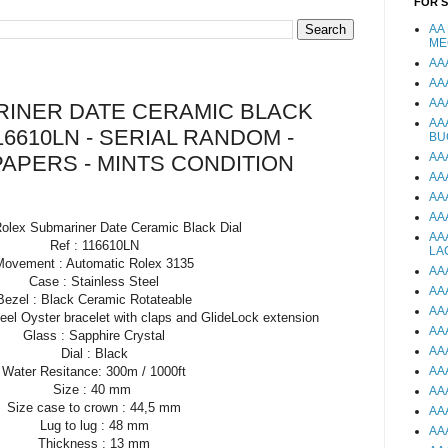
FOR 
AA
ME
AA
AA
AA
INER DATE CERAMIC BLACK
AA
16610LN - SERIAL RANDOM -
BU
AA
PAPERS - MINTS CONDITION
AA
AA
AA
Rolex Submariner Date Ceramic Black Dial
AA
Ref : 116610LN
LA
Movement : Automatic Rolex 3135
AA
Case : Stainless Steel
AA
Bezel : Black Ceramic Rotateable
AA
teel Oyster bracelet with claps and GlideLock extension
AA
Glass : Sapphire Crystal
AA
Dial : Black
Water Resitance: 300m / 1000ft
AA
Size : 40 mm
AA
Size case to crown : 44,5 mm
AA
Lug to lug : 48 mm
AA
Thickness : 13 mm