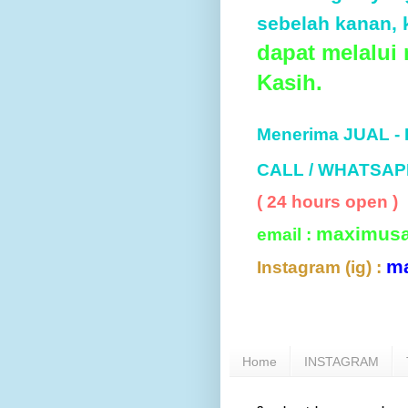
sebelah kanan, k
dapat melalui
Kasih.
Menerima JUAL -
CALL / WHATSAP
( 24 hours open )
maximus
email :
m
Instagram (ig) :
Home
INSTAGRAM