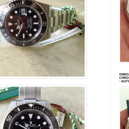
OMEGA
CHRON
- AUT