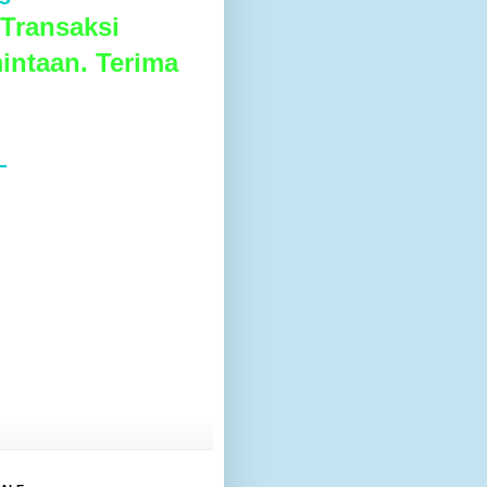
Transaksi
intaan. Terima
L