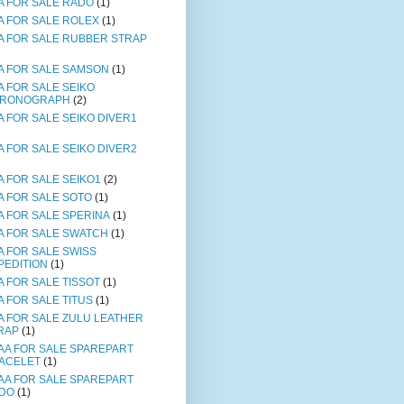
A FOR SALE RADO
(1)
A FOR SALE ROLEX
(1)
A FOR SALE RUBBER STRAP
A FOR SALE SAMSON
(1)
A FOR SALE SEIKO
RONOGRAPH
(2)
A FOR SALE SEIKO DIVER1
A FOR SALE SEIKO DIVER2
A FOR SALE SEIKO1
(2)
A FOR SALE SOTO
(1)
A FOR SALE SPERINA
(1)
A FOR SALE SWATCH
(1)
A FOR SALE SWISS
PEDITION
(1)
A FOR SALE TISSOT
(1)
A FOR SALE TITUS
(1)
A FOR SALE ZULU LEATHER
RAP
(1)
AA FOR SALE SPAREPART
ACELET
(1)
AA FOR SALE SPAREPART
DO
(1)