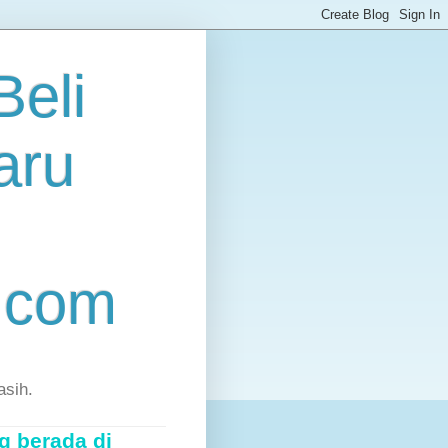
eli
aru
.com
asih.
g berada di