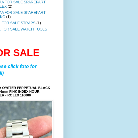
AA FOR SALE SPAREPART
LEX
(2)
AA FOR SALE SPAREPART
IKO
(1)
a FOR SALE STRAPS
(1)
a FOR SALE WATCH TOOLS
OR SALE
ase click foto for
l)
X OYSTER PERPETUAL BLACK
36mm PINK INDEX HOUR
R - ROLEX 116000