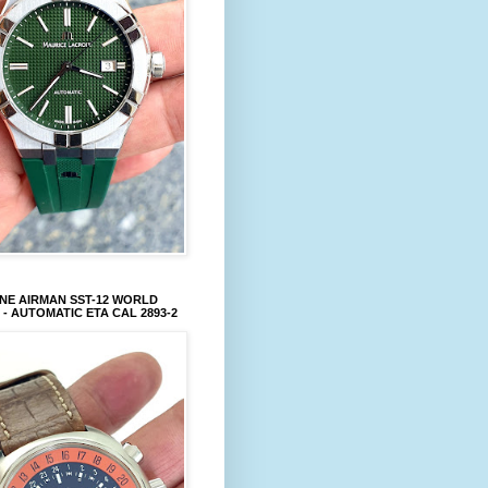
NE AIRMAN SST-12 WORLD
 - AUTOMATIC ETA CAL 2893-2