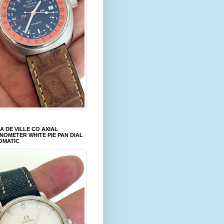
 DE VILLE CO AXIAL
OMETER WHITE PIE PAN DIAL
OMATIC