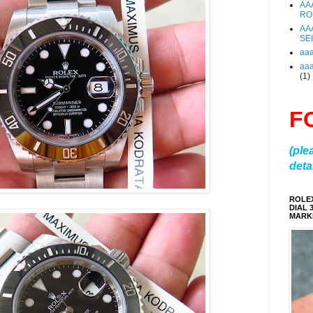
AA
RO
AA
SE
aa
aa
(1)
F
(ple
detai
ROLE
DIAL 
MARKE