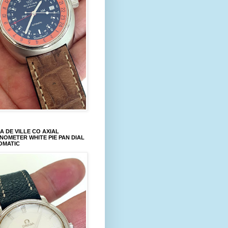
 DE VILLE CO AXIAL
OMETER WHITE PIE PAN DIAL
OMATIC