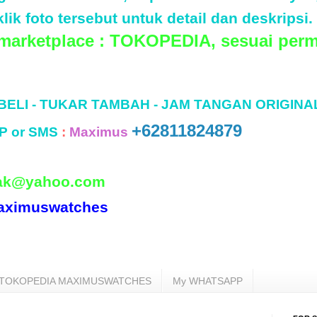
lik foto tersebut untuk detail dan deskripsi.
 marketplace : TOKOPEDIA, sesuai perm
 BELI - TUKAR TAMBAH - JAM TANGAN ORIGINA
+62811824879
P or SMS
:
Maximus
ak@yahoo.com
aximuswatches
TOKOPEDIA MAXIMUSWATCHES
My WHATSAPP