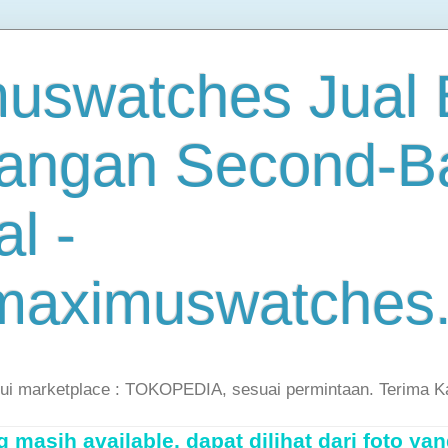
uswatches Jual B
angan Second-B
al -
maximuswatches
lui marketplace : TOKOPEDIA, sesuai permintaan. Terima K
masih available, dapat dilihat dari foto yan