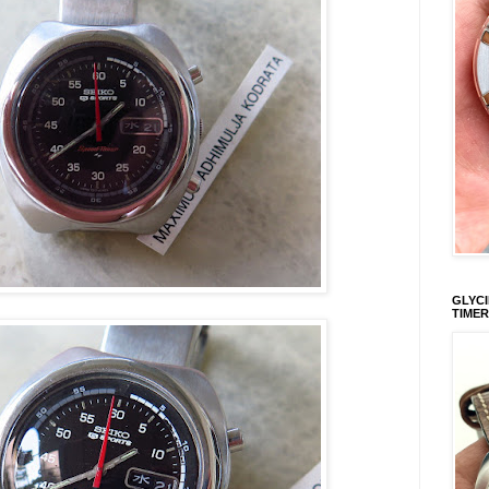
GLYCI
TIMER