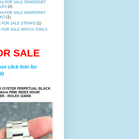
AA FOR SALE SPAREPART
LEX
(2)
AA FOR SALE SPAREPART
IKO
(1)
a FOR SALE STRAPS
(1)
a FOR SALE WATCH TOOLS
OR SALE
ase click foto for
l)
X OYSTER PERPETUAL BLACK
36mm PINK INDEX HOUR
R - ROLEX 116000