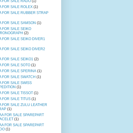
A FOR SALE RADO
(1)
A FOR SALE ROLEX
(1)
A FOR SALE RUBBER STRAP
A FOR SALE SAMSON
(1)
A FOR SALE SEIKO
RONOGRAPH
(2)
A FOR SALE SEIKO DIVER1
A FOR SALE SEIKO DIVER2
A FOR SALE SEIKO1
(2)
A FOR SALE SOTO
(1)
A FOR SALE SPERINA
(1)
A FOR SALE SWATCH
(1)
A FOR SALE SWISS
PEDITION
(1)
A FOR SALE TISSOT
(1)
A FOR SALE TITUS
(1)
A FOR SALE ZULU LEATHER
RAP
(1)
AA FOR SALE SPAREPART
ACELET
(1)
AA FOR SALE SPAREPART
DO
(1)