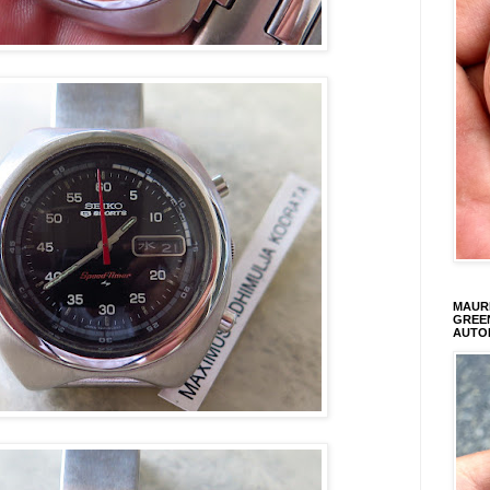
MAURI
GREEN
AUTO