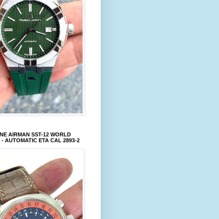
NE AIRMAN SST-12 WORLD
 - AUTOMATIC ETA CAL 2893-2