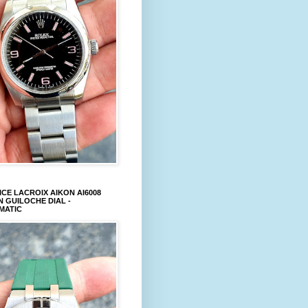
CE LACROIX AIKON AI6008
 GUILOCHE DIAL -
MATIC