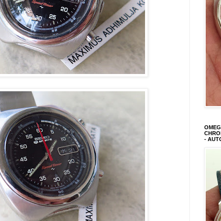
OMEGA
CHRON
- AUT