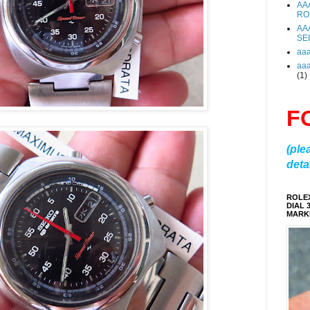
AA
RO
AA
SE
aa
aa
(1)
F
(ple
detai
ROLE
DIAL 
MARKE