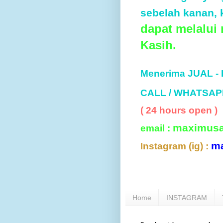
sebelah kanan, k
dapat melalui
Kasih.
Menerima JUAL -
CALL / WHATSAP
( 24 hours open )
maximus
email :
m
Instagram (ig) :
Home
INSTAGRAM