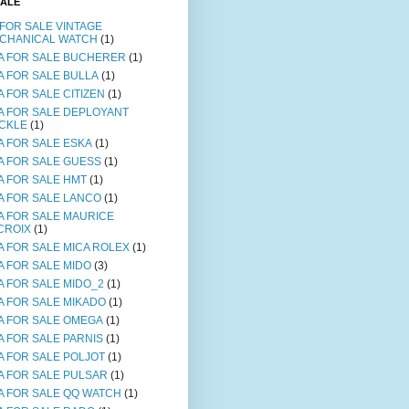
SALE
 FOR SALE VINTAGE
CHANICAL WATCH
(1)
A FOR SALE BUCHERER
(1)
A FOR SALE BULLA
(1)
A FOR SALE CITIZEN
(1)
A FOR SALE DEPLOYANT
CKLE
(1)
A FOR SALE ESKA
(1)
A FOR SALE GUESS
(1)
A FOR SALE HMT
(1)
A FOR SALE LANCO
(1)
A FOR SALE MAURICE
CROIX
(1)
A FOR SALE MICA ROLEX
(1)
A FOR SALE MIDO
(3)
A FOR SALE MIDO_2
(1)
A FOR SALE MIKADO
(1)
A FOR SALE OMEGA
(1)
A FOR SALE PARNIS
(1)
A FOR SALE POLJOT
(1)
A FOR SALE PULSAR
(1)
A FOR SALE QQ WATCH
(1)