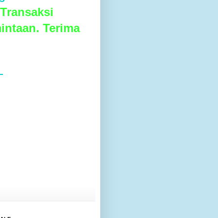
Transaksi
intaan. Terima
L