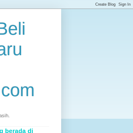
eli
aru
.com
asih.
g berada di