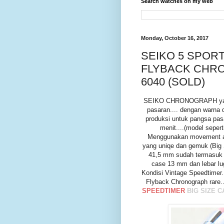
Search watches on my web
Monday, October 16, 2017
SEIKO 5 SPORT
FLYBACK CHRO
6040 (SOLD)
SEIKO CHRONOGRAPH yang sa
pasaran.... dengan warna
produksi untuk pangsa pas
menit....(model seper
Menggunakan movement aut
yang uniqe dan gemuk (Big 
41,5 mm sudah termasuk h
case 13 mm dan lebar lug
Kondisi Vintage Speedtimer
Flyback Chronograph rare
SPEEDTIMER
BIG SIZE 