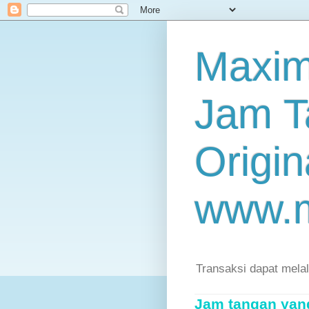
Maxim
Jam T
Origin
www.
Transaksi dapat mela
Jam tangan yang 