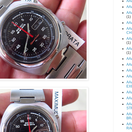
AA
AA
AA
(1)
AA
AA
CH
AA
(1)
AA
(1)
AA
AA
AA
AA
AA
EX
AA
AA
AA
ST
AA
BR
AA
RA