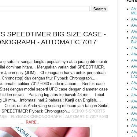
FOR 
AA
ME
AA
AA
AA
S SPEEDTIMER BIG SIZE CASE -
AA
NOGRAPH - AUTOMATIC 7017
BU
AA
AA
AA
tu ini sangat langka populasinya atau jarang ditemui di
AA
 dial dominan hitam... Merupakan varian dari SPEEDTIMER,
ar Japan only (JDM)... Chronograph hanya untuk per satuan
AA
LA
ti Chronostop) dan dengan fitur Flyback Chronograph....
AA
omatic caliber 7017 6040 made in Japan.... Bentuk case
Size) dengan model seperti UFO case dengan diameter case
AA
idden crown... Panjang lug atas ke bawah 43 mm... Tebal
AA
 19 mm....Informasi hari 2 bahasa : Kanji dan English....
AA
... Cocok untuk Anda yang sedang mencari jam tangan Seiko
AA
.. SPEEDTIMER Flyback Chronograph...
SEIKO 5 SPORTS
AA
CASE - FLYBACK CHRONOGRAPH - AUTOMATIC 7017 6040
AA
.....
RARE
..
AA
AA