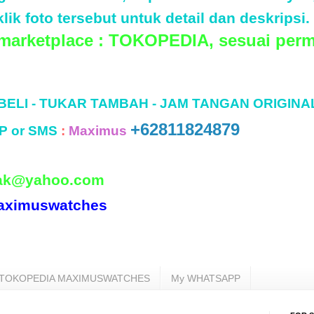
lik foto tersebut untuk detail dan deskripsi.
 marketplace : TOKOPEDIA, sesuai perm
 BELI - TUKAR TAMBAH - JAM TANGAN ORIGINA
+62811824879
P or SMS
:
Maximus
ak@yahoo.com
aximuswatches
TOKOPEDIA MAXIMUSWATCHES
My WHATSAPP