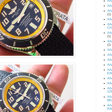
AA
AA
AA
(1)
AA
AA
CH
AA
(1)
AA
(1)
AA
AA
AA
AA
AA
EX
AA
AA
AA
ST
AA
BR
AA
RA