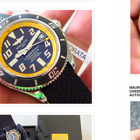
MAURI
GREEN
AUTO