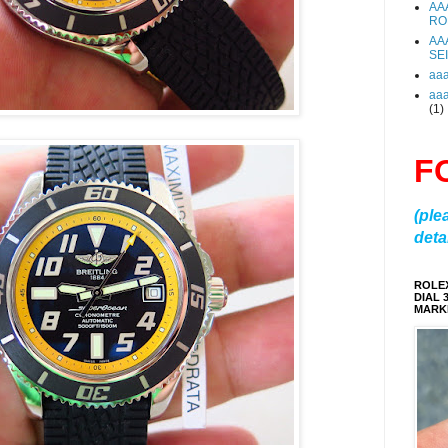
AA
RO
AA
SE
aa
aa
(1)
F
(ple
detai
ROLE
DIAL 
MARKE