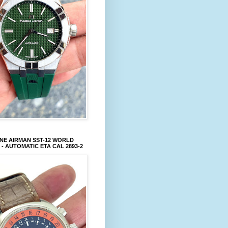
NE AIRMAN SST-12 WORLD
 - AUTOMATIC ETA CAL 2893-2