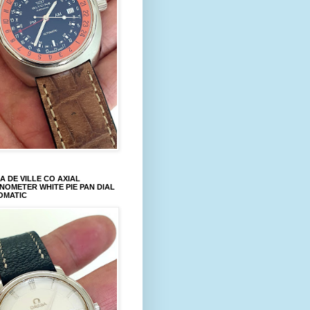
 DE VILLE CO AXIAL
OMETER WHITE PIE PAN DIAL
OMATIC