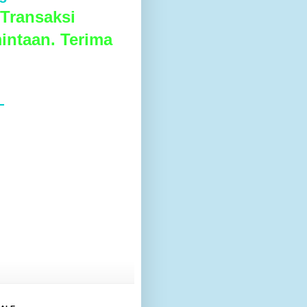
Transaksi
intaan. Terima
L