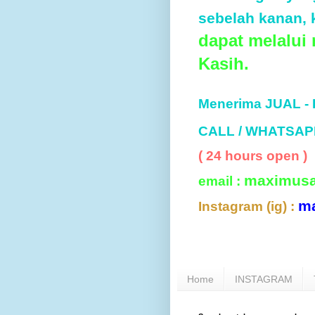
sebelah kanan, k
dapat melalui
Kasih.
Menerima JUAL -
CALL / WHATSAP
( 24 hours open )
maximus
email :
m
Instagram (ig) :
Home
INSTAGRAM