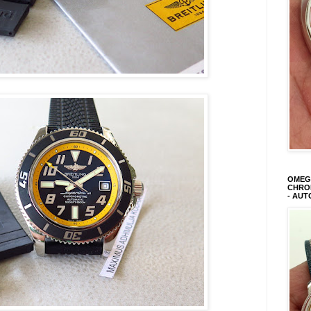
OMEGA
CHRON
- AUT