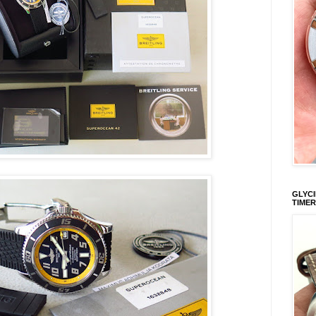
GLYCI
TIMER