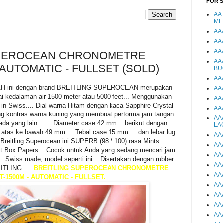
FOR 
AA
ME
AA
AA
AA
UPEROCEAN CHRONOMETRE
AA
 AUTOMATIC - FULLSET (SOLD)
BU
AA
H ini dengan brand BREITLING SUPEROCEAN merupakan
AA
ai kedalaman air 1500 meter atau 5000 feet... Menggunakan
AA
n Swiss.... Dial warna Hitam dengan kaca Sapphire Crystal
AA
Ing kontras warna kuning yang membuat performa jam tangan
AA
ada yang lain....... Diameter case 42 mm... berikut dengan
LA
 atas ke bawah 49 mm.... Tebal case 15 mm.... dan lebar lug
AA
 Breitling Superocean ini SUPERB (98 / 100) rasa Mints
AA
lset Box Papers... Cocok untuk Anda yang sedang mencari jam
AA
. Swiss made, model seperti ini... Disertakan dengan rubber
AA
EITLING....
BREITLING SUPEROCEAN CHRONOMETRE
AA
T-1500M - AUTOMATIC - FULLSET.
...
AA
AA
AA
AA