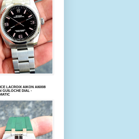
CE LACROIX AIKON AI6008
 GUILOCHE DIAL -
MATIC