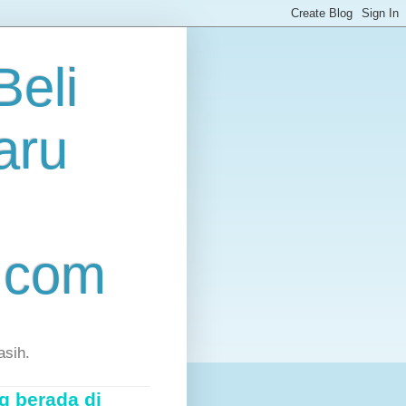
eli
aru
.com
asih.
g berada di