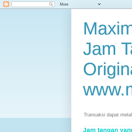
Maxim
Jam T
Origin
www.
Transaksi dapat mela
Jam tangan yang 