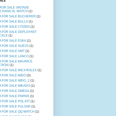
SALE
 FOR SALE VINTAGE
CHANICAL WATCH
(1)
A FOR SALE BUCHERER
(1)
A FOR SALE BULLA
(1)
A FOR SALE CITIZEN
(1)
A FOR SALE DEPLOYANT
CKLE
(1)
A FOR SALE ESKA
(1)
A FOR SALE GUESS
(1)
A FOR SALE HMT
(1)
A FOR SALE LANCO
(1)
A FOR SALE MAURICE
CROIX
(1)
A FOR SALE MICA ROLEX
(1)
A FOR SALE MIDO
(3)
A FOR SALE MIDO_2
(1)
A FOR SALE MIKADO
(1)
A FOR SALE OMEGA
(1)
A FOR SALE PARNIS
(1)
A FOR SALE POLJOT
(1)
A FOR SALE PULSAR
(1)
A FOR SALE QQ WATCH
(1)