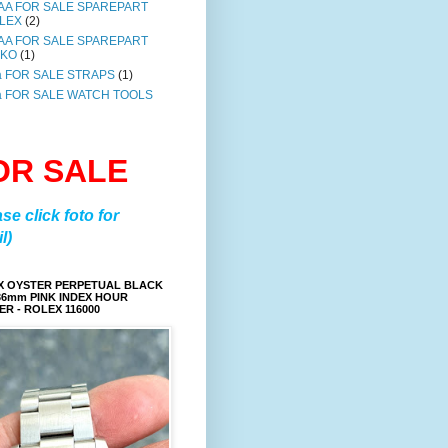
AA FOR SALE SPAREPART
LEX
(2)
AA FOR SALE SPAREPART
IKO
(1)
a FOR SALE STRAPS
(1)
a FOR SALE WATCH TOOLS
OR SALE
ase click foto for
l)
X OYSTER PERPETUAL BLACK
36mm PINK INDEX HOUR
R - ROLEX 116000