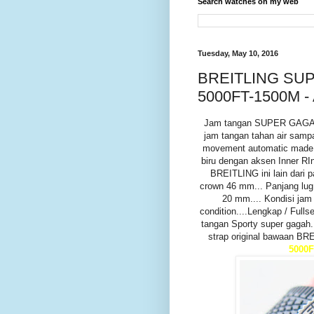
Search watches on my web
Tuesday, May 10, 2016
BREITLING S
5000FT-1500M -
Jam tangan SUPER GAGA
jam tangan tahan air samp
movement automatic made i
biru dengan aksen Inner R
BREITLING ini lain dari p
crown 46 mm... Panjang lug
20 mm.... Kondisi jam
condition....Lengkap / Ful
tangan Sporty super gagah..
strap original bawaan BR
5000F