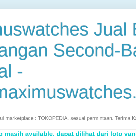
uswatches Jual B
angan Second-B
al -
maximuswatches
lui marketplace : TOKOPEDIA, sesuai permintaan. Terima K
masih available, dapat dilihat dari foto yan