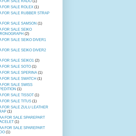
A FOR SALE RADO
(1)
A FOR SALE ROLEX
(1)
A FOR SALE RUBBER STRAP
A FOR SALE SAMSON
(1)
A FOR SALE SEIKO
RONOGRAPH
(2)
A FOR SALE SEIKO DIVER1
A FOR SALE SEIKO DIVER2
A FOR SALE SEIKO1
(2)
A FOR SALE SOTO
(1)
A FOR SALE SPERINA
(1)
A FOR SALE SWATCH
(1)
A FOR SALE SWISS
PEDITION
(1)
A FOR SALE TISSOT
(1)
A FOR SALE TITUS
(1)
A FOR SALE ZULU LEATHER
RAP
(1)
AA FOR SALE SPAREPART
ACELET
(1)
AA FOR SALE SPAREPART
DO
(1)