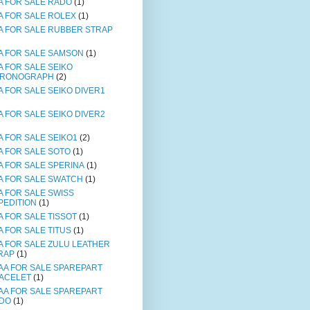
A FOR SALE RADO
(1)
A FOR SALE ROLEX
(1)
A FOR SALE RUBBER STRAP
A FOR SALE SAMSON
(1)
A FOR SALE SEIKO
RONOGRAPH
(2)
A FOR SALE SEIKO DIVER1
A FOR SALE SEIKO DIVER2
A FOR SALE SEIKO1
(2)
A FOR SALE SOTO
(1)
A FOR SALE SPERINA
(1)
A FOR SALE SWATCH
(1)
A FOR SALE SWISS
PEDITION
(1)
A FOR SALE TISSOT
(1)
A FOR SALE TITUS
(1)
A FOR SALE ZULU LEATHER
RAP
(1)
AA FOR SALE SPAREPART
ACELET
(1)
AA FOR SALE SPAREPART
DO
(1)