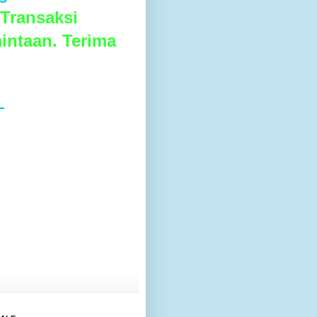
Transaksi
intaan. Terima
L