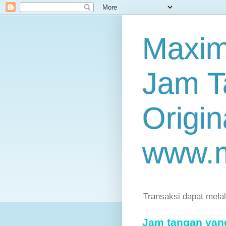
Maxim
Jam T
Origin
www.
Transaksi dapat mela
Jam tangan yang 