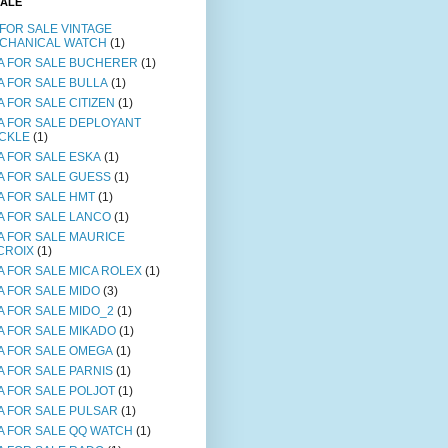
SALE
 FOR SALE VINTAGE
CHANICAL WATCH
(1)
A FOR SALE BUCHERER
(1)
A FOR SALE BULLA
(1)
A FOR SALE CITIZEN
(1)
A FOR SALE DEPLOYANT
CKLE
(1)
A FOR SALE ESKA
(1)
A FOR SALE GUESS
(1)
A FOR SALE HMT
(1)
A FOR SALE LANCO
(1)
A FOR SALE MAURICE
CROIX
(1)
A FOR SALE MICA ROLEX
(1)
A FOR SALE MIDO
(3)
A FOR SALE MIDO_2
(1)
A FOR SALE MIKADO
(1)
A FOR SALE OMEGA
(1)
A FOR SALE PARNIS
(1)
A FOR SALE POLJOT
(1)
A FOR SALE PULSAR
(1)
A FOR SALE QQ WATCH
(1)