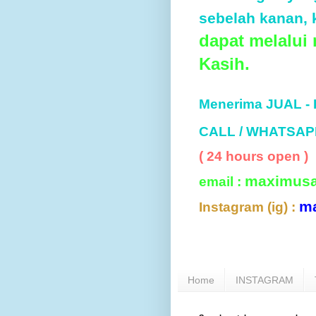
sebelah kanan, k
dapat melalui
Kasih.
Menerima JUAL -
CALL / WHATSAP
( 24 hours open )
maximus
email :
m
Instagram (ig) :
Home
INSTAGRAM