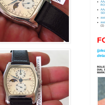
AA
RO
AA
SE
aa
aa
(1)
F
(ple
detai
ROLE
DIAL 
MARKE