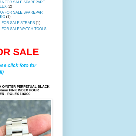
AA FOR SALE SPAREPART
LEX
(2)
AA FOR SALE SPAREPART
IKO
(1)
a FOR SALE STRAPS
(1)
a FOR SALE WATCH TOOLS
OR SALE
ase click foto for
l)
X OYSTER PERPETUAL BLACK
36mm PINK INDEX HOUR
R - ROLEX 116000