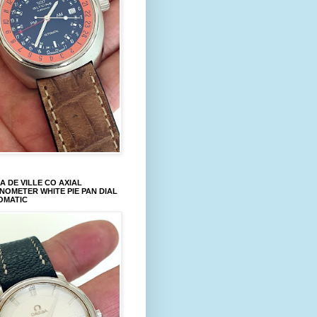
 DE VILLE CO AXIAL
OMETER WHITE PIE PAN DIAL
OMATIC