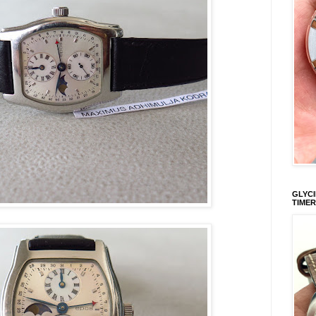
GLYCI
TIMER