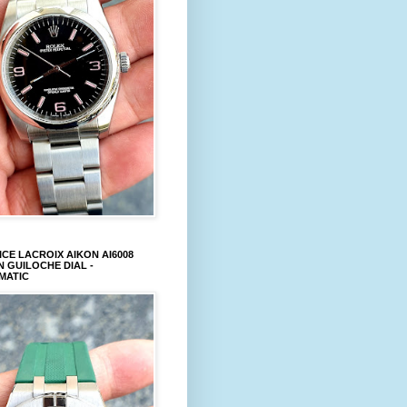
CE LACROIX AIKON AI6008
 GUILOCHE DIAL -
MATIC