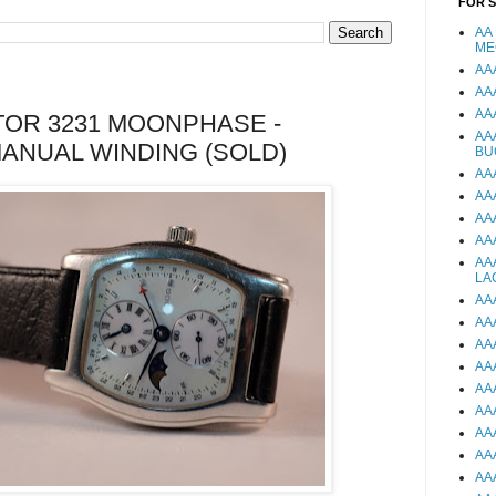
FOR 
AA
ME
AA
AA
AA
OR 3231 MOONPHASE -
AA
ANUAL WINDING (SOLD)
BU
AA
AA
AA
AA
AA
LA
AA
AA
AA
AA
AA
AA
AA
AA
AA