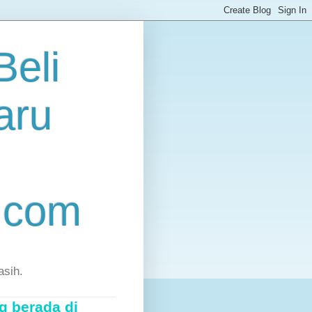
eli
aru
.com
asih.
g berada di