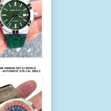
NE AIRMAN SST-12 WORLD
 - AUTOMATIC ETA CAL 2893-2