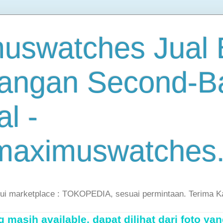
uswatches Jual B
angan Second-B
al -
maximuswatches
lui marketplace : TOKOPEDIA, sesuai permintaan. Terima K
masih available, dapat dilihat dari foto yan