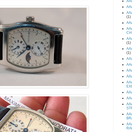
AA
AA
AA
(1)
AA
AA
CH
AA
(1)
AA
(1)
AA
AA
AA
AA
AA
EX
AA
AA
AA
ST
AA
BR
AA
RA