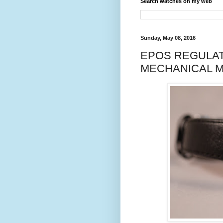
Search watches on my web
Sunday, May 08, 2016
EPOS REGULAT
MECHANICAL M