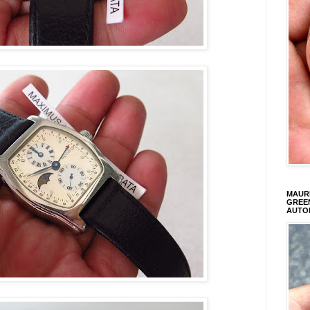
MAURI
GREEN
AUTO