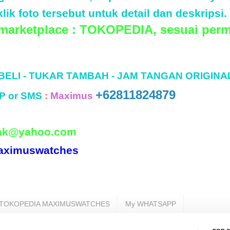
lik foto tersebut untuk detail dan deskripsi.
 marketplace : TOKOPEDIA, sesuai perm
 BELI - TUKAR TAMBAH - JAM TANGAN ORIGINA
+62811824879
P or SMS
:
Maximus
ak@yahoo.com
aximuswatches
TOKOPEDIA MAXIMUSWATCHES
My WHATSAPP