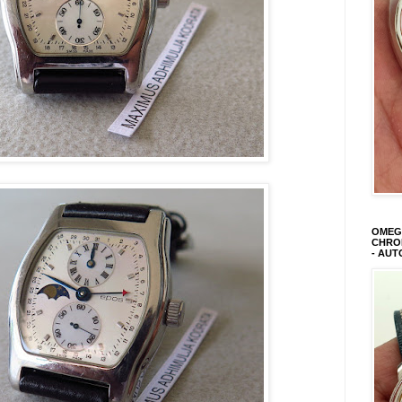
OMEGA
CHRON
- AUT