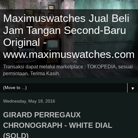
Maximuswatches Jual Beli
Jam Tangan Second-Baru
Original -
www.maximuswatches.com
Transaksi dapat melalui marketplace : TOKOPEDIA, sesuai
permintaan. Terima Kasih.
▼
Wednesday, May 18, 2016
GIRARD PERREGAUX
CHRONOGRAPH - WHITE DIAL
(SOLD)