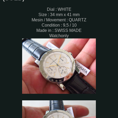
Dial : WHITE
Size : 34 mm x 41 mm
Mesin / Movement : QUARTZ
Condition : 9,5 / 10
Made in : SWISS MADE
Watchonly