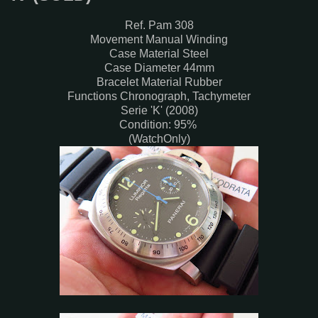
Ref. Pam 308
Movement Manual Winding
Case Material Steel
Case Diameter 44mm
Bracelet Material Rubber
Functions Chronograph, Tachymeter
Serie 'K' (2008)
Condition: 95%
(WatchOnly)