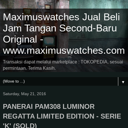
Maximuswatches Jual Beli
Jam Tangan Second-Baru
Original -
www.maximuswatches.com
Transaksi dapat melalui marketplace : TOKOPEDIA, sesuai
permintaan. Terima Kasih.
▼
Saturday, May 21, 2016
PANERAI PAM308 LUMINOR
REGATTA LIMITED EDITION - SERIE
'K' (SOLD)