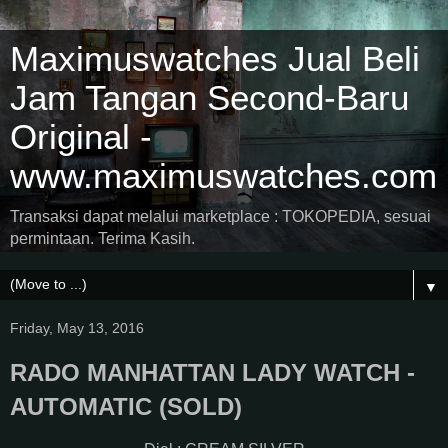
Maximuswatches Jual Beli
Jam Tangan Second-Baru
Original -
www.maximuswatches.com
Transaksi dapat melalui marketplace : TOKOPEDIA, sesuai
permintaan. Terima Kasih.
▼
Friday, May 13, 2016
RADO MANHATTAN LADY WATCH -
AUTOMATIC (SOLD)