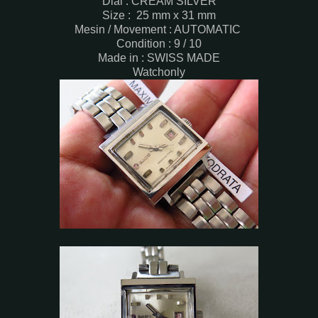
Dial : CREAM SILVER
Size : 25 mm x 31 mm
Mesin / Movement : AUTOMATIC
Condition : 9 / 10
Made in : SWISS MADE
Watchonly