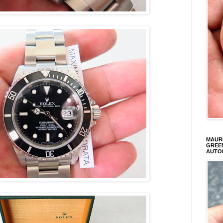
MAURI
GREEN
AUTO