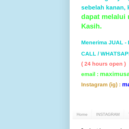
sebelah kanan, k
dapat melalui
Kasih.
Menerima JUAL -
CALL / WHATSAP
( 24 hours open )
maximus
email :
m
Instagram (ig) :
Home
INSTAGRAM