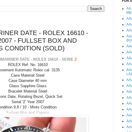
FOR 
AA
ME
AA
AA
AA
NER DATE - ROLEX 16610 -
AA
2007 - FULLSET BOX AND
BU
AA
S CONDITION (SOLD)
AA
AA
MARINER DATE - ROLEX 16610 - SERIE
Z
AA
ROLEX Ref. No. 16610
vement Automatic Rolex cal. 3135
AA
LA
Case Material Steel
AA
Case Diameter 40 mm
Glass Sapphire Glass
AA
Bracelet Material Steel
AA
ions Date, Rotating Bezel, Quick Set
AA
Serial 'Z' Year 2007
AA
ndition 9,8 / 10 - Mints Condition
AA
Fullset Box and Papers
AA
AA
AA