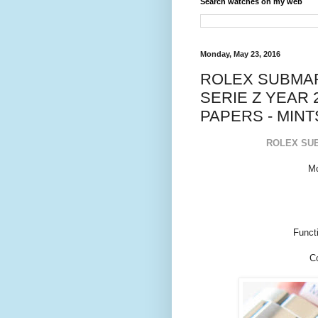
Search watches on my web
Monday, May 23, 2016
ROLEX SUBMARI
SERIE Z YEAR 
PAPERS - MINT
ROLEX SUB
Mo
Funct
Co