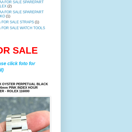
AA FOR SALE SPAREPART
LEX
(2)
AA FOR SALE SPAREPART
IKO
(1)
a FOR SALE STRAPS
(1)
a FOR SALE WATCH TOOLS
OR SALE
ase click foto for
l)
X OYSTER PERPETUAL BLACK
36mm PINK INDEX HOUR
R - ROLEX 116000