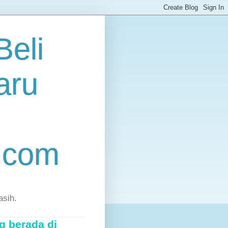
eli
aru
.com
asih.
g berada di