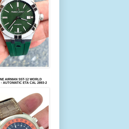
NE AIRMAN SST-12 WORLD
 - AUTOMATIC ETA CAL 2893-2