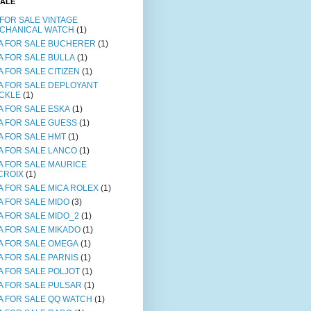
SALE
 FOR SALE VINTAGE
CHANICAL WATCH
(1)
A FOR SALE BUCHERER
(1)
A FOR SALE BULLA
(1)
A FOR SALE CITIZEN
(1)
A FOR SALE DEPLOYANT
CKLE
(1)
A FOR SALE ESKA
(1)
A FOR SALE GUESS
(1)
A FOR SALE HMT
(1)
A FOR SALE LANCO
(1)
A FOR SALE MAURICE
CROIX
(1)
A FOR SALE MICA ROLEX
(1)
A FOR SALE MIDO
(3)
A FOR SALE MIDO_2
(1)
A FOR SALE MIKADO
(1)
A FOR SALE OMEGA
(1)
A FOR SALE PARNIS
(1)
A FOR SALE POLJOT
(1)
A FOR SALE PULSAR
(1)
A FOR SALE QQ WATCH
(1)