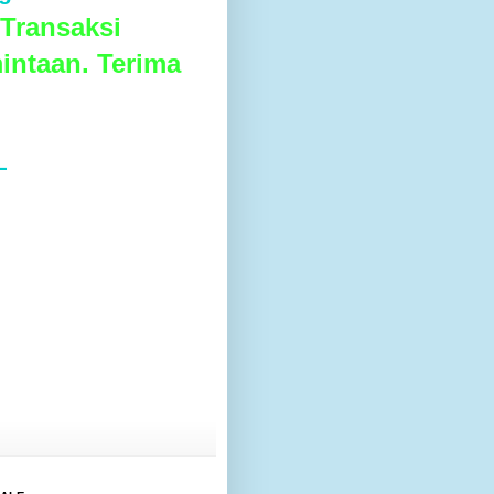
Transaksi
intaan. Terima
L