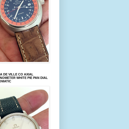
 DE VILLE CO AXIAL
OMETER WHITE PIE PAN DIAL
OMATIC