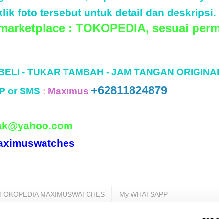
lik foto tersebut untuk detail dan deskripsi.
 marketplace : TOKOPEDIA, sesuai perm
 BELI - TUKAR TAMBAH - JAM TANGAN ORIGINA
+62811824879
P or SMS
:
Maximus
ak@yahoo.com
aximuswatches
TOKOPEDIA MAXIMUSWATCHES
My WHATSAPP