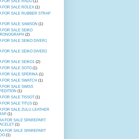
A FOR SALE RADO
(1)
A FOR SALE ROLEX
(1)
A FOR SALE RUBBER STRAP
A FOR SALE SAMSON
(1)
A FOR SALE SEIKO
RONOGRAPH
(2)
A FOR SALE SEIKO DIVER1
A FOR SALE SEIKO DIVER2
A FOR SALE SEIKO1
(2)
A FOR SALE SOTO
(1)
A FOR SALE SPERINA
(1)
A FOR SALE SWATCH
(1)
A FOR SALE SWISS
PEDITION
(1)
A FOR SALE TISSOT
(1)
A FOR SALE TITUS
(1)
A FOR SALE ZULU LEATHER
RAP
(1)
AA FOR SALE SPAREPART
ACELET
(1)
AA FOR SALE SPAREPART
DO
(1)