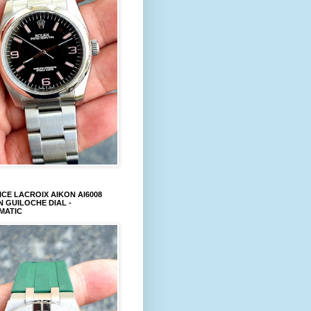
CE LACROIX AIKON AI6008
 GUILOCHE DIAL -
MATIC