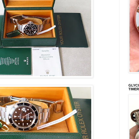
GLYCI
TIMER