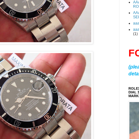
AA
RO
AA
SE
aa
aa
(1)
F
(ple
detai
ROLE
DIAL 
MARKE