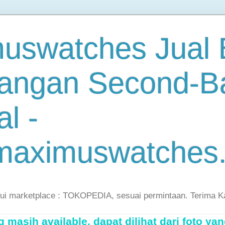
uswatches Jual B
angan Second-B
al -
maximuswatches
lui marketplace : TOKOPEDIA, sesuai permintaan. Terima K
masih available, dapat dilihat dari foto yan