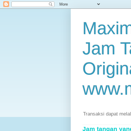
Maxim
Jam T
Origin
www.
Transaksi dapat mela
Jam tangan yang 