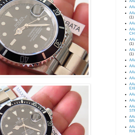
AA
AA
AA
(1)
AA
AA
CH
AA
(1)
AA
(1)
AA
AA
AA
AA
AA
EX
AA
AA
AA
ST
AA
BR
AA
RA