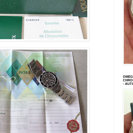
OMEGA
CHRON
- AUT