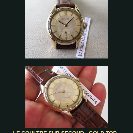
LE COULTRE SUB SECOND - GOLD TOP -