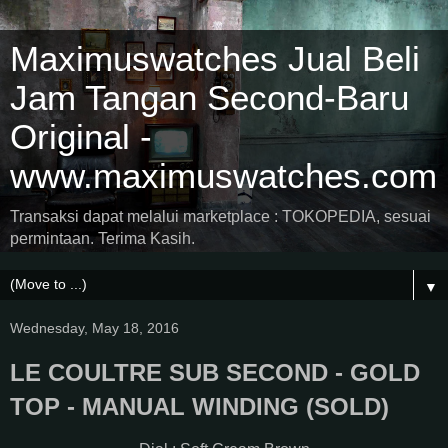
Maximuswatches Jual Beli
Jam Tangan Second-Baru
Original -
www.maximuswatches.com
Transaksi dapat melalui marketplace : TOKOPEDIA, sesuai
permintaan. Terima Kasih.
▼
Wednesday, May 18, 2016
LE COULTRE SUB SECOND - GOLD
TOP - MANUAL WINDING (SOLD)