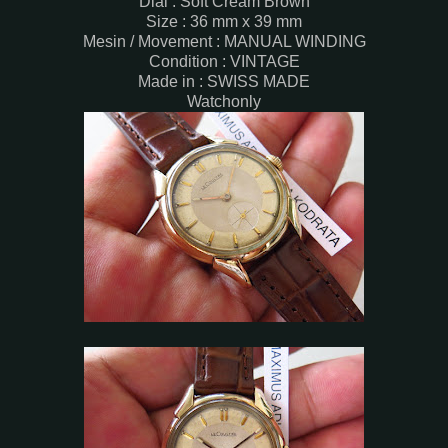
Dial : Soft Cream Brown
Size : 36 mm x 39 mm
Mesin / Movement : MANUAL WINDING
Condition : VINTAGE
Made in : SWISS MADE
Watchonly