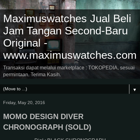
Maximuswatches Jual Beli
Jam Tangan Second-Baru
Original -
www.maximuswatches.com
Transaksi dapat melalui marketplace : TOKOPEDIA, sesuai
permintaan. Terima Kasih.
▼
Friday, May 20, 2016
MOMO DESIGN DIVER
CHRONOGRAPH (SOLD)