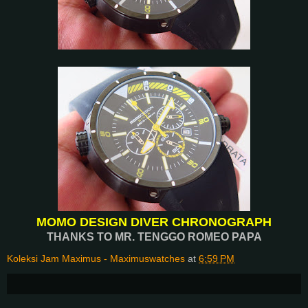
MOMO DESIGN DIVER CHRONOGRAPH
THANKS TO MR. TENGGO ROMEO PAPA
Koleksi Jam Maximus - Maximuswatches
at
6:59 PM