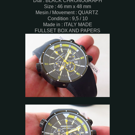
Dial : BLACK CHRONOGRAPH
Size : 46 mm x 48 mm
Mesin / Movement : QUARTZ
Condition : 9,5 / 10
Made in : ITALY MADE
FULLSET BOX AND PAPERS